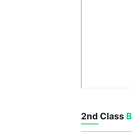
2nd Class
B