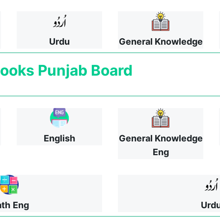
Urdu
General Knowledge
ooks
Punjab Board
English
General Knowledge
Eng
th
Eng
Urd