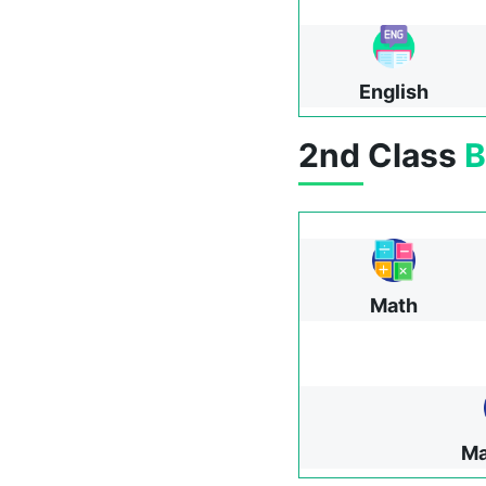
English
2nd Class
B
Math
Ma