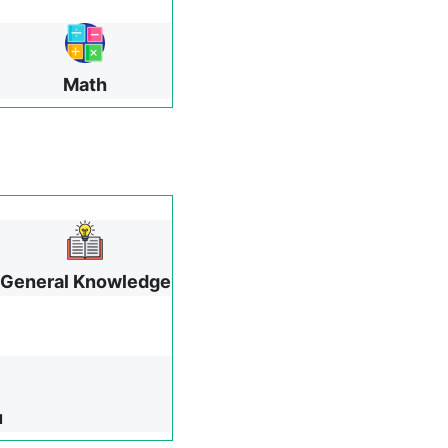
Math
General Knowledge
u