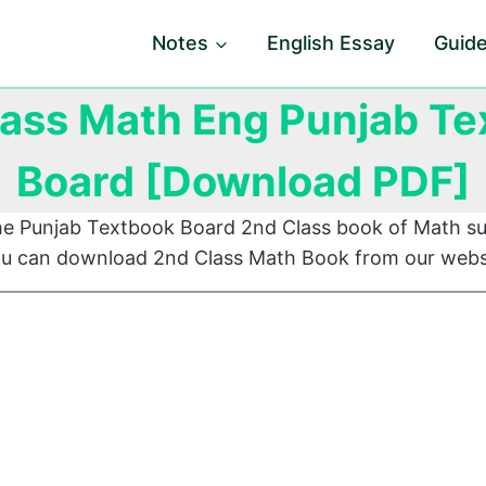
Notes
English Essay
Guid
lass Math Eng Punjab Te
Board [Download PDF]
he Punjab Textbook Board 2nd Class book of Math su
You can download 2nd Class Math Book from our webs