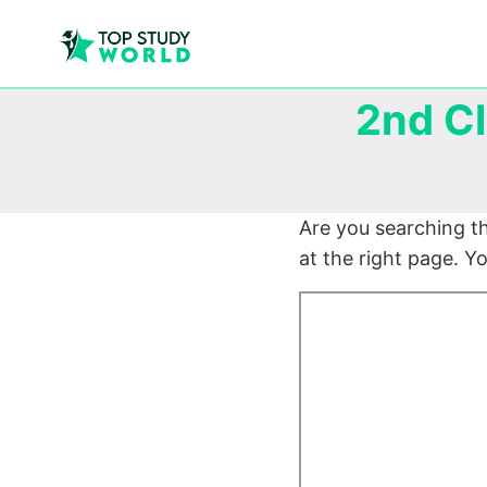
2nd C
Are you searching t
at the right page. 