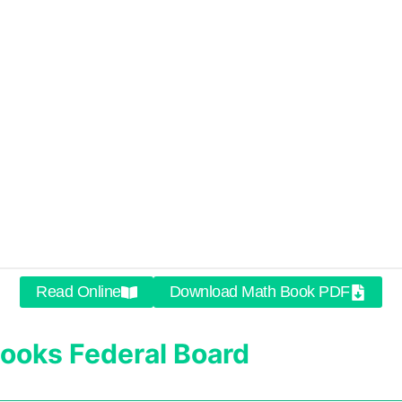
Read Online
Download Math Book PDF
ooks
Federal Board