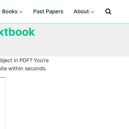
e Books
Past Papers
About
xtbook
bject in PDF? You’re
ite within seconds.