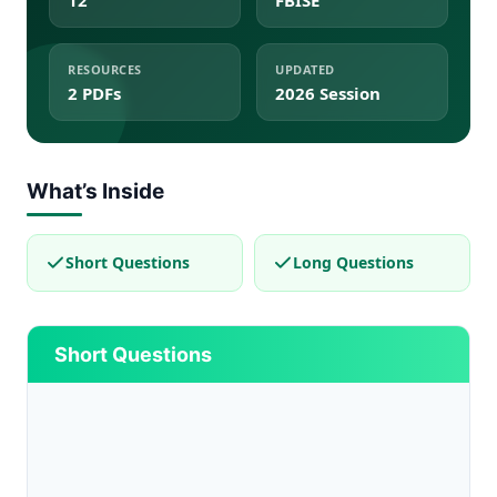
12
FBISE
RESOURCES
UPDATED
2 PDFs
2026 Session
What’s Inside
Short Questions
Long Questions
Short Questions