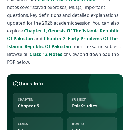
notes cover solved exercises, MCQs, important
questions, key definitions and detailed explanations
updated for the 2026 academic session. You can also
explore
Chapter 1, Genesis Of The Islamic Republic
Of Pakistan
and
Chapter 2, Early Problems Of The
Islamic Republic Of Pakistan
from the same subject.
Browse all
Class 12 Notes
or view and download the
PDF below.
Quick Info
CHAPTER
SUBJECT
Chapter 9
Pak Studies
CLASS
BOARD