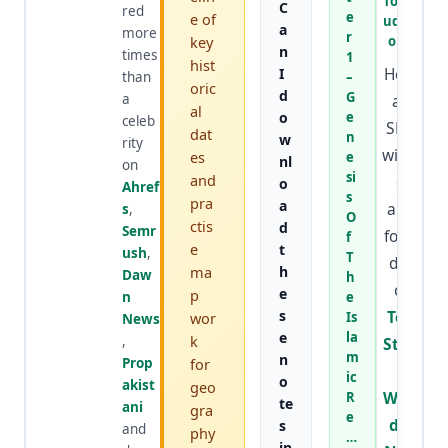
TopSt
C
red
e
e of
udyW
a
more
r
key
orld
n
times
1
hist
He is
I
than
–
oric
d
G
a
an
al
o
e
celeb
SEO
dat
n
w
rity
wizar
es
e
nl
on
si
and
d
o
Ahref
s
pra
a
and
s
,
O
ctis
d
Semr
foun
f
e
t
ush
,
T
der
ma
h
Daw
h
of
e
p
n
e
s
Top
wor
Is
News
e
la
k
,
Stud
m
n
Prop
for
y
ic
o
akist
geo
Worl
R
te
ani
gra
e
d
&
s
and
phy
…
in