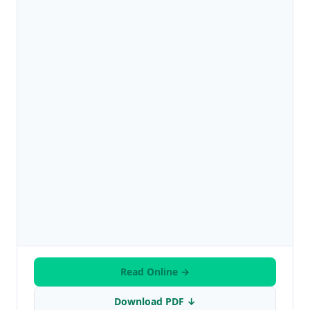
Read Online →
Download PDF ↓