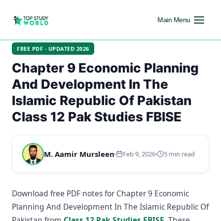
Main Menu
FREE PDF · UPDATED 2026
Chapter 9 Economic Planning
And Development In The
Islamic Republic Of Pakistan
Class 12 Pak Studies FBISE
M. Aamir Mursleen
Feb 9, 2026
5 min read
Download free PDF notes for Chapter 9 Economic
Planning And Development In The Islamic Republic Of
Pakistan from
Class 12 Pak Studies FBISE
. These