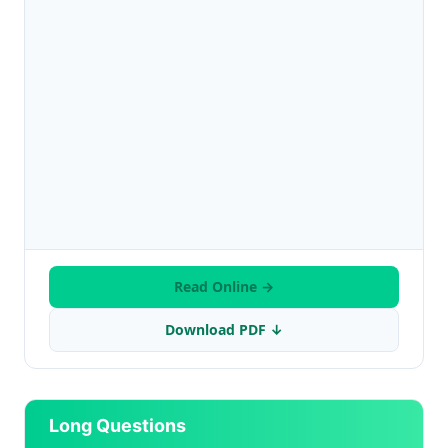
Read Online →
Download PDF ↓
Long Questions