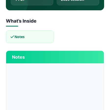
What’s Inside
Notes
Notes