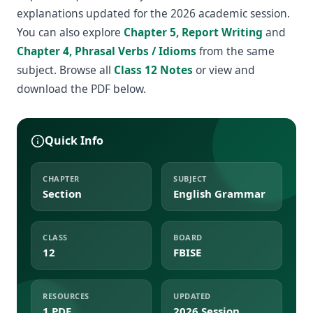
explanations updated for the 2026 academic session.
You can also explore
Chapter 5, Report Writing
and
Chapter 4, Phrasal Verbs / Idioms
from the same
subject. Browse all
Class 12 Notes
or view and
download the PDF below.
Quick Info
CHAPTER
SUBJECT
Section
English Grammar
CLASS
BOARD
12
FBISE
RESOURCES
UPDATED
1 PDF
2026 Session