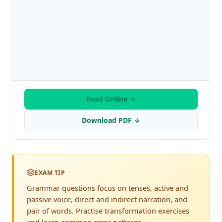
Read Online →
Download PDF ↓
EXAM TIP
Grammar questions focus on tenses, active and
passive voice, direct and indirect narration, and
pair of words. Practise transformation exercises
and learn common error patterns.