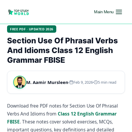
Main Menu
FREE PDF · UPDATED 2026
Section Use Of Phrasal Verbs
And Idioms Class 12 English
Grammar FBISE
M. Aamir Mursleen
Feb 9, 2026
5 min read
Download free PDF notes for Section Use Of Phrasal
Verbs And Idioms from
Class 12 English Grammar
FBISE
. These notes cover solved exercises, MCQs,
important questions, key definitions and detailed