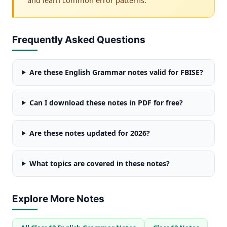
Frequently Asked Questions
Are these English Grammar notes valid for FBISE?
Can I download these notes in PDF for free?
Are these notes updated for 2026?
What topics are covered in these notes?
Explore More Notes