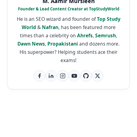
M. Aamir Mursleen
Founder & Lead Content Creator at TopStudyWorld
He is an SEO wizard and founder of
Top Study
World
&
Nafran
, has been featured more
times than a celebrity on
Ahrefs
,
Semrush
,
Dawn News
,
Propakistani
and dozens more.
His superpower? Helping students ace their
exams!