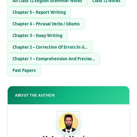
All Class 12 English Grammar Notes
Class 12 Notes
Chapter 5 – Report Writing
Chapter 4 – Phrasal Verbs / Idioms
Chapter 3 – Essay Writing
Chapter 2 – Correction Of Errors In G…
Chapter 1 – Comprehension And Precise…
Past Papers
ABOUT THE AUTHOR