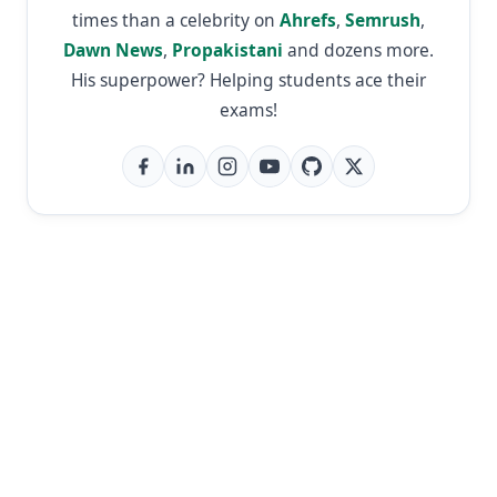
times than a celebrity on
Ahrefs
,
Semrush
,
Dawn News
,
Propakistani
and dozens more.
His superpower? Helping students ace their
exams!