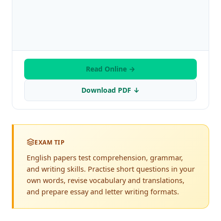
Read Online →
Download PDF ↓
EXAM TIP
English papers test comprehension, grammar,
and writing skills. Practise short questions in your
own words, revise vocabulary and translations,
and prepare essay and letter writing formats.