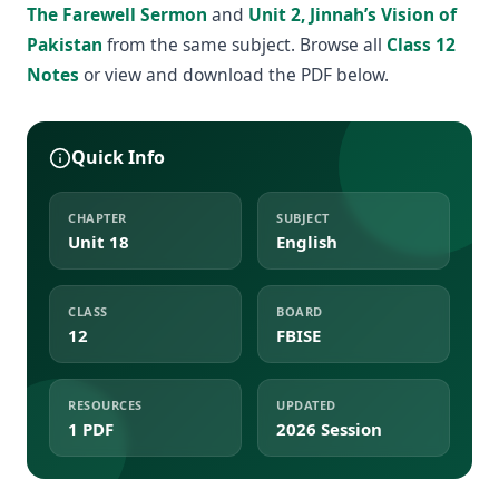
The Farewell Sermon
and
Unit 2, Jinnah’s Vision of
Pakistan
from the same subject. Browse all
Class 12
Notes
or view and download the PDF below.
Quick Info
CHAPTER
SUBJECT
Unit 18
English
CLASS
BOARD
12
FBISE
RESOURCES
UPDATED
1 PDF
2026 Session