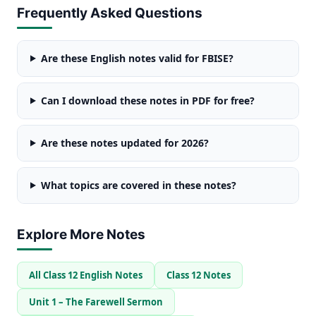
Frequently Asked Questions
Are these English notes valid for FBISE?
Can I download these notes in PDF for free?
Are these notes updated for 2026?
What topics are covered in these notes?
Explore More Notes
All Class 12 English Notes
Class 12 Notes
Unit 1 – The Farewell Sermon