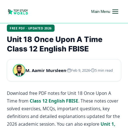
Main Menu
FREE PDF · UPDATED 2026
Unit 18 Once Upon A Time
Class 12 English FBISE
M. Aamir Mursleen
Feb 9, 2026
5 min read
Download free PDF notes for Unit 18 Once Upon A
Time from
Class 12 English FBISE
. These notes cover
solved exercises, MCQs, important questions, key
definitions and detailed explanations updated for the
2026 academic session. You can also explore
Unit 1,