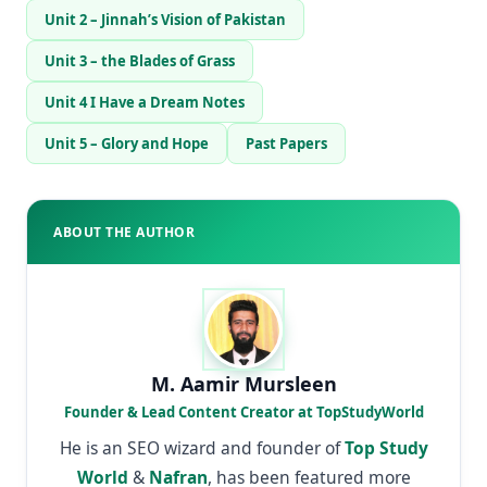
Unit 2 – Jinnah’s Vision of Pakistan
Unit 3 – the Blades of Grass
Unit 4 I Have a Dream Notes
Unit 5 – Glory and Hope
Past Papers
ABOUT THE AUTHOR
M. Aamir Mursleen
Founder & Lead Content Creator at TopStudyWorld
He is an SEO wizard and founder of
Top Study
World
&
Nafran
, has been featured more