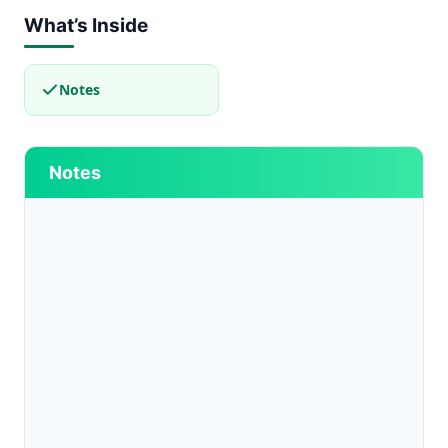
What’s Inside
Notes
Notes