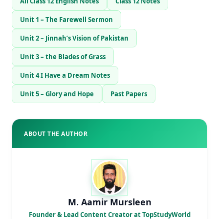
All Class 12 English Notes
Class 12 Notes
Unit 1 – The Farewell Sermon
Unit 2 – Jinnah’s Vision of Pakistan
Unit 3 – the Blades of Grass
Unit 4 I Have a Dream Notes
Unit 5 – Glory and Hope
Past Papers
ABOUT THE AUTHOR
M. Aamir Mursleen
Founder & Lead Content Creator at TopStudyWorld