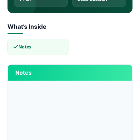
What’s Inside
Notes
Notes