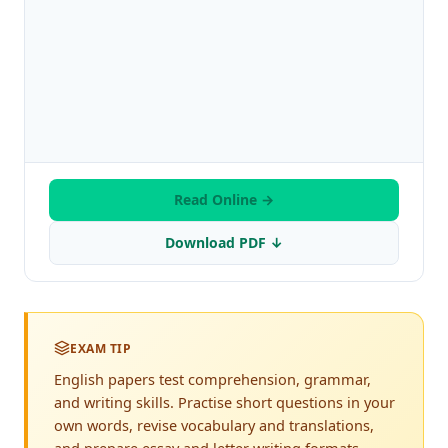
Read Online →
Download PDF ↓
EXAM TIP
English papers test comprehension, grammar,
and writing skills. Practise short questions in your
own words, revise vocabulary and translations,
and prepare essay and letter writing formats.