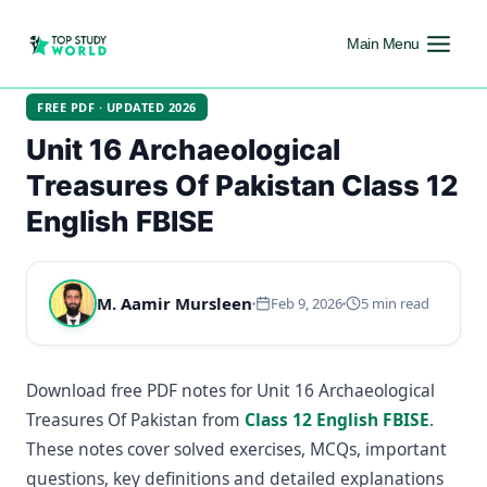
Main Menu
FREE PDF · UPDATED 2026
Unit 16 Archaeological
Treasures Of Pakistan Class 12
English FBISE
M. Aamir Mursleen
Feb 9, 2026
5 min read
Download free PDF notes for Unit 16 Archaeological
Treasures Of Pakistan from
Class 12 English FBISE
.
These notes cover solved exercises, MCQs, important
questions, key definitions and detailed explanations