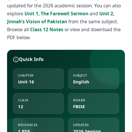
updated for the 2026 academic session. You can also
explore
Unit 1, The Farewell Sermon
and
Unit 2,
Jinnah’s Vision of Pakistan
from the same subject.
Browse all
Class 12 Notes
or view and download the
PDF below.
Quick Info
CHAPTER
SUBJECT
Unit 16
English
CLASS
BOARD
12
FBISE
RESOURCES
UPDATED
1 PDF
2026 Session