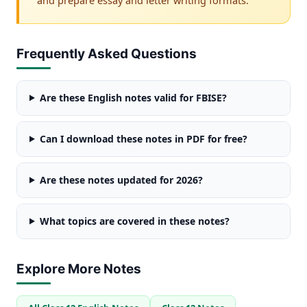
Frequently Asked Questions
Are these English notes valid for FBISE?
Can I download these notes in PDF for free?
Are these notes updated for 2026?
What topics are covered in these notes?
Explore More Notes