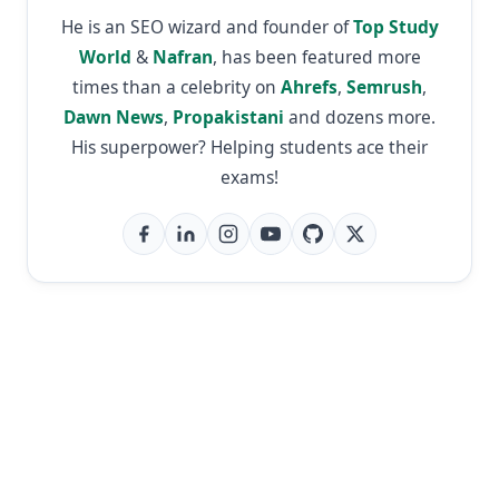
He is an SEO wizard and founder of
Top Study
World
&
Nafran
, has been featured more
times than a celebrity on
Ahrefs
,
Semrush
,
Dawn News
,
Propakistani
and dozens more.
His superpower? Helping students ace their
exams!