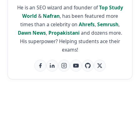
He is an SEO wizard and founder of
Top Study
World
&
Nafran
, has been featured more
times than a celebrity on
Ahrefs
,
Semrush
,
Dawn News
,
Propakistani
and dozens more.
His superpower? Helping students ace their
exams!