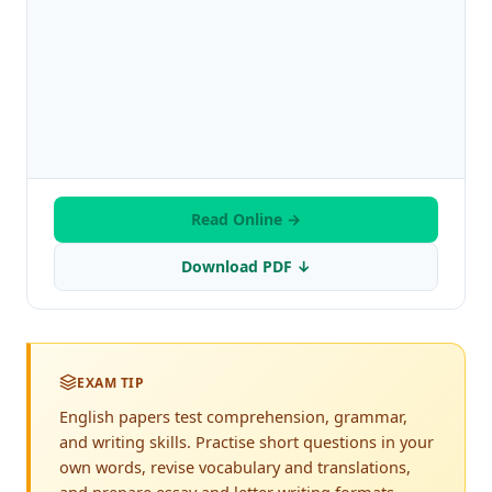
Read Online →
Download PDF ↓
EXAM TIP
English papers test comprehension, grammar,
and writing skills. Practise short questions in your
own words, revise vocabulary and translations,
and prepare essay and letter writing formats.