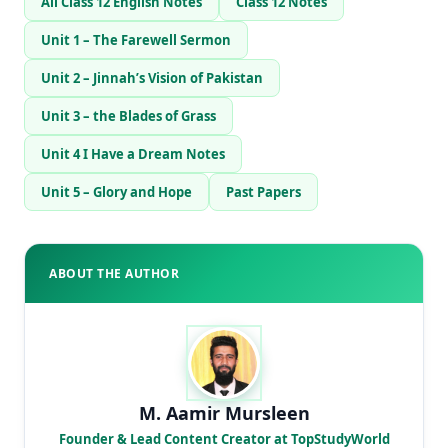
All Class 12 English Notes
Class 12 Notes
Unit 1 – The Farewell Sermon
Unit 2 – Jinnah’s Vision of Pakistan
Unit 3 – the Blades of Grass
Unit 4 I Have a Dream Notes
Unit 5 – Glory and Hope
Past Papers
ABOUT THE AUTHOR
M. Aamir Mursleen
Founder & Lead Content Creator at TopStudyWorld