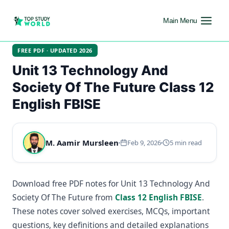
Main Menu
FREE PDF · UPDATED 2026
Unit 13 Technology And
Society Of The Future Class 12
English FBISE
M. Aamir Mursleen
Feb 9, 2026
5 min read
Download free PDF notes for Unit 13 Technology And
Society Of The Future from
Class 12 English FBISE
.
These notes cover solved exercises, MCQs, important
questions, key definitions and detailed explanations