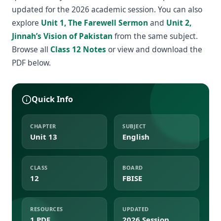
updated for the 2026 academic session. You can also
explore
Unit 1, The Farewell Sermon
and
Unit 2,
Jinnah’s Vision of Pakistan
from the same subject.
Browse all
Class 12 Notes
or view and download the
PDF below.
Quick Info
CHAPTER
SUBJECT
Unit 13
English
CLASS
BOARD
12
FBISE
RESOURCES
UPDATED
1 PDF
2026 Session