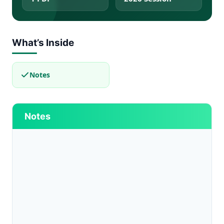
What’s Inside
Notes
Notes