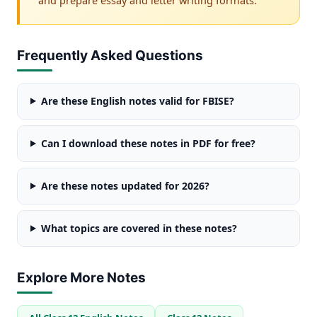
Frequently Asked Questions
Are these English notes valid for FBISE?
Can I download these notes in PDF for free?
Are these notes updated for 2026?
What topics are covered in these notes?
Explore More Notes