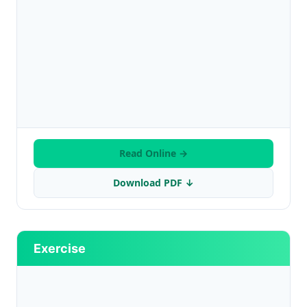
Read Online →
Download PDF ↓
Exercise