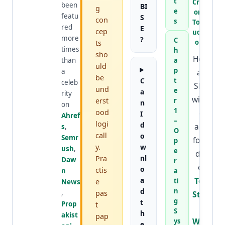
t
Creat
been
BI
g
e
or at
featu
S
con
s
TopSt
red
E
cep
udyW
more
?
C
ts
orld
times
h
sho
He is
than
a
uld
p
a
an
be
C
t
celeb
SEO
und
e
a
rity
wizar
erst
r
n
on
1
ood
d
I
Ahref
–
logi
d
and
s
,
O
call
o
Semr
foun
p
y.
w
ush
,
e
der
Pra
nl
Daw
r
of
o
ctis
n
a
a
Top
e
ti
News
d
n
pas
,
Stud
g
t
Prop
t
y
S
h
akist
pap
Worl
ys
e