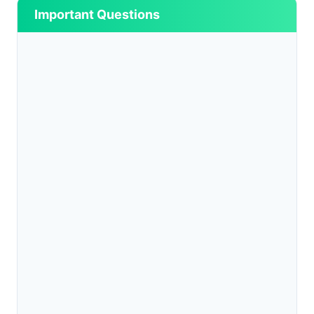
Important Questions