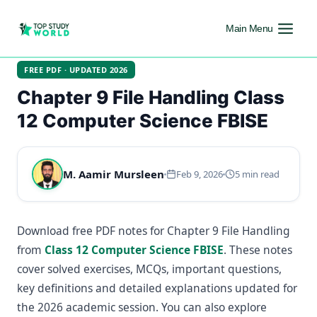
Main Menu
FREE PDF · UPDATED 2026
Chapter 9 File Handling Class
12 Computer Science FBISE
M. Aamir Mursleen
Feb 9, 2026
5 min read
Download free PDF notes for Chapter 9 File Handling
from
Class 12 Computer Science FBISE
. These notes
cover solved exercises, MCQs, important questions,
key definitions and detailed explanations updated for
the 2026 academic session. You can also explore