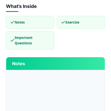
What’s Inside
Notes
Exercise
Important
Questions
Notes