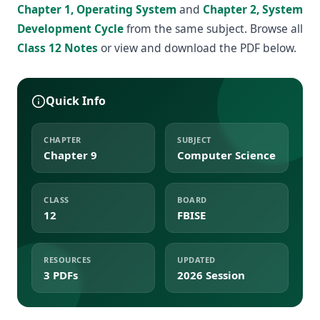
Chapter 1, Operating System
and
Chapter 2, System
Development Cycle
from the same subject. Browse all
Class 12 Notes
or view and download the PDF below.
Quick Info
CHAPTER
SUBJECT
Chapter 9
Computer Science
CLASS
BOARD
12
FBISE
RESOURCES
UPDATED
3 PDFs
2026 Session