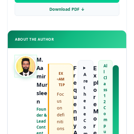
Download PDF ↓
ABOUT THE AUTHOR
M.
Al
Aa
F
E
l
EX
A
A
R
X
mir
Cl
AM
B
re
E
Pl
Mur
a
TIP
O
t
Q
O
ss
U
slee
Foc
h
1
U
R
T
n
us
e
2
T
E
E
s
on
C
H
Foun
N
M
e
o
E
defi
der &
Tl
O
m
A
C
Lead
niti
Y
R
U
p
o
Cont
ons
T
u
A
E
ent
m