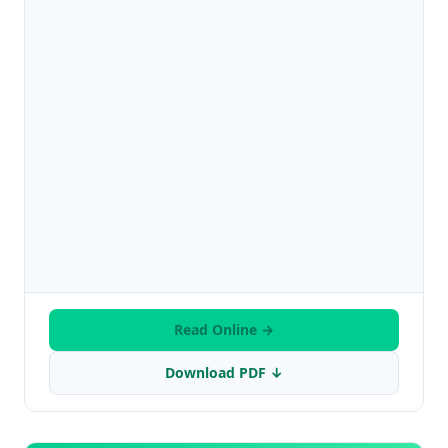
Read Online →
Download PDF ↓