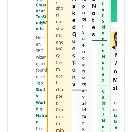
,
H
t
Creat
S
N
p
sho
O
e
or at
K
u
O
R
rt
r
TopSt
te
E
T
que
S
udyW
r
D
E
ci
stio
orld
S
e
Q
S
ns,
He is
ci
n
U
and
an
e
c
E
MC
SEO
e
n
M.
S
Qs
N
wizar
c
fro
Ti
Aa
o
d and
e
t
m
O
found
mir
n
e
eac
N
er of
o
Mur
s
h
Top
S
te
slee
cha
Stud
s
Cl
n
pte
y
v
a
Worl
r.
al
ss
Foun
d
&
1
Pro
id
der &
2
Nafra
Lead
gra
fo
N
Cont
n
,
r
m
o
ent
has
F
min