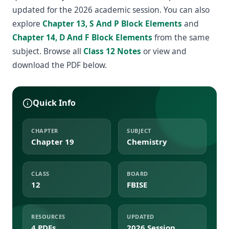
updated for the 2026 academic session. You can also
explore
Chapter 13, S And P Block Elements
and
Chapter 14, D And F Block Elements
from the same
subject. Browse all
Class 12 Notes
or view and
download the PDF below.
Quick Info
CHAPTER
SUBJECT
Chapter 19
Chemistry
CLASS
BOARD
12
FBISE
RESOURCES
UPDATED
4 PDFs
2026 Session