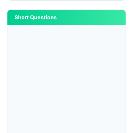
Short Questions