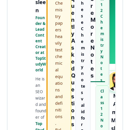
U
slee
Che
h
1
U
R
T
n
mis
e
2
T
E
E
s
try
C
H
Foun
N
M
e
h
E
pap
der &
Tl
O
e
A
C
Lead
ers
Y
R
U
m
h
Cont
hea
T
is
A
E
ent
e
vily
H
tr
Creat
S
N
m
test
O
y
or at
K
is
O
R
che
N
TopSt
tr
E
T
mic
o
udyW
y
D
E
t
al
orld
n
e
Q
S
equ
He is
o
s
U
atio
an
te
E
ns
Cl
SEO
s
M.
S
and
a
wizar
v
defi
Ti
ss
Aa
d and
al
1
niti
O
found
mir
id
2
ons
N
er of
fo
Mur
N
.
Top
S
r
o
slee
Bal