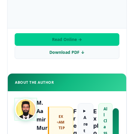
Read Online →
Download PDF ↓
ABOUT THE AUTHOR
M.
Al
Aa
F
E
l
EX
A
A
R
X
mir
Cl
AM
B
re
E
Pl
Mur
a
TIP
O
t
Q
O
ss