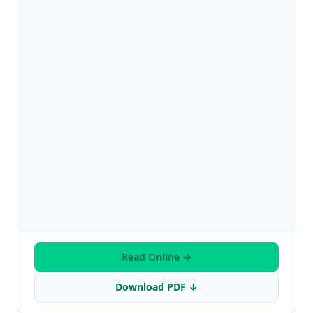
Read Online →
Download PDF ↓