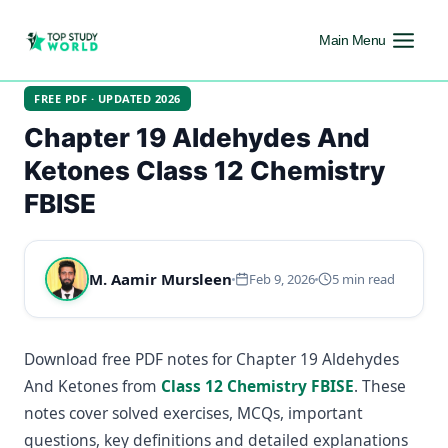
Main Menu
FREE PDF · UPDATED 2026
Chapter 19 Aldehydes And
Ketones Class 12 Chemistry
FBISE
M. Aamir Mursleen
Feb 9, 2026
5 min read
Download free PDF notes for Chapter 19 Aldehydes
And Ketones from
Class 12 Chemistry FBISE
. These
notes cover solved exercises, MCQs, important
questions, key definitions and detailed explanations