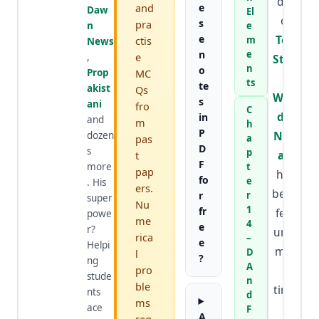
der
and
e
Daw
El
of
s
pra
n
e
e
Top
ctis
m
News
n
e
e
,
Stud
n
o
Prop
MC
y
ts
te
akist
Qs
Worl
s
ani
fro
C
d
&
in
and
m
h
P
Nafr
dozen
pas
a
D
s
p
an
,
t
F
more
t
pap
has
fo
e
. His
ers.
been
r
r
super
Nu
1
fr
feat
powe
me
4
e
r?
ured
rica
–
e
Helpi
mor
D
l
?
ng
A
pro
e
stude
n
ble
time
nts
d
ms
ace
s
F
A