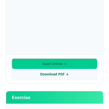
Read Online →
Download PDF ↓
Exercise