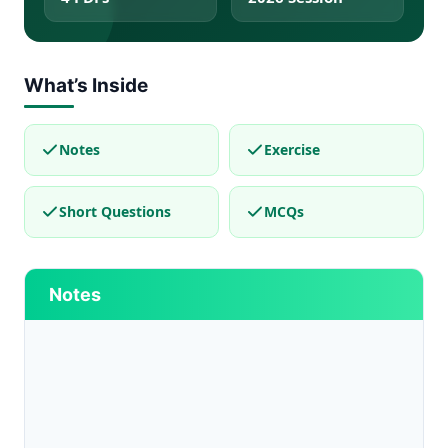
What’s Inside
Notes
Exercise
Short Questions
MCQs
Notes