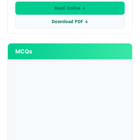
Read Online →
Download PDF ↓
MCQs