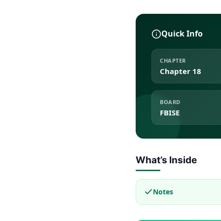
Quick Info
CHAPTER
Chapter 18
BOARD
FBISE
What’s Inside
Notes