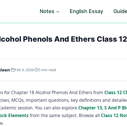
Notes
English Essay
Guid
lcohol Phenols And Ethers Class 1
sleen
Feb 9, 2026
5 min read
s for Chapter 18 Alcohol Phenols And Ethers from
Class 12 
cises, MCQs, important questions, key definitions and detail
cademic session. You can also explore
Chapter 13, S And P B
lock Elements
from the same subject. Browse all
Class 12 No
w.