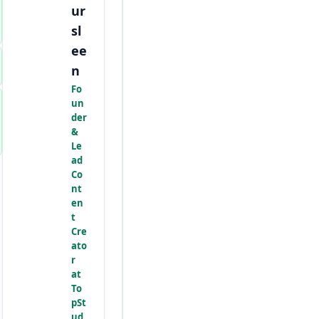
ur
sl
ee
n
Fo
un
der
&
Le
ad
Co
nt
en
t
Cre
ato
r
at
To
pSt
ud