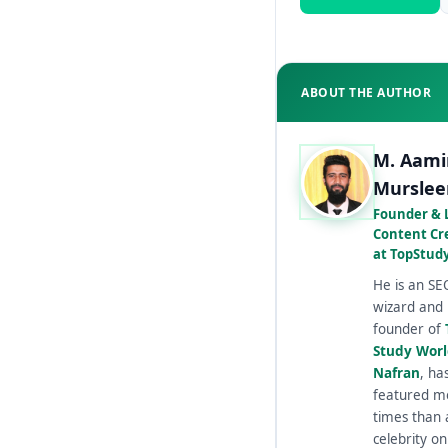
ABOUT THE AUTHOR
M. Aami
Murslee
Founder & 
Content Cr
at TopStud
He is an SE
wizard and
founder of
Study Wor
Nafran
, ha
featured m
times than 
celebrity on