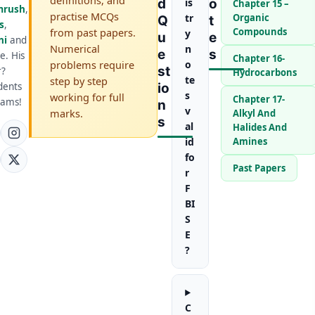
D
is
O
Chapter 15 –
mrush
,
practise MCQs
tr
Organic
Q
T
s
,
from past papers.
Compounds
y
U
E
ni
and
Numerical
n
E
S
e. His
Chapter 16-
problems require
o
St
r?
Hydrocarbons
te
step by step
dents
Io
s
working for full
Chapter 17-
xams!
N
v
marks.
Alkyl And
S
al
Halides And
id
Amines
fo
Past Papers
r
F
BI
S
E
?
C