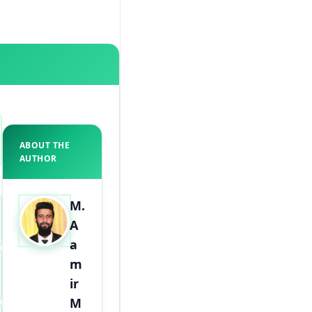
ABOUT THE
AUTHOR
M.
A
a
m
ir
M