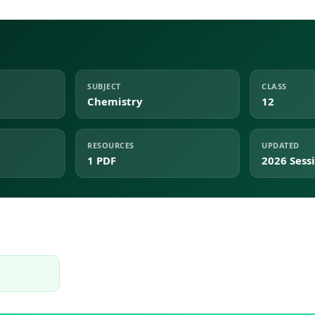
SUBJECT
CLASS
Chemistry
12
RESOURCES
UPDATED
1 PDF
2026 Sess