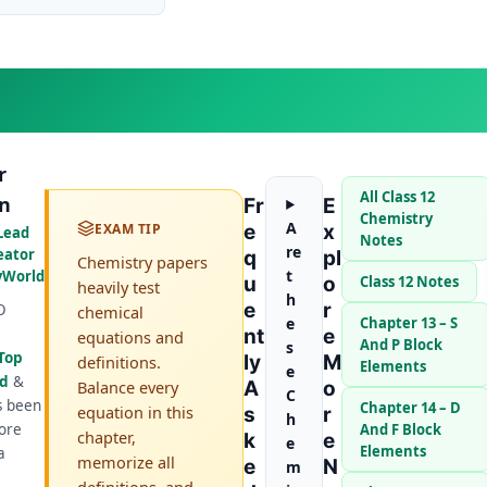
r
All Class 12
n
Fr
E
Chemistry
A
EXAM TIP
E
X
Lead
Notes
re
eator
Q
Pl
Chemistry papers
t
yWorld
U
O
Class 12 Notes
heavily test
h
E
R
O
chemical
e
Chapter 13 – S
Nt
E
equations and
And P Block
s
Top
Ly
M
definitions.
Elements
e
ld
&
Balance every
A
O
C
s been
Chapter 14 – D
equation in this
S
R
h
ore
And F Block
chapter,
K
E
e
Elements
a
memorize all
E
N
m
definitions, and