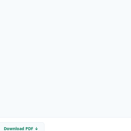
Download PDF ↓