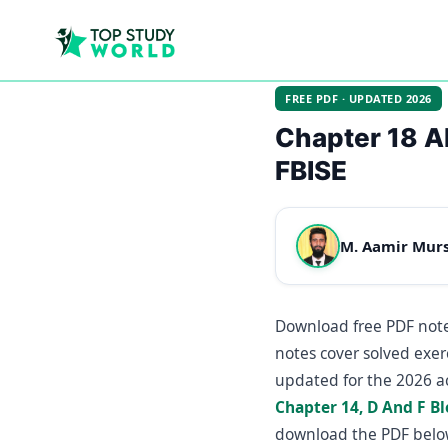
FREE PDF · UPDATED 2026
Chapter 18 A
FBISE
M. Aamir Mur
Download free PDF note
notes cover solved exer
updated for the 2026 a
Chapter 14, D And F B
download the PDF belo