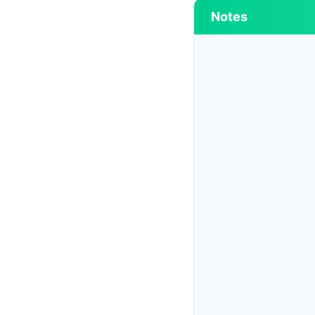
Notes