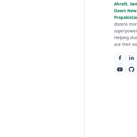
Ahrefs
,
Se
Dawn New
Propakista
dozens mor
superpowe
Helping stu
ace their e