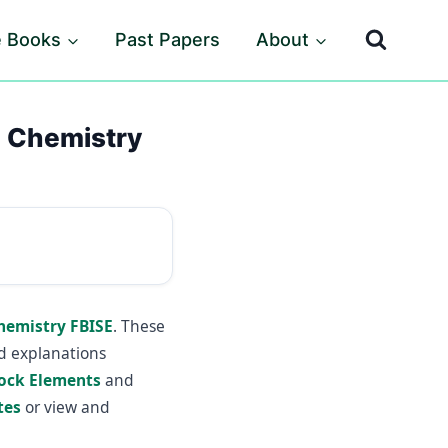
e Books
Past Papers
About
2 Chemistry
Chemistry FBISE
. These
ed explanations
lock Elements
and
tes
or view and