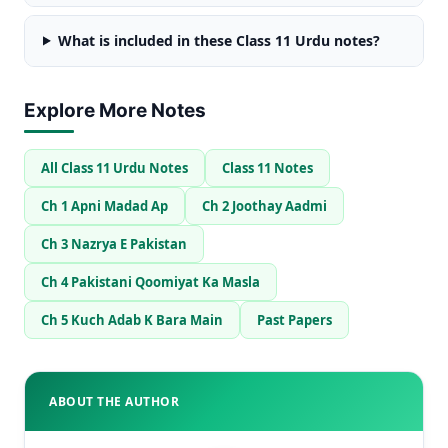
What is included in these Class 11 Urdu notes?
Explore More Notes
All Class 11 Urdu Notes
Class 11 Notes
Ch 1 Apni Madad Ap
Ch 2 Joothay Aadmi
Ch 3 Nazrya E Pakistan
Ch 4 Pakistani Qoomiyat Ka Masla
Ch 5 Kuch Adab K Bara Main
Past Papers
ABOUT THE AUTHOR