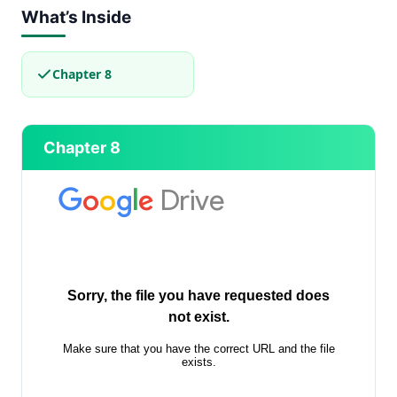
What’s Inside
Chapter 8
Chapter 8