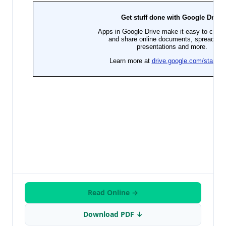
Read Online →
Download PDF ↓