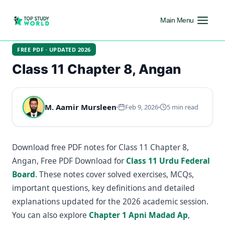
Main Menu
FREE PDF · UPDATED 2026
Class 11 Chapter 8, Angan
M. Aamir Mursleen
Feb 9, 2026
5 min read
Download free PDF notes for Class 11 Chapter 8,
Angan, Free PDF Download for
Class 11 Urdu Federal
Board
. These notes cover solved exercises, MCQs,
important questions, key definitions and detailed
explanations updated for the 2026 academic session.
You can also explore
Chapter 1 Apni Madad Ap
,