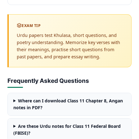
EXAM TIP
Urdu papers test Khulasa, short questions, and
poetry understanding. Memorize key verses with
their meanings, practise short questions from
past papers, and prepare essay writing.
Frequently Asked Questions
Where can I download Class 11 Chapter 8, Angan
notes in PDF?
Are these Urdu notes for Class 11 Federal Board
(FBISE)?