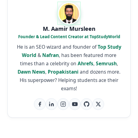
M. Aamir Mursleen
Founder & Lead Content Creator at TopStudyWorld
He is an SEO wizard and founder of
Top Study
World
&
Nafran
, has been featured more
times than a celebrity on
Ahrefs
,
Semrush
,
Dawn News
,
Propakistani
and dozens more.
His superpower? Helping students ace their
exams!