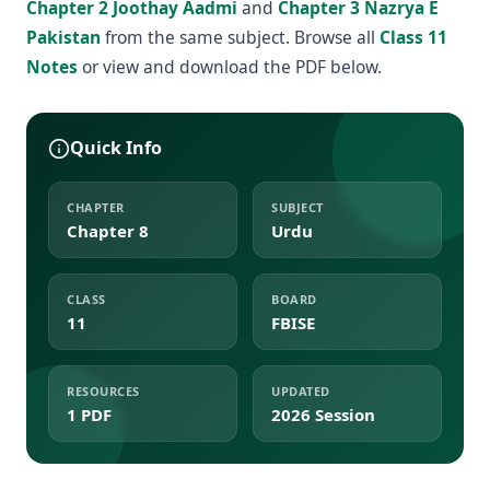
Chapter 2 Joothay Aadmi
and
Chapter 3 Nazrya E
Pakistan
from the same subject. Browse all
Class 11
Notes
or view and download the PDF below.
Quick Info
CHAPTER
SUBJECT
Chapter 8
Urdu
CLASS
BOARD
11
FBISE
RESOURCES
UPDATED
1 PDF
2026 Session