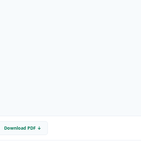
Download PDF ↓