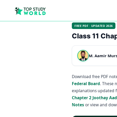
FREE PDF · UPDATED 2026
Class 11 Chap
M. Aamir Mur
Download free PDF note
Federal Board
. These 
explanations updated f
Chapter 2 Joothay Aa
Notes
or view and dow