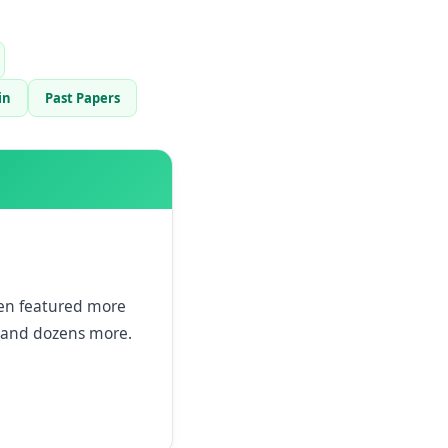
in
Past Papers
een featured more
and dozens more.