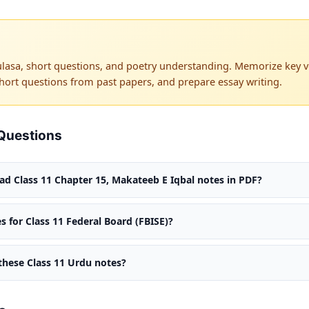
lasa, short questions, and poetry understanding. Memorize key ve
hort questions from past papers, and prepare essay writing.
Questions
d Class 11 Chapter 15, Makateeb E Iqbal notes in PDF?
s for Class 11 Federal Board (FBISE)?
 these Class 11 Urdu notes?