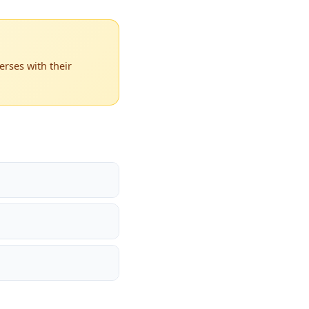
rses with their