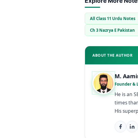
Explore More Note
All Class 11 Urdu Notes
Ch 3 Nazrya E Pakistan
ABOUT THE AUTHOR
M. Aami
Founder & 
He is an 
times than
His super