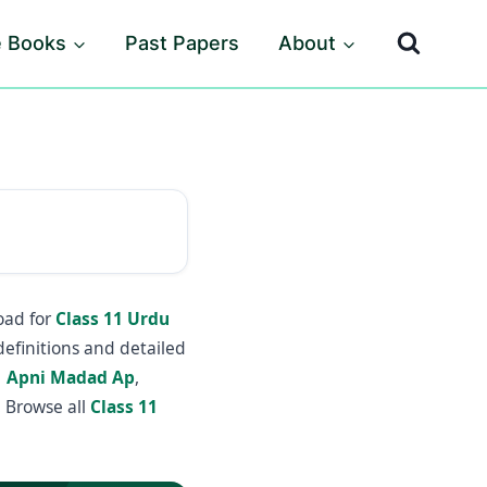
e Books
Past Papers
About
oad for
Class 11 Urdu
definitions and detailed
1 Apni Madad Ap
,
 Browse all
Class 11