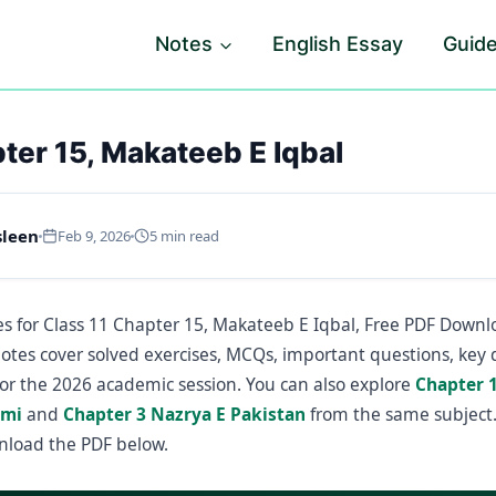
Notes
English Essay
Guid
ter 15, Makateeb E Iqbal
sleen
Feb 9, 2026
5 min read
s for Class 11 Chapter 15, Makateeb E Iqbal, Free PDF Downl
notes cover solved exercises, MCQs, important questions, key 
or the 2026 academic session. You can also explore
Chapter 
dmi
and
Chapter 3 Nazrya E Pakistan
from the same subject.
nload the PDF below.