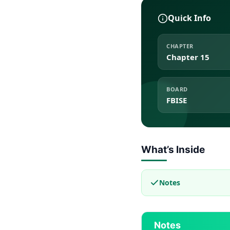
Quick Info
CHAPTER
Chapter 15
BOARD
FBISE
What’s Inside
Notes
Notes