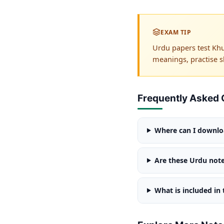
EXAM TIP
Urdu papers test Khu
meanings, practise s
Frequently Asked 
Where can I downloa
Are these Urdu note
What is included in