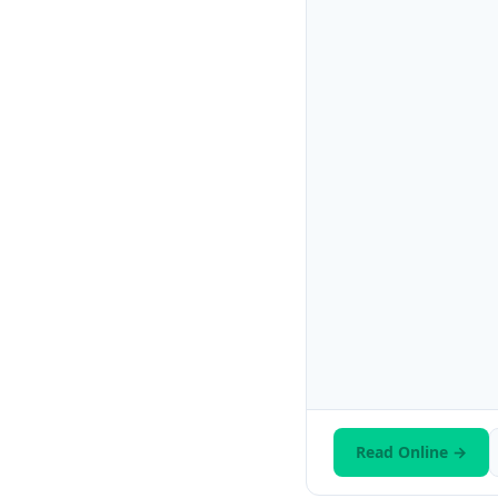
Read Online →