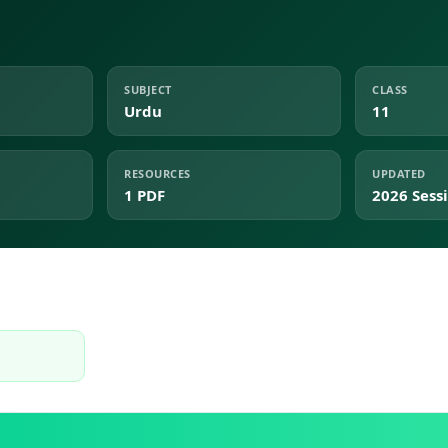
SUBJECT
CLASS
Urdu
11
RESOURCES
UPDATED
1 PDF
2026 Sess