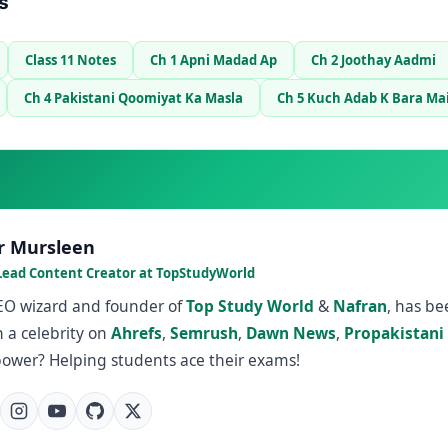
s
Class 11 Notes
Ch 1 Apni Madad Ap
Ch 2 Joothay Aadmi
Ch 4 Pakistani Qoomiyat Ka Masla
Ch 5 Kuch Adab K Bara Ma
r Mursleen
Lead Content Creator at TopStudyWorld
SEO wizard and founder of
Top Study World
&
Nafran
, has b
 a celebrity on
Ahrefs
,
Semrush
,
Dawn News
,
Propakistani
power? Helping students ace their exams!