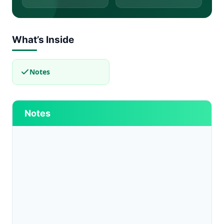
What’s Inside
Notes
Notes