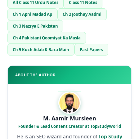
All Class 11 Urdu Notes
Class 11 Notes
Ch 1 Apni Madad Ap
Ch 2 Joothay Aadmi
Ch 3 Nazrya E Pakistan
Ch 4 Pakistani Qoomiyat Ka Masla
Ch 5 Kuch Adab K Bara Main
Past Papers
ABOUT THE AUTHOR
M. Aamir Mursleen
Founder & Lead Content Creator at TopStudyWorld
He is an SEO wizard and founder of
Top Study