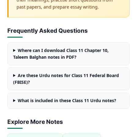
past papers, and prepare essay writing.
Frequently Asked Questions
Where can I download Class 11 Chapter 10,
Taleem Balghan notes in PDF?
Are these Urdu notes for Class 11 Federal Board
(FBISE)?
What is included in these Class 11 Urdu notes?
Explore More Notes