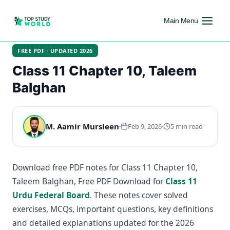
Main Menu
FREE PDF · UPDATED 2026
Class 11 Chapter 10, Taleem
Balghan
M. Aamir Mursleen
Feb 9, 2026
5 min read
Download free PDF notes for Class 11 Chapter 10,
Taleem Balghan, Free PDF Download for
Class 11
Urdu Federal Board
. These notes cover solved
exercises, MCQs, important questions, key definitions
and detailed explanations updated for the 2026