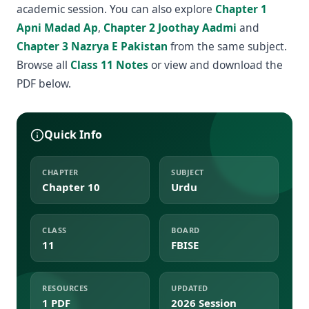
academic session. You can also explore
Chapter 1
Apni Madad Ap
,
Chapter 2 Joothay Aadmi
and
Chapter 3 Nazrya E Pakistan
from the same subject.
Browse all
Class 11 Notes
or view and download the
PDF below.
Quick Info
CHAPTER
SUBJECT
Chapter 10
Urdu
CLASS
BOARD
11
FBISE
RESOURCES
UPDATED
1 PDF
2026 Session