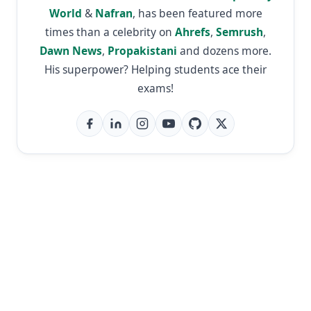
World
&
Nafran
, has been featured more
times than a celebrity on
Ahrefs
,
Semrush
,
Dawn News
,
Propakistani
and dozens more.
His superpower? Helping students ace their
exams!