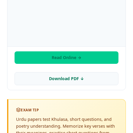
Read Online →
Download PDF ↓
EXAM TIP
Urdu papers test Khulasa, short questions, and
poetry understanding. Memorize key verses with
their meanings, practise short questions from