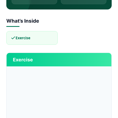
What’s Inside
Exercise
Exercise