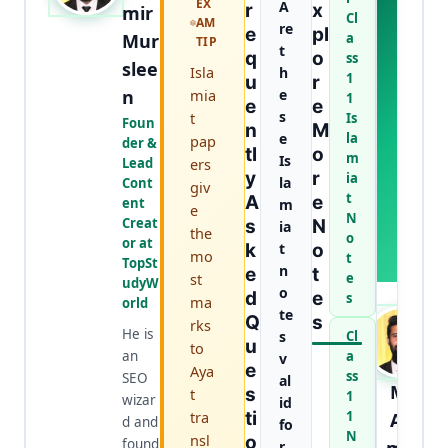
EX
A
A
R
X
mir
Cl
AM
B
re
E
Pl
Mur
a
TIP
O
t
Q
O
ss
U
slee
Isla
h
1
U
R
T
n
mia
e
1
T
E
E
s
t
Is
H
Foun
N
M
e
la
E
pap
der &
Tl
O
m
A
Is
Lead
ers
Y
R
U
ia
la
Cont
giv
T
t
A
E
ent
m
e
H
N
Creat
S
N
ia
the
O
o
or at
K
t
O
R
mo
t
TopSt
n
E
T
st
e
udyW
o
D
E
s
ma
orld
te
Q
S
rks
He is
s
Cl
U
to
an
a
v
E
Aya
ss
SEO
al
M.
S
t
1
wizar
id
tra
Ti
1
Aa
d and
fo
N
nsl
O
found
r