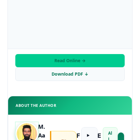
Read Online →
Download PDF ↓
ABOUT THE AUTHOR
M.
Al
Aa
F
E
l