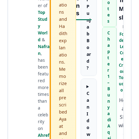
mir
o
atio
N
er of
P
Mur
t
ns
Top
S
u
e
slee
and
Stud
nj
s
n
Ha
y
a
Worl
dith
C
b
Foun
h
d
&
exp
B
der &
a
Nafra
Lead
lan
o
p
Cont
n
,
ar
atio
t
ent
has
d
ns.
e
Creat
been
?
Me
r
or at
featu
mo
1
TopSt
red
–
rize
udyW
more
B
all
orld
C
times
u
pre
He is
a
than
n
scri
n
y
a
an
bed
I
a
celeb
SEO
Aya
di
d
rity
wizar
at
A
o
on
q
and
d
w
Ahref
ai