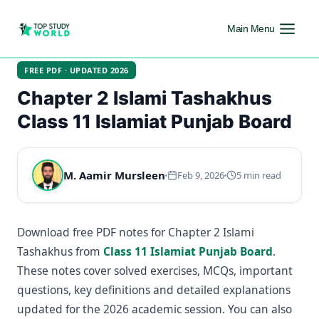
Main Menu
FREE PDF · UPDATED 2026
Chapter 2 Islami Tashakhus
Class 11 Islamiat Punjab Board
M. Aamir Mursleen
Feb 9, 2026
5 min read
Download free PDF notes for Chapter 2 Islami
Tashakhus from
Class 11 Islamiat Punjab Board
.
These notes cover solved exercises, MCQs, important
questions, key definitions and detailed explanations
updated for the 2026 academic session. You can also