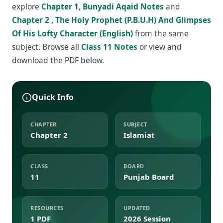
explore
Chapter 1, Bunyadi Aqaid Notes
and
Chapter 2 , The Holy Prophet (P.B.U.H) And Glimpses
Of His Lofty Character (English)
from the same
subject. Browse all
Class 11 Notes
or view and
download the PDF below.
Quick Info
CHAPTER
SUBJECT
Chapter 2
Islamiat
CLASS
BOARD
11
Punjab Board
RESOURCES
UPDATED
1 PDF
2026 Session