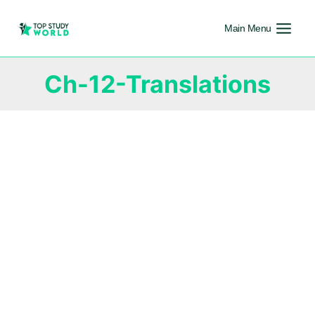
Main Menu
Ch-12-Translations