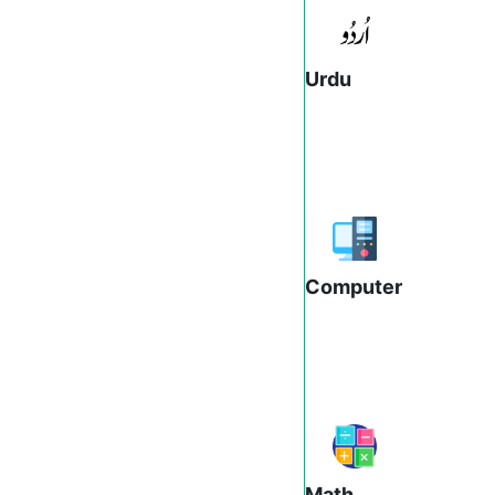
Urdu
Computer
Math