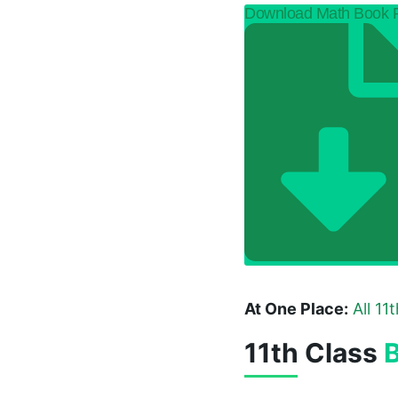
Download Math Book
At One Place:
All 11
11th Class