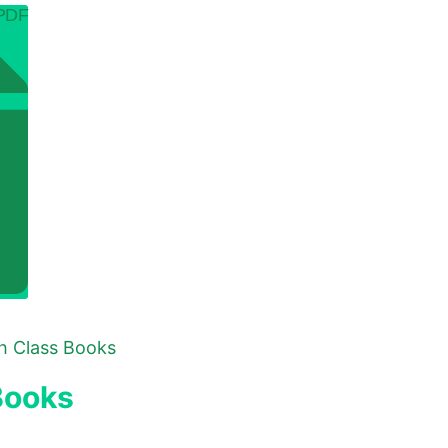
 PDF
th Class Books
Books