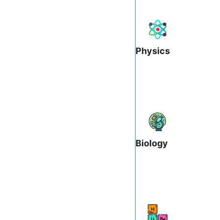
Physics
Biology