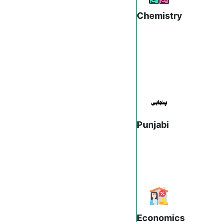
Chemistry
Punjabi
Economics