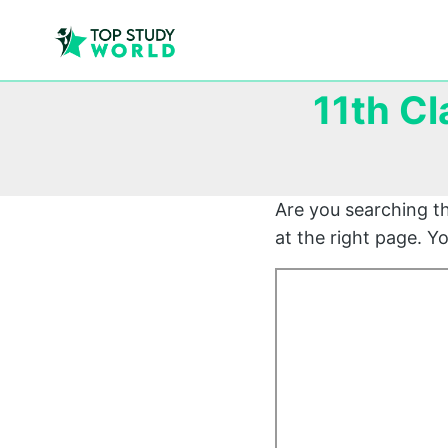
11th Cl
Are you searching t
at the right page. 