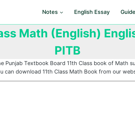
Notes
English Essay
Guid
ass Math (English) Engl
PITB
he Punjab Textbook Board 11th Class book of Math su
You can download 11th Class Math Book from our webs