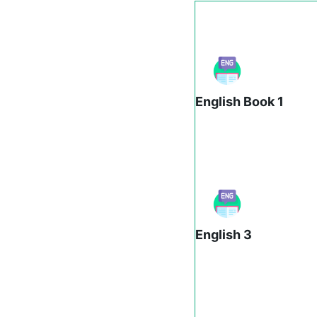
English Book 1
English 3