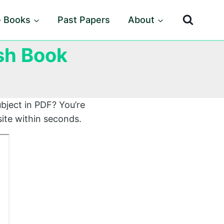
e Books
Past Papers
About
ish Book
bject in PDF? You’re
ite within seconds.