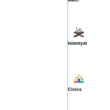
Islamiyat
Civics