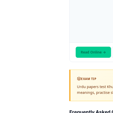
Read Online →
EXAM TIP
Urdu papers test Khu
meanings, practise s
Frequently Asked 