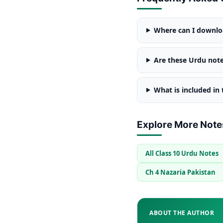
Where can I downloa
Are these Urdu note
What is included in
Explore More Note
All Class 10 Urdu Notes
Ch 4 Nazaria Pakistan
ABOUT THE AUTHOR