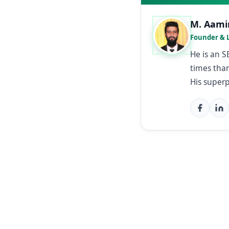
M. Aami
Founder & 
He is an 
times than
His super