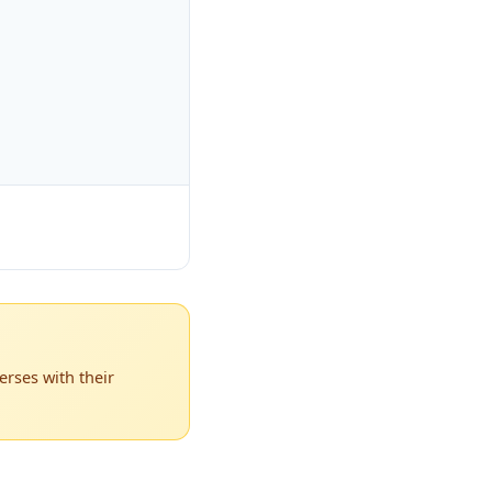
rses with their