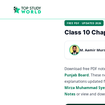
FREE PDF · UPDATED 2026
Class 10 Cha
M. Aamir Mur
Download free PDF note
Punjab Board
. These n
explanations updated f
Mirza Muhammad Sye
Notes
or view and dow