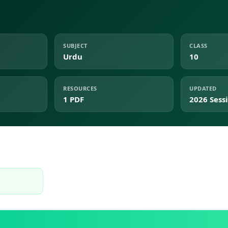
SUBJECT
CLASS
Urdu
10
RESOURCES
UPDATED
1 PDF
2026 Sess