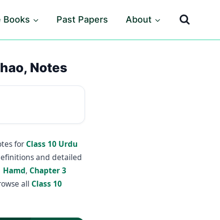
e Books
Past Papers
About
chao, Notes
tes for
Class 10 Urdu
efinitions and detailed
1 Hamd
,
Chapter 3
rowse all
Class 10