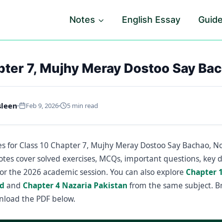
Notes
English Essay
Guid
pter 7, Mujhy Meray Dostoo Say Ba
sleen
Feb 9, 2026
5 min read
s for Class 10 Chapter 7, Mujhy Meray Dostoo Say Bachao, No
otes cover solved exercises, MCQs, important questions, key d
or the 2026 academic session. You can also explore
Chapter 
d
and
Chapter 4 Nazaria Pakistan
from the same subject. B
nload the PDF below.