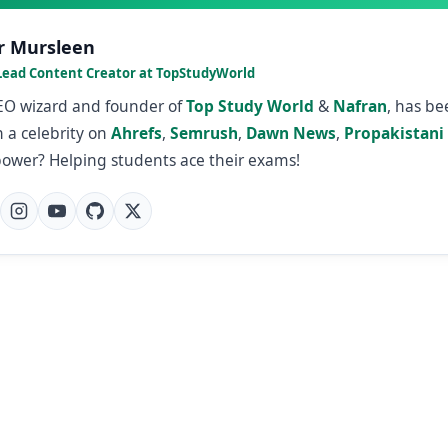
r Mursleen
Lead Content Creator at TopStudyWorld
SEO wizard and founder of
Top Study World
&
Nafran
, has b
 a celebrity on
Ahrefs
,
Semrush
,
Dawn News
,
Propakistani
power? Helping students ace their exams!