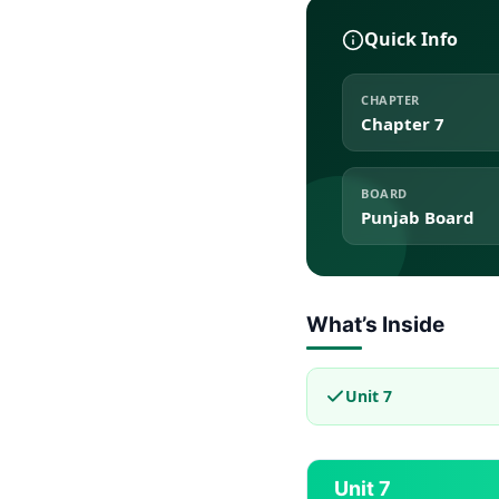
Quick Info
CHAPTER
Chapter 7
BOARD
Punjab Board
What’s Inside
Unit 7
Unit 7