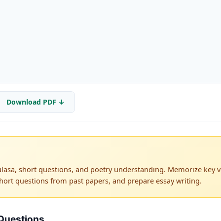
Download PDF ↓
lasa, short questions, and poetry understanding. Memorize key ve
hort questions from past papers, and prepare essay writing.
Questions