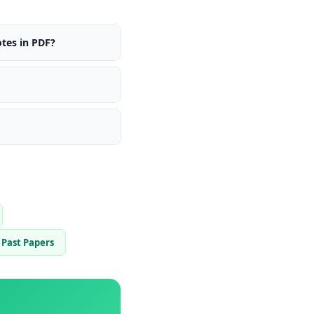
tes in PDF?
Past Papers