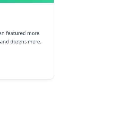
een featured more
and dozens more.