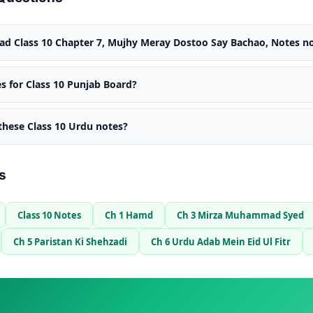
d Class 10 Chapter 7, Mujhy Meray Dostoo Say Bachao, Notes no
s for Class 10 Punjab Board?
 these Class 10 Urdu notes?
s
Class 10 Notes
Ch 1 Hamd
Ch 3 Mirza Muhammad Syed
Ch 5 Paristan Ki Shehzadi
Ch 6 Urdu Adab Mein Eid Ul Fitr