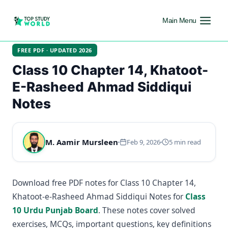
Main Menu
FREE PDF · UPDATED 2026
Class 10 Chapter 14, Khatoot-
E-Rasheed Ahmad Siddiqui
Notes
M. Aamir Mursleen
Feb 9, 2026
5 min read
Download free PDF notes for Class 10 Chapter 14,
Khatoot-e-Rasheed Ahmad Siddiqui Notes for
Class
10 Urdu Punjab Board
. These notes cover solved
exercises, MCQs, important questions, key definitions