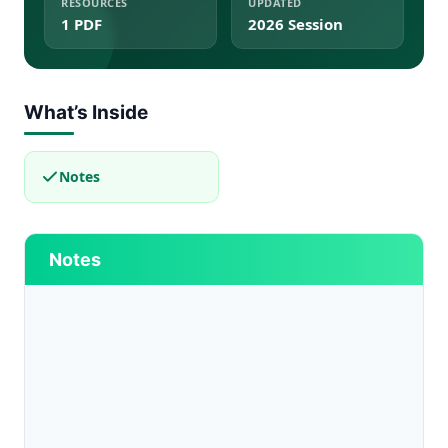
RESOURCES
UPDATED
1 PDF
2026 Session
What’s Inside
Notes
Notes