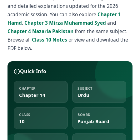
and detailed explanations updated for the 2026
academic session. You can also explore
Chapter 1
Hamd
,
Chapter 3 Mirza Muhammad Syed
and
Chapter 4 Nazaria Pakistan
from the same subject.
Browse all
Class 10 Notes
or view and download the
PDF below.
Quick Info
CHAPTER
SUBJECT
Chapter 14
Urdu
CLASS
BOARD
10
Punjab Board