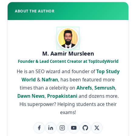
ABOUT THE AUTHOR
M. Aamir Mursleen
Founder & Lead Content Creator at TopStudyWorld
He is an SEO wizard and founder of
Top Study
World
&
Nafran
, has been featured more
times than a celebrity on
Ahrefs
,
Semrush
,
Dawn News
,
Propakistani
and dozens more.
His superpower? Helping students ace their
exams!