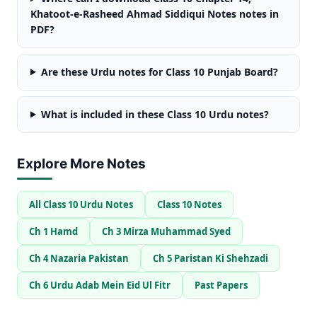
Khatoot-e-Rasheed Ahmad Siddiqui Notes notes in
PDF?
Are these Urdu notes for Class 10 Punjab Board?
What is included in these Class 10 Urdu notes?
Explore More Notes
All Class 10 Urdu Notes
Class 10 Notes
Ch 1 Hamd
Ch 3 Mirza Muhammad Syed
Ch 4 Nazaria Pakistan
Ch 5 Paristan Ki Shehzadi
Ch 6 Urdu Adab Mein Eid Ul Fitr
Past Papers