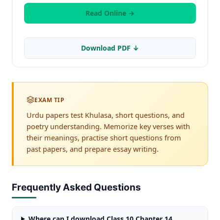
Read Online →
Download PDF ↓
EXAM TIP
Urdu papers test Khulasa, short questions, and
poetry understanding. Memorize key verses with
their meanings, practise short questions from
past papers, and prepare essay writing.
Frequently Asked Questions
Where can I download Class 10 Chapter 14,