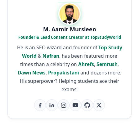
M. Aamir Mursleen
Founder & Lead Content Creator at TopStudyWorld
He is an SEO wizard and founder of
Top Study
World
&
Nafran
, has been featured more
times than a celebrity on
Ahrefs
,
Semrush
,
Dawn News
,
Propakistani
and dozens more.
His superpower? Helping students ace their
exams!