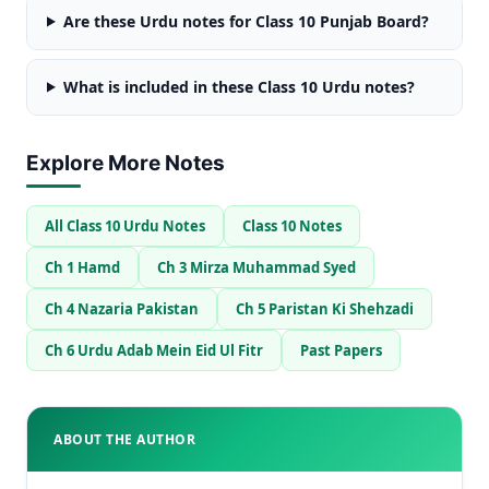
Are these Urdu notes for Class 10 Punjab Board?
What is included in these Class 10 Urdu notes?
Explore More Notes
All Class 10 Urdu Notes
Class 10 Notes
Ch 1 Hamd
Ch 3 Mirza Muhammad Syed
Ch 4 Nazaria Pakistan
Ch 5 Paristan Ki Shehzadi
Ch 6 Urdu Adab Mein Eid Ul Fitr
Past Papers
ABOUT THE AUTHOR