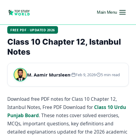
Main Menu
FREE PDF · UPDATED 2026
Class 10 Chapter 12, Istanbul
Notes
M. Aamir Mursleen
Feb 9, 2026
5 min read
Download free PDF notes for Class 10 Chapter 12,
Istanbul Notes, Free PDF Download for
Class 10 Urdu
Punjab Board
. These notes cover solved exercises,
MCQs, important questions, key definitions and
detailed explanations updated for the 2026 academic