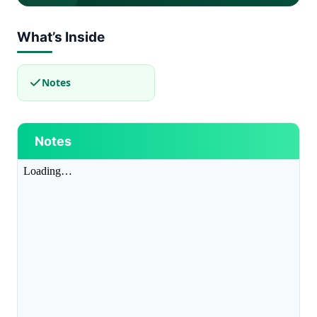
What’s Inside
Notes
Notes