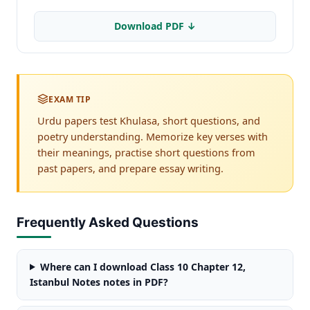
Download PDF ↓
EXAM TIP
Urdu papers test Khulasa, short questions, and
poetry understanding. Memorize key verses with
their meanings, practise short questions from
past papers, and prepare essay writing.
Frequently Asked Questions
Where can I download Class 10 Chapter 12,
Istanbul Notes notes in PDF?