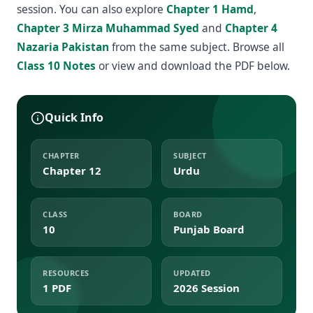
session. You can also explore
Chapter 1 Hamd
,
Chapter 3 Mirza Muhammad Syed
and
Chapter 4
Nazaria Pakistan
from the same subject. Browse all
Class 10 Notes
or view and download the PDF below.
Quick Info
CHAPTER
SUBJECT
Chapter 12
Urdu
CLASS
BOARD
10
Punjab Board
RESOURCES
UPDATED
1 PDF
2026 Session