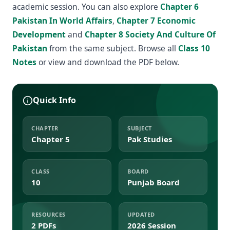
academic session. You can also explore
Chapter 6
Pakistan In World Affairs
,
Chapter 7 Economic
Development
and
Chapter 8 Society And Culture Of
Pakistan
from the same subject. Browse all
Class 10
Notes
or view and download the PDF below.
Quick Info
CHAPTER
SUBJECT
Chapter 5
Pak Studies
CLASS
BOARD
10
Punjab Board
RESOURCES
UPDATED
2 PDFs
2026 Session