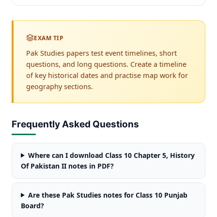
EXAM TIP
Pak Studies papers test event timelines, short
questions, and long questions. Create a timeline
of key historical dates and practise map work for
geography sections.
Frequently Asked Questions
Where can I download Class 10 Chapter 5, History
Of Pakistan II notes in PDF?
Are these Pak Studies notes for Class 10 Punjab
Board?