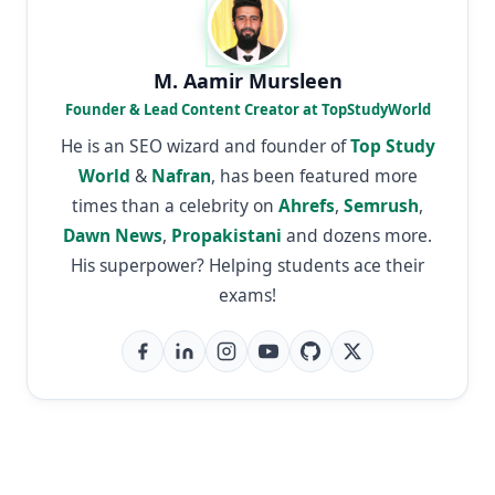
M. Aamir Mursleen
Founder & Lead Content Creator at TopStudyWorld
He is an SEO wizard and founder of
Top Study
World
&
Nafran
, has been featured more
times than a celebrity on
Ahrefs
,
Semrush
,
Dawn News
,
Propakistani
and dozens more.
His superpower? Helping students ace their
exams!