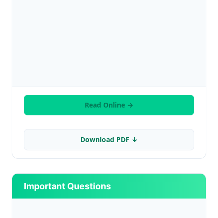
Read Online →
Download PDF ↓
Important Questions