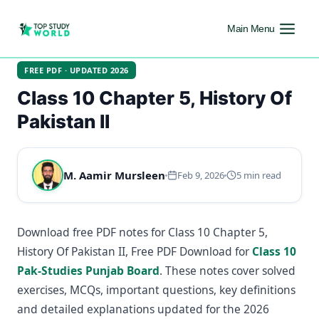
Main Menu
FREE PDF · UPDATED 2026
Class 10 Chapter 5, History Of
Pakistan II
M. Aamir Mursleen
Feb 9, 2026
5 min read
Download free PDF notes for Class 10 Chapter 5,
History Of Pakistan II, Free PDF Download for
Class 10
Pak-Studies Punjab Board
. These notes cover solved
exercises, MCQs, important questions, key definitions
and detailed explanations updated for the 2026