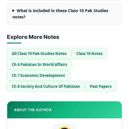
What is included in these Class 10 Pak Studies
notes?
Explore More Notes
All Class 10 Pak-Studies Notes
Class 10 Notes
Ch 6 Pakistan In World Affairs
Ch 7 Economic Development
Ch 8 Society And Culture Of Pakistan
Past Papers
ABOUT THE AUTHOR