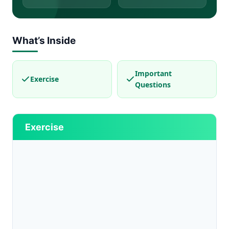
What’s Inside
Important
Exercise
Questions
Exercise