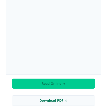
Read Online →
Download PDF ↓