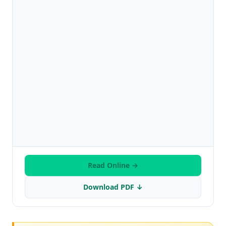
Read Online →
Download PDF ↓