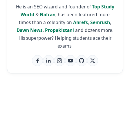
He is an SEO wizard and founder of
Top Study
World
&
Nafran
, has been featured more
times than a celebrity on
Ahrefs
,
Semrush
,
Dawn News
,
Propakistani
and dozens more.
His superpower? Helping students ace their
exams!