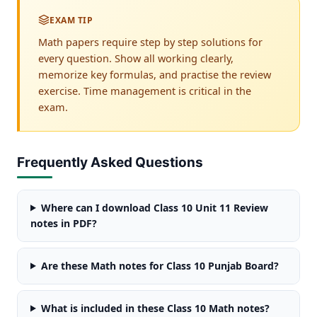
EXAM TIP
Math papers require step by step solutions for
every question. Show all working clearly,
memorize key formulas, and practise the review
exercise. Time management is critical in the
exam.
Frequently Asked Questions
Where can I download Class 10 Unit 11 Review
notes in PDF?
Are these Math notes for Class 10 Punjab Board?
What is included in these Class 10 Math notes?