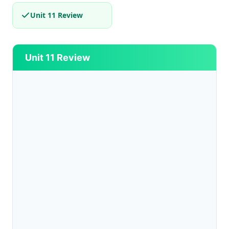
Unit 11 Review
Unit 11 Review