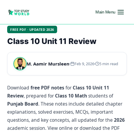
Main Menu
FREE PDF · UPDATED 2026
Class 10 Unit 11 Review
M. Aamir Mursleen
Feb 9, 2026
5 min read
Download
free PDF notes
for
Class 10 Unit 11
Review
, prepared for
Class 10 Math
students of
Punjab Board
. These notes include detailed chapter
explanations, solved exercises, MCQs, important
questions, and key concepts, all updated for the
2026
academic session. View online or download the PDF