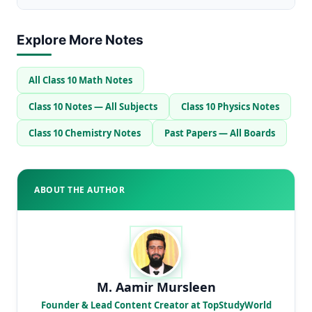
Explore More Notes
All Class 10 Math Notes
Class 10 Notes — All Subjects
Class 10 Physics Notes
Class 10 Chemistry Notes
Past Papers — All Boards
ABOUT THE AUTHOR
M. Aamir Mursleen
Founder & Lead Content Creator at TopStudyWorld