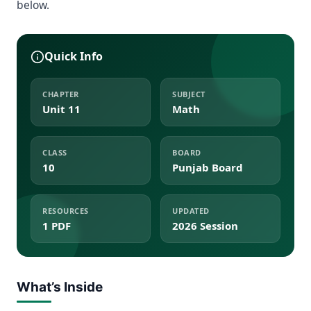
below.
Quick Info
CHAPTER
SUBJECT
Unit 11
Math
CLASS
BOARD
10
Punjab Board
RESOURCES
UPDATED
1 PDF
2026 Session
What’s Inside