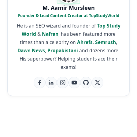
M. Aamir Mursleen
Founder & Lead Content Creator at TopStudyWorld
He is an SEO wizard and founder of
Top Study
World
&
Nafran
, has been featured more
times than a celebrity on
Ahrefs
,
Semrush
,
Dawn News
,
Propakistani
and dozens more.
His superpower? Helping students ace their
exams!