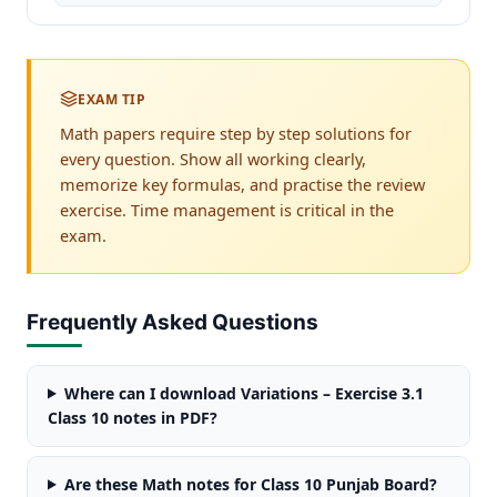
EXAM TIP
Math papers require step by step solutions for
every question. Show all working clearly,
memorize key formulas, and practise the review
exercise. Time management is critical in the
exam.
Frequently Asked Questions
Where can I download Variations – Exercise 3.1
Class 10 notes in PDF?
Are these Math notes for Class 10 Punjab Board?