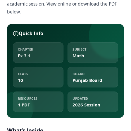
academic session. View online or download the PDF
below.
Quick Info
CHAPTER
SUBJECT
Ex 3.1
Math
CLASS
BOARD
10
Punjab Board
RESOURCES
UPDATED
1 PDF
2026 Session
What’s Inside