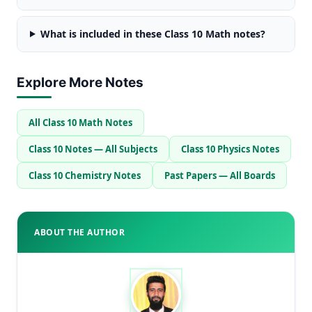
What is included in these Class 10 Math notes?
Explore More Notes
All Class 10 Math Notes
Class 10 Notes — All Subjects
Class 10 Physics Notes
Class 10 Chemistry Notes
Past Papers — All Boards
ABOUT THE AUTHOR