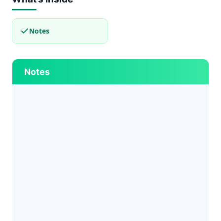
Notes
Notes