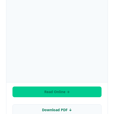
Read Online →
Download PDF ↓