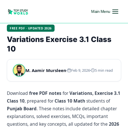
Main Menu
FREE PDF · UPDATED 2026
Variations Exercise 3.1 Class
10
M. Aamir Mursleen
Feb 9, 2026
5 min read
Download
free PDF notes
for
Variations, Exercise 3.1
Class 10
, prepared for
Class 10 Math
students of
Punjab Board
. These notes include detailed chapter
explanations, solved exercises, MCQs, important
questions, and key concepts, all updated for the
2026