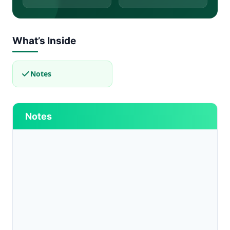
What’s Inside
Notes
Notes