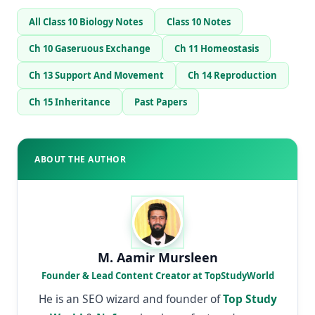
All Class 10 Biology Notes
Class 10 Notes
Ch 10 Gaseruous Exchange
Ch 11 Homeostasis
Ch 13 Support And Movement
Ch 14 Reproduction
Ch 15 Inheritance
Past Papers
ABOUT THE AUTHOR
M. Aamir Mursleen
Founder & Lead Content Creator at TopStudyWorld
He is an SEO wizard and founder of
Top Study