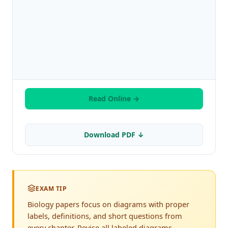
Read Online →
Download PDF ↓
EXAM TIP
Biology papers focus on diagrams with proper
labels, definitions, and short questions from
every chapter. Revise all labeled diagrams,