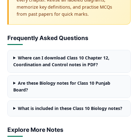
memorize key definitions, and practise MCQs
from past papers for quick marks.
Frequently Asked Questions
Where can I download Class 10 Chapter 12,
Coordination and Control notes in PDF?
Are these Biology notes for Class 10 Punjab
Board?
What is included in these Class 10 Biology notes?
Explore More Notes