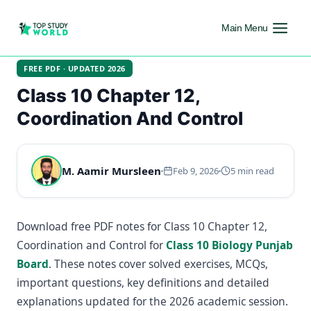
Main Menu
FREE PDF · UPDATED 2026
Class 10 Chapter 12,
Coordination And Control
M. Aamir Mursleen
Feb 9, 2026
5 min read
Download free PDF notes for Class 10 Chapter 12,
Coordination and Control for
Class 10 Biology Punjab
Board
. These notes cover solved exercises, MCQs,
important questions, key definitions and detailed
explanations updated for the 2026 academic session.