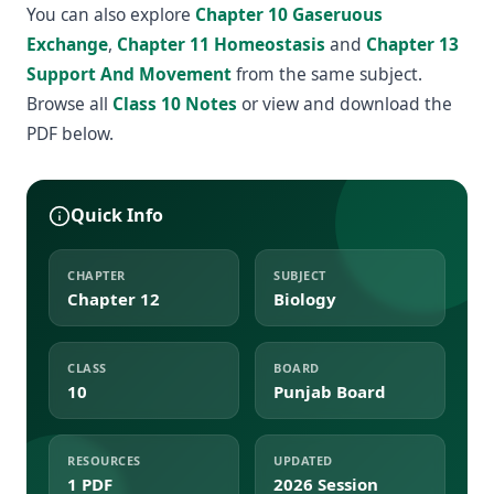
You can also explore
Chapter 10 Gaseruous
Exchange
,
Chapter 11 Homeostasis
and
Chapter 13
Support And Movement
from the same subject.
Browse all
Class 10 Notes
or view and download the
PDF below.
Quick Info
CHAPTER
SUBJECT
Chapter 12
Biology
CLASS
BOARD
10
Punjab Board
RESOURCES
UPDATED
1 PDF
2026 Session