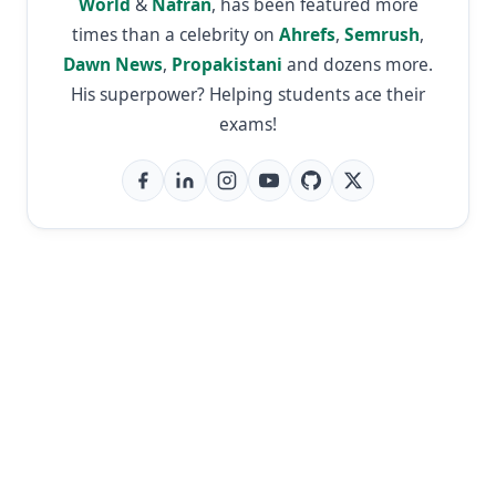
World
&
Nafran
, has been featured more
times than a celebrity on
Ahrefs
,
Semrush
,
Dawn News
,
Propakistani
and dozens more.
His superpower? Helping students ace their
exams!