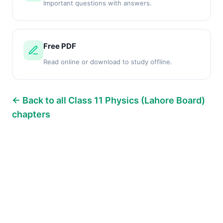
Important questions with answers.
Free PDF
Read online or download to study offline.
← Back to all Class 11 Physics (Lahore Board)
chapters