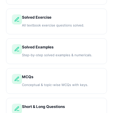
Solved Exercise
All textbook exercise questions solved.
Solved Examples
Step-by-step solved examples & numericals.
MCQs
Conceptual & topic-wise MCQs with keys.
Short & Long Questions