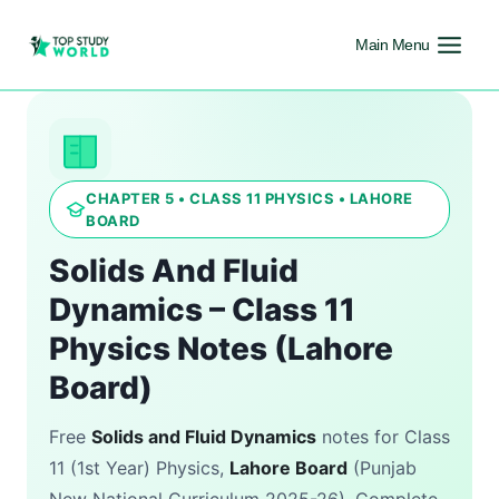
Main Menu
CHAPTER 5 • CLASS 11 PHYSICS • LAHORE
BOARD
Solids And Fluid
Dynamics – Class 11
Physics Notes (Lahore
Board)
Free
Solids and Fluid Dynamics
notes for Class
11 (1st Year) Physics,
Lahore Board
(Punjab