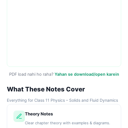
PDF load nahi ho raha?
Yahan se download/open karein
What These Notes Cover
Everything for Class 11 Physics – Solids and Fluid Dynamics
Theory Notes
Clear chapter theory with examples & diagrams.