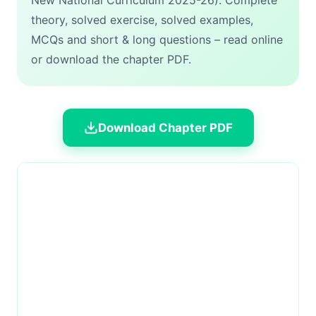
New National Curriculum 2025-26). Complete
theory, solved exercise, solved examples,
MCQs and short & long questions – read online
or download the chapter PDF.
Download Chapter PDF