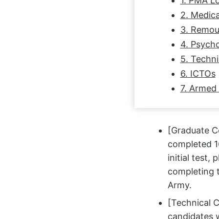
1. PMA L
2. Medica
3. Remou
4. Psycho
5. Techni
6. ICTOs
7. Armed
[Graduate Co
completed 16
initial test,
completing t
Army.
[Technical C
candidates 