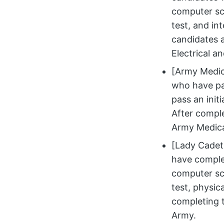
computer sci
test, and in
candidates a
Electrical a
[Army Medic
who have pa
pass an initi
After comple
Army Medica
[Lady Cadet 
have complet
computer sci
test, physica
completing t
Army.