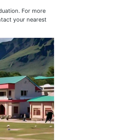
duation. For more
ntact your nearest