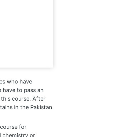
ates who have
s have to pass an
r this course. After
ains in the Pakistan
 course for
 chemistry or