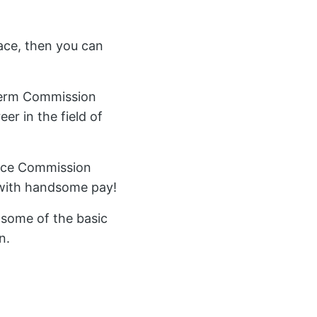
ace, then you can
 Term Commission
er in the field of
rvice Commission
 with handsome pay!
r some of the basic
n.