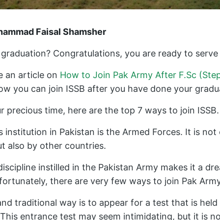
uhammad Faisal Shamsher
graduation? Congratulations, you are ready to serve 
 an article on
How to Join Pak Army After F.Sc (Ste
how you can join ISSB after you have done your gradu
 precious time, here are the top 7 ways to join ISSB.
 institution in Pakistan is the Armed Forces. It is no
ut also by other countries.
discipline instilled in the Pakistan Army makes it a d
ortunately, there are very few ways to join Pak Army
traditional way is to appear for a test that is held
This entrance test may seem intimidating, but it is not 