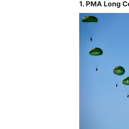
1. PMA Long C