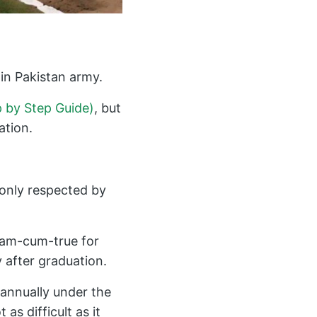
in Pakistan army.
p by Step Guide)
, but
ation.
t only respected by
ream-cum-true for
 after graduation.
 annually under the
as difficult as it