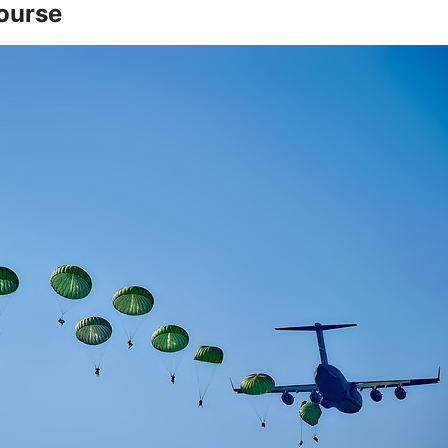
ourse