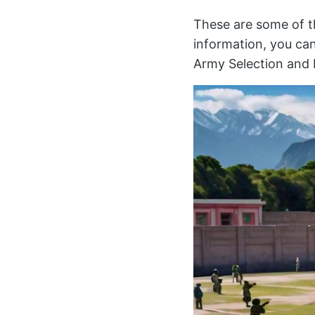
These are some of th
information, you can
Army Selection and 