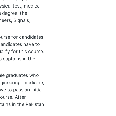
sical test, medical
e degree, the
eers, Signals,
ourse for candidates
candidates have to
alify for this course.
 captains in the
male graduates who
ngineering, medicine,
e to pass an initial
course. After
ains in the Pakistan