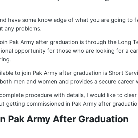
 and have some knowledge of what you are going to f
ut any problems.
oin Pak Army after graduation is through the Long
tional opportunity for those who are looking for a care
ring.
ilable to join Pak Army after graduation is Short Se
or both men and women and provides a secure career
 complete procedure with details, I would like to clea
t getting commissioned in Pak Army after graduatio
n Pak Army After Graduation