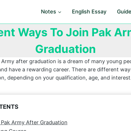
Notes
English Essay
Guid
rent Ways To Join Pak Ar
Graduation
n Army after graduation is a dream of many young p
and have a rewarding career. There are different ways
n, depending on your qualification, age, and interes
NTENTS
 Pak Army After Graduation