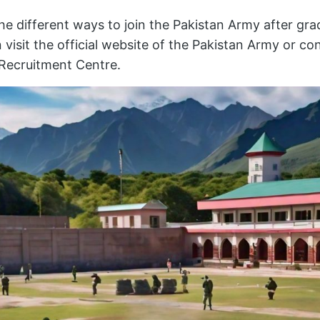
e different ways to join the Pakistan Army after gra
 visit the official website of the Pakistan Army or co
Recruitment Centre.