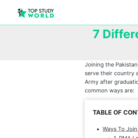
7 Diffe
Joining the Pakista
serve their country 
Army after graduatio
common ways are:
TABLE OF CO
Ways To Join