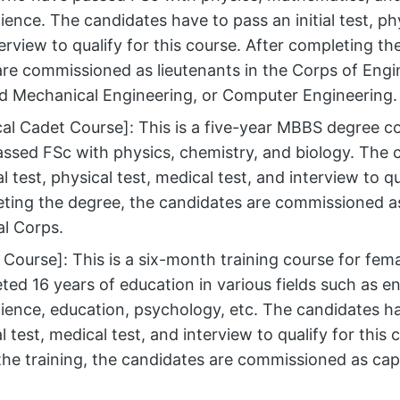
ence. The candidates have to pass an initial test, phy
terview to qualify for this course. After completing th
re commissioned as lieutenants in the Corps of Engin
nd Mechanical Engineering, or Computer Engineering.
al Cadet Course]: This is a five-year MBBS degree c
ssed FSc with physics, chemistry, and biology. The 
al test, physical test, medical test, and interview to qu
ting the degree, the candidates are commissioned as
l Corps.
Course]: This is a six-month training course for fe
ed 16 years of education in various fields such as e
ence, education, psychology, etc. The candidates hav
l test, medical test, and interview to qualify for this 
he training, the candidates are commissioned as capt