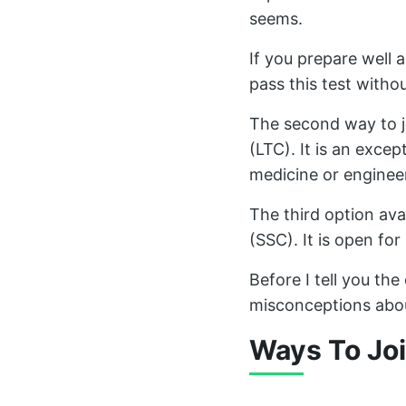
seems.
If you prepare well
pass this test witho
The second way to j
(LTC). It is an excep
medicine or enginee
The third option ava
(SSC). It is open f
Before I tell you the
misconceptions abou
Ways To Joi