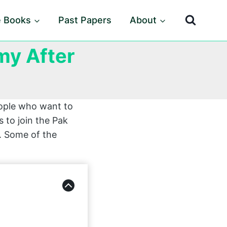
e Books
Past Papers
About
my After
eople who want to
 to join the Pak
t. Some of the