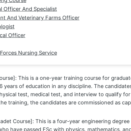
ong Course
l Officer And Specialist
nt And Veterinary Farms Officer
logist
cal Officer
 Forces Nursing Service
urse]: This is a one-year training course for gradu
 years of education in any discipline. The candidate
 physical test, medical test, and interview to qualify fo
he training, the candidates are commissioned as capt
adet Course]: This is a four-year engineering degree
who have passed FSc with physics, mathematics, and