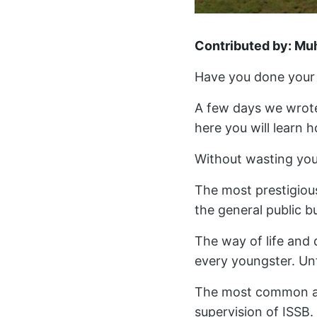
Contributed by: M
Have you done your 
A few days we wrote
here you will learn 
Without wasting your
The most prestigious
the general public b
The way of life and 
every youngster. Unf
The most common and 
supervision of ISSB. 