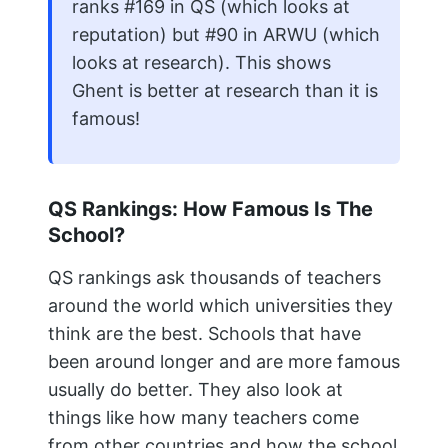
ranks #169 in QS (which looks at
reputation) but #90 in ARWU (which
looks at research). This shows
Ghent is better at research than it is
famous!
QS Rankings: How Famous Is The
School?
QS rankings ask thousands of teachers
around the world which universities they
think are the best. Schools that have
been around longer and are more famous
usually do better. They also look at
things like how many teachers come
from other countries and how the school