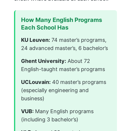
How Many English Programs
Each School Has
KU Leuven:
74 master’s programs,
24 advanced master’s, 6 bachelor’s
Ghent University:
About 72
English-taught master’s programs
UCLouvain:
40 master’s programs
(especially engineering and
business)
VUB:
Many English programs
(including 3 bachelor’s)