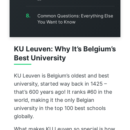
Common Questions: Everything Else
You Want to Know
KU Leuven: Why It’s Belgium’s
Best University
KU Leuven is Belgium’s oldest and best
university, started way back in 1425 –
that’s 600 years ago! It ranks #60 in the
world, making it the only Belgian
university in the top 100 best schools
globally.
What makes KU Leuven so special is how