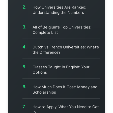
How Universities Are Ranked:
Understanding the Numbers
All of Belgium’s Top Universities:
Complete List
Dutch vs French Universities: What’s
the Difference?
Classes Taught in English: Your
Options
How Much Does It Cost: Money and
Scholarships
How to Apply: What You Need to Get
In