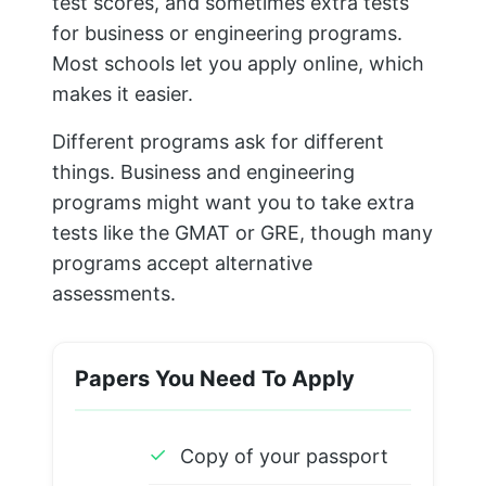
test scores, and sometimes extra tests
for business or engineering programs.
Most schools let you apply online, which
makes it easier.
Different programs ask for different
things. Business and engineering
programs might want you to take extra
tests like the GMAT or GRE, though many
programs accept alternative
assessments.
Papers You Need To Apply
✓
Copy of your passport