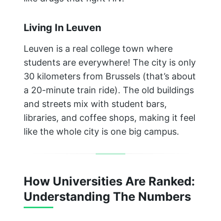
Living In Leuven
Leuven is a real college town where
students are everywhere! The city is only
30 kilometers from Brussels (that’s about
a 20-minute train ride). The old buildings
and streets mix with student bars,
libraries, and coffee shops, making it feel
like the whole city is one big campus.
How Universities Are Ranked:
Understanding The Numbers