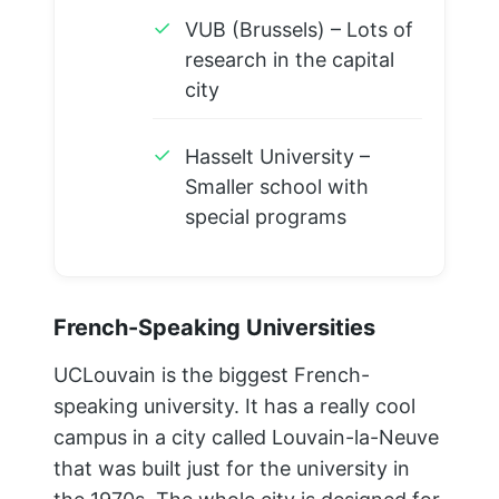
✓
VUB (Brussels) – Lots of
research in the capital
city
✓
Hasselt University –
Smaller school with
special programs
French-Speaking Universities
UCLouvain is the biggest French-
speaking university. It has a really cool
campus in a city called Louvain-la-Neuve
that was built just for the university in