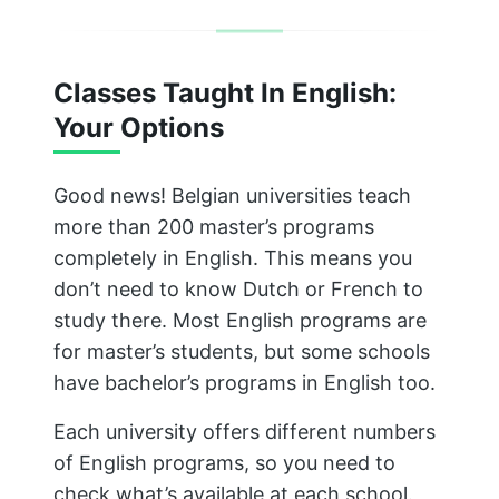
Classes Taught In English:
Your Options
Good news! Belgian universities teach
more than 200 master’s programs
completely in English. This means you
don’t need to know Dutch or French to
study there. Most English programs are
for master’s students, but some schools
have bachelor’s programs in English too.
Each university offers different numbers
of English programs, so you need to
check what’s available at each school.