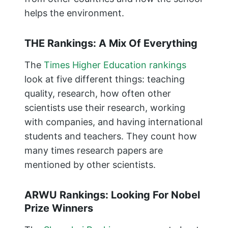
helps the environment.
THE Rankings: A Mix Of Everything
The
Times Higher Education rankings
look at five different things: teaching
quality, research, how often other
scientists use their research, working
with companies, and having international
students and teachers. They count how
many times research papers are
mentioned by other scientists.
ARWU Rankings: Looking For Nobel
Prize Winners