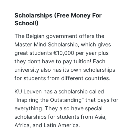
Scholarships (Free Money For
School!)
The Belgian government offers the
Master Mind Scholarship, which gives
great students €10,000 per year plus
they don’t have to pay tuition! Each
university also has its own scholarships
for students from different countries.
KU Leuven has a scholarship called
“Inspiring the Outstanding” that pays for
everything. They also have special
scholarships for students from Asia,
Africa, and Latin America.