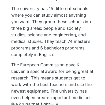
The university has 15 different schools
where you can study almost anything
you want. They group these schools into
three big areas: people and society
studies, science and engineering, and
medical studies. They teach 74 master’s
programs and 6 bachelor’s programs
completely in English.
The European Commission gave KU
Leuven a special award for being great at
research. This means students get to
work with the best teachers and use the
newest equipment. The university has
even helped create important medicines
like drugs that fight HIV.