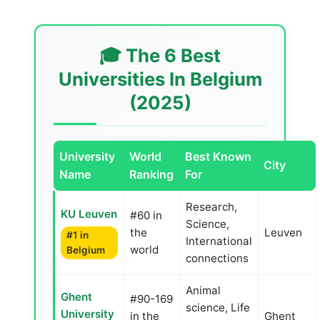
🎓 The 6 Best
Universities In Belgium
(2025)
University
World
Best Known
City
Name
Ranking
For
Research,
KU Leuven
#60 in
Science,
the
Leuven
#1 in
International
world
Belgium
connections
Animal
Ghent
#90-169
science, Life
University
in the
Ghent