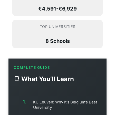
€4,591-€6,929
TOP UNIVERSITIES
8 Schools
COMPLETE GUIDE
📑 What You’ll Learn
KU Leuven: Why It’s Belgium’s Best
University