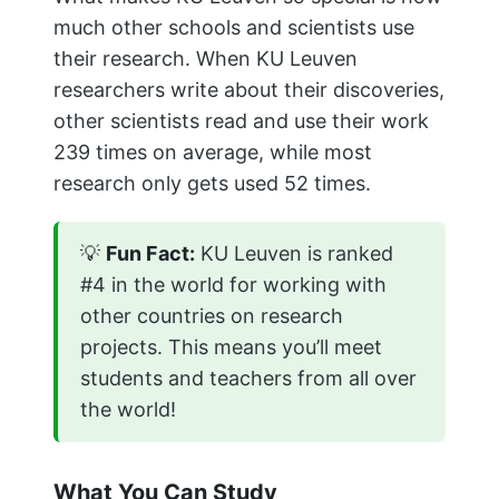
much other schools and scientists use
their research. When KU Leuven
researchers write about their discoveries,
other scientists read and use their work
239 times on average, while most
research only gets used 52 times.
💡
Fun Fact:
KU Leuven is ranked
#4 in the world for working with
other countries on research
projects. This means you’ll meet
students and teachers from all over
the world!
What You Can Study