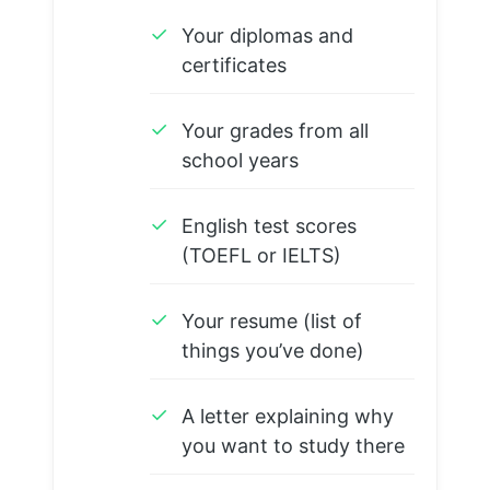
✓
Your diplomas and
certificates
✓
Your grades from all
school years
✓
English test scores
(TOEFL or IELTS)
✓
Your resume (list of
things you’ve done)
✓
A letter explaining why
you want to study there