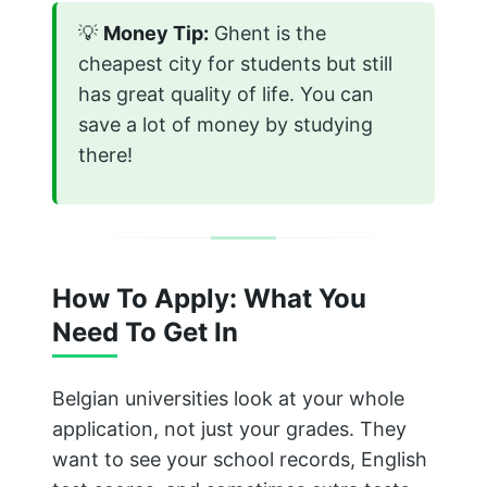
💡
Money Tip:
Ghent is the
cheapest city for students but still
has great quality of life. You can
save a lot of money by studying
there!
How To Apply: What You
Need To Get In
Belgian universities look at your whole
application, not just your grades. They
want to see your school records, English