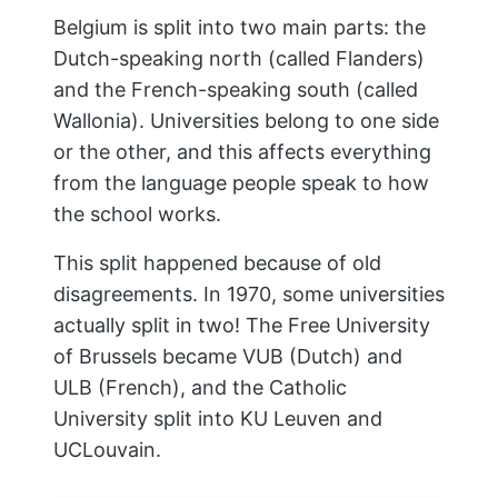
Belgium is split into two main parts: the
Dutch-speaking north (called Flanders)
and the French-speaking south (called
Wallonia). Universities belong to one side
or the other, and this affects everything
from the language people speak to how
the school works.
This split happened because of old
disagreements. In 1970, some universities
actually split in two! The Free University
of Brussels became VUB (Dutch) and
ULB (French), and the Catholic
University split into KU Leuven and
UCLouvain.