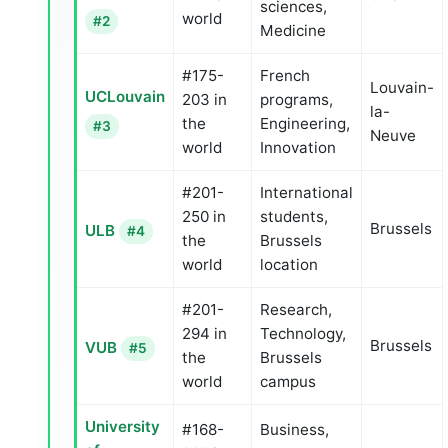
sciences,
world
#2
Medicine
#175-
French
Louvain-
UCLouvain
203 in
programs,
la-
the
Engineering,
#3
Neuve
world
Innovation
#201-
International
250 in
students,
Brussels
ULB
#4
the
Brussels
world
location
#201-
Research,
294 in
Technology,
Brussels
VUB
#5
the
Brussels
world
campus
University
#168-
Business,