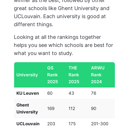
winner as the best, followed by other
great schools like Ghent University and
UCLouvain. Each university is good at
different things.
Looking at all the rankings together
helps you see which schools are best for
what you want to study.
QS
THE
ARWU
University
Rank
Rank
Rank
2025
2025
2024
KU Leuven
60
43
76
Ghent
169
112
90
University
UCLouvain
203
175
201-300