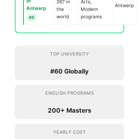
of
267 in
Arts,
Antwerp
Antwerp
the
Modern
world
programs
#6
TOP UNIVERSITY
#60 Globally
ENGLISH PROGRAMS
200+ Masters
YEARLY COST