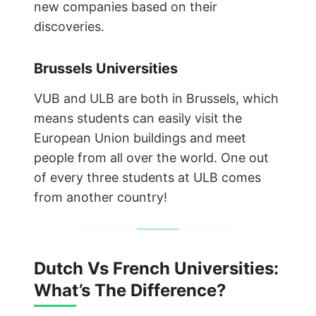
new companies based on their
discoveries.
Brussels Universities
VUB and ULB are both in Brussels, which
means students can easily visit the
European Union buildings and meet
people from all over the world. One out
of every three students at ULB comes
from another country!
Dutch Vs French Universities:
What’s The Difference?