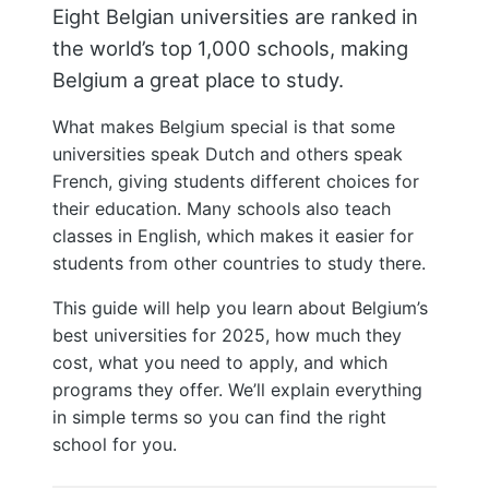
Eight Belgian universities are ranked in
the world’s top 1,000 schools, making
Belgium a great place to study.
What makes Belgium special is that some
universities speak Dutch and others speak
French, giving students different choices for
their education. Many schools also teach
classes in English, which makes it easier for
students from other countries to study there.
This guide will help you learn about Belgium’s
best universities for 2025, how much they
cost, what you need to apply, and which
programs they offer. We’ll explain everything
in simple terms so you can find the right
school for you.