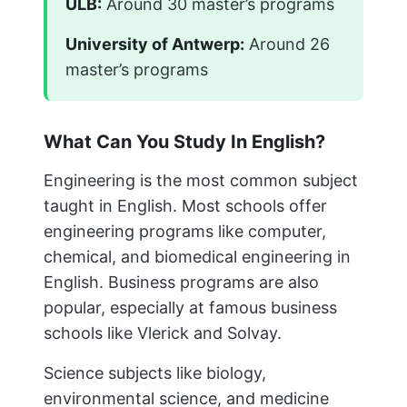
ULB:
Around 30 master’s programs
University of Antwerp:
Around 26
master’s programs
What Can You Study In English?
Engineering is the most common subject
taught in English. Most schools offer
engineering programs like computer,
chemical, and biomedical engineering in
English. Business programs are also
popular, especially at famous business
schools like Vlerick and Solvay.
Science subjects like biology,
environmental science, and medicine