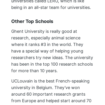
universities called LERU, which is like
being in an all-star team for universities.
Other Top Schools
Ghent University is really good at
research, especially animal science
where it ranks #3 in the world. They
have a special way of helping young
researchers try new ideas. The university
has been in the top 100 research schools
for more than 10 years.
UCLouvain is the best French-speaking
university in Belgium. They’ve won
around 60 important research grants
from Europe and helped start around 70