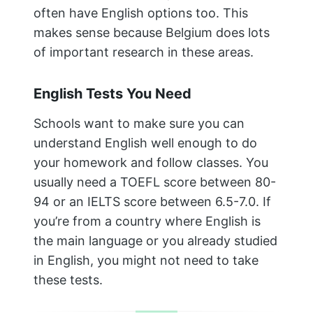
often have English options too. This
makes sense because Belgium does lots
of important research in these areas.
English Tests You Need
Schools want to make sure you can
understand English well enough to do
your homework and follow classes. You
usually need a TOEFL score between 80-
94 or an IELTS score between 6.5-7.0. If
you’re from a country where English is
the main language or you already studied
in English, you might not need to take
these tests.