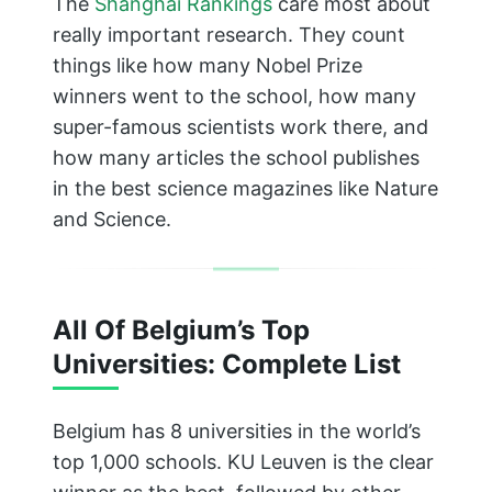
The
Shanghai Rankings
care most about
really important research. They count
things like how many Nobel Prize
winners went to the school, how many
super-famous scientists work there, and
how many articles the school publishes
in the best science magazines like Nature
and Science.
All Of Belgium’s Top
Universities: Complete List
Belgium has 8 universities in the world’s
top 1,000 schools. KU Leuven is the clear