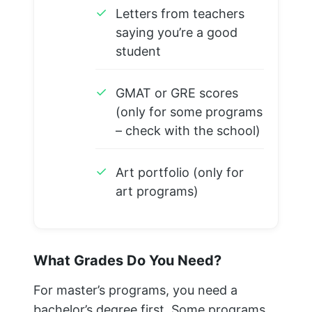
✓
Letters from teachers
saying you’re a good
student
✓
GMAT or GRE scores
(only for some programs
– check with the school)
✓
Art portfolio (only for
art programs)
What Grades Do You Need?
For master’s programs, you need a
bachelor’s degree first. Some programs