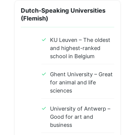
Dutch-Speaking Universities
(Flemish)
✓
KU Leuven – The oldest
and highest-ranked
school in Belgium
✓
Ghent University – Great
for animal and life
sciences
✓
University of Antwerp –
Good for art and
business