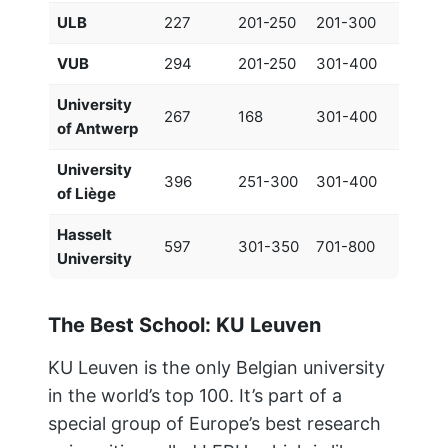
ULB
227
201-250
201-300
VUB
294
201-250
301-400
University
267
168
301-400
of Antwerp
University
396
251-300
301-400
of Liège
Hasselt
597
301-350
701-800
University
The Best School: KU Leuven
KU Leuven is the only Belgian university
in the world’s top 100. It’s part of a
special group of Europe’s best research