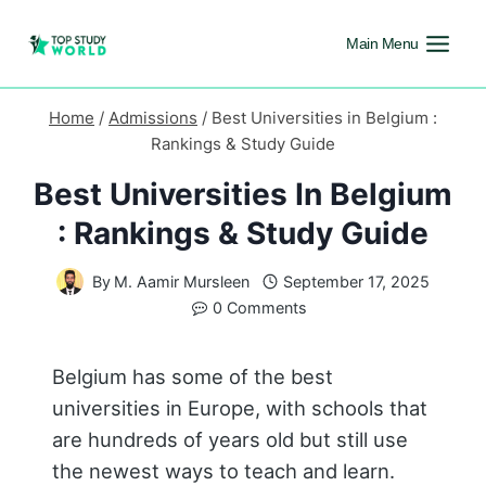
Main Menu
Home
/
Admissions
/
Best Universities in Belgium :
Rankings & Study Guide
Best Universities In Belgium
: Rankings & Study Guide
By
M. Aamir Mursleen
September 17, 2025
0 Comments
Belgium has some of the best
universities in Europe, with schools that
are hundreds of years old but still use
the newest ways to teach and learn.