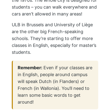
the 1970s. The whole city is designed for
students – you can walk everywhere and
cars aren’t allowed in many areas!
ULB in Brussels and University of Liège
are the other big French-speaking
schools. They’re starting to offer more
classes in English, especially for master’s
students.
Remember:
Even if your classes are
in English, people around campus
will speak Dutch (in Flanders) or
French (in Wallonia). You’ll need to
learn some basic words to get
around!