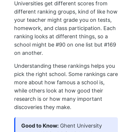
Universities get different scores from
different ranking groups, kind of like how
your teacher might grade you on tests,
homework, and class participation. Each
ranking looks at different things, so a
school might be #90 on one list but #169
on another.
Understanding these rankings helps you
pick the right school. Some rankings care
more about how famous a school is,
while others look at how good their
research is or how many important
discoveries they make.
Good to Know:
Ghent University