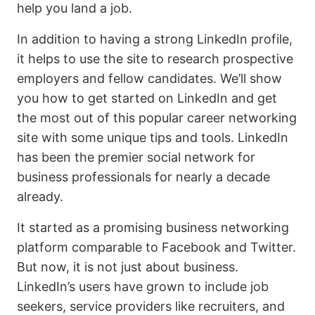
help you land a job.
In addition to having a strong LinkedIn profile,
it helps to use the site to research prospective
employers and fellow candidates. We’ll show
you how to get started on LinkedIn and get
the most out of this popular career networking
site with some unique tips and tools. LinkedIn
has been the premier social network for
business professionals for nearly a decade
already.
It started as a promising business networking
platform comparable to Facebook and Twitter.
But now, it is not just about business.
LinkedIn’s users have grown to include job
seekers, service providers like recruiters, and