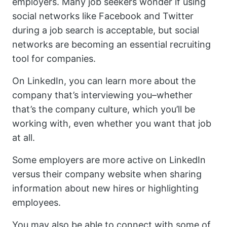
employers. Many job seekers wonder if using
social networks like Facebook and Twitter
during a job search is acceptable, but social
networks are becoming an essential recruiting
tool for companies.
On LinkedIn, you can learn more about the
company that’s interviewing you–whether
that’s the company culture, which you’ll be
working with, even whether you want that job
at all.
Some employers are more active on LinkedIn
versus their company website when sharing
information about new hires or highlighting
employees.
You may also be able to connect with some of