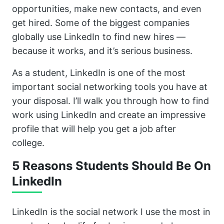
opportunities, make new contacts, and even
get hired. Some of the biggest companies
globally use LinkedIn to find new hires —
because it works, and it’s serious business.
As a student, LinkedIn is one of the most
important social networking tools you have at
your disposal. I’ll walk you through how to find
work using LinkedIn and create an impressive
profile that will help you get a job after
college.
5 Reasons Students Should Be On
LinkedIn
LinkedIn is the social network I use the most in