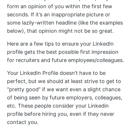
form an opinion of you within the first few
seconds. If it’s an inappropriate picture or
some lazily-written headline (like the examples
below), that opinion might not be so great.
Here are a few tips to ensure your LinkedIn
profile gets the best possible first impression
for recruiters and future employees/colleagues.
Your LinkedIn Profile doesn’t have to be
perfect, but we should at least strive to get to
“pretty good” if we want even a slight chance
of being seen by future employers, colleagues,
etc. These people consider your Linkedin
profile before hiring you, even if they never
contact you.