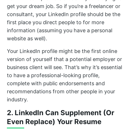
get your dream job. So if you’re a freelancer or
consultant, your LinkedIn profile should be the
first place you direct people to for more
information (assuming you have a personal
website as well).
Your LinkedIn profile might be the first online
version of yourself that a potential employer or
business client will see. That’s why it’s essential
to have a professional-looking profile,
complete with public endorsements and
recommendations from other people in your
industry.
2. LinkedIn Can Supplement (Or
Even Replace) Your Resume