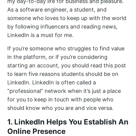
my day-to-day life for business and pleasure.
As a software engineer, a student, and
someone who loves to keep up with the world
by following influencers and reading news,
LinkedIn is a must for me.
If you’re someone who struggles to find value
in the platform, or if you’re considering
starting an account, you should read this post
to learn five reasons students should be on
LinkedIn. LinkedIn is often called a
“professional” network when it’s just a place
for you to keep in touch with people who
should know who you are and vice versa.
1. LinkedIn Helps You Establish An
Online Presence