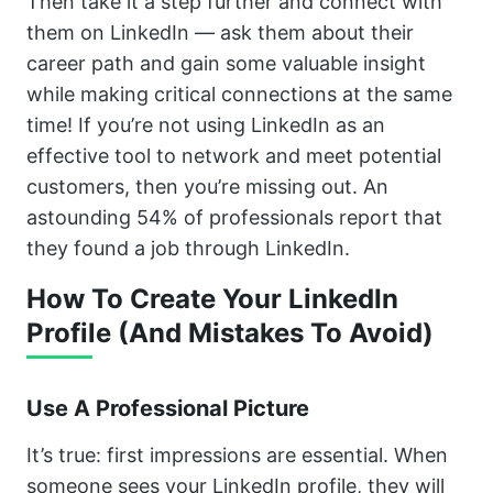
Then take it a step further and connect with
them on LinkedIn — ask them about their
career path and gain some valuable insight
while making critical connections at the same
time! If you’re not using LinkedIn as an
effective tool to network and meet potential
customers, then you’re missing out. An
astounding 54% of professionals report that
they found a job through LinkedIn.
How To Create Your LinkedIn
Profile (And Mistakes To Avoid)
Use A Professional Picture
It’s true: first impressions are essential. When
someone sees your LinkedIn profile, they will