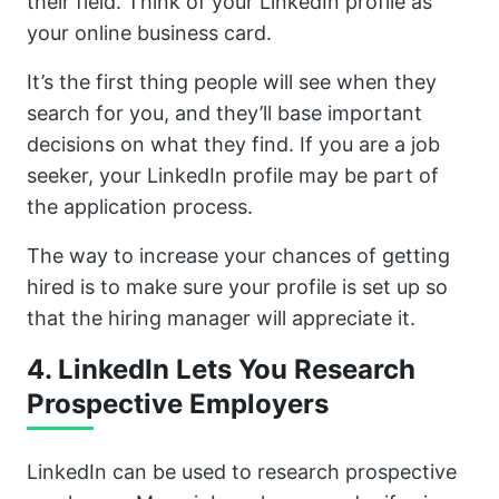
their field. Think of your LinkedIn profile as
your online business card.
It’s the first thing people will see when they
search for you, and they’ll base important
decisions on what they find. If you are a job
seeker, your LinkedIn profile may be part of
the application process.
The way to increase your chances of getting
hired is to make sure your profile is set up so
that the hiring manager will appreciate it.
4. LinkedIn Lets You Research
Prospective Employers
LinkedIn can be used to research prospective