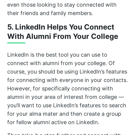
even those looking to stay connected with
their friends and family members.
5. LinkedIn Helps You Connect
With Alumni From Your College
LinkedIn is the best tool you can use to
connect with alumni from your college. Of
course, you should be using LinkedIn’s features
for connecting with everyone in your contacts.
However, for specifically connecting with
alumni in your area of interest from college —
you’ll want to use LinkedIn’s features to search
for your alma mater and then create a group
for fellow alumni active on LinkedIn.