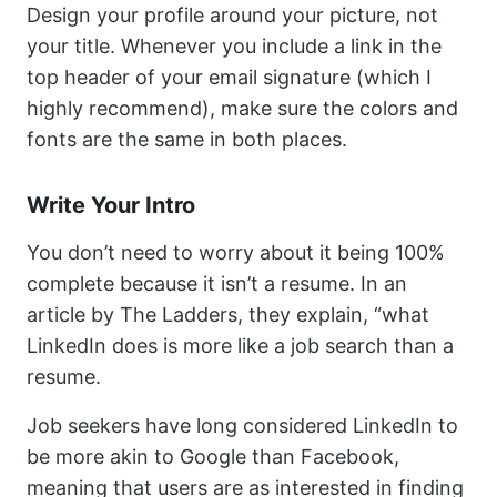
Design your profile around your picture, not
your title. Whenever you include a link in the
top header of your email signature (which I
highly recommend), make sure the colors and
fonts are the same in both places.
Write Your Intro
You don’t need to worry about it being 100%
complete because it isn’t a resume. In an
article by The Ladders, they explain, “what
LinkedIn does is more like a job search than a
resume.
Job seekers have long considered LinkedIn to
be more akin to Google than Facebook,
meaning that users are as interested in finding