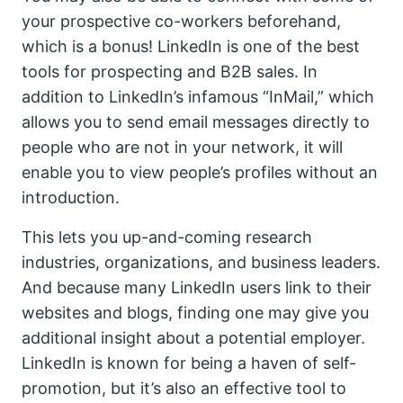
your prospective co-workers beforehand,
which is a bonus! LinkedIn is one of the best
tools for prospecting and B2B sales. In
addition to LinkedIn’s infamous “InMail,” which
allows you to send email messages directly to
people who are not in your network, it will
enable you to view people’s profiles without an
introduction.
This lets you up-and-coming research
industries, organizations, and business leaders.
And because many LinkedIn users link to their
websites and blogs, finding one may give you
additional insight about a potential employer.
LinkedIn is known for being a haven of self-
promotion, but it’s also an effective tool to