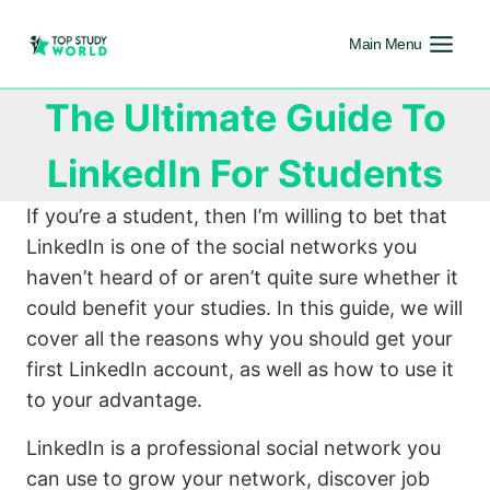
Main Menu
The Ultimate Guide To
LinkedIn For Students
If you’re a student, then I’m willing to bet that
LinkedIn is one of the social networks you
haven’t heard of or aren’t quite sure whether it
could benefit your studies. In this guide, we will
cover all the reasons why you should get your
first LinkedIn account, as well as how to use it
to your advantage.
LinkedIn is a professional social network you
can use to grow your network, discover job