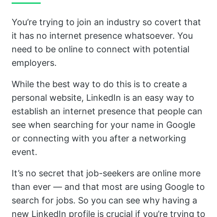
You’re trying to join an industry so covert that
it has no internet presence whatsoever. You
need to be online to connect with potential
employers.
While the best way to do this is to create a
personal website, LinkedIn is an easy way to
establish an internet presence that people can
see when searching for your name in Google
or connecting with you after a networking
event.
It’s no secret that job-seekers are online more
than ever — and that most are using Google to
search for jobs. So you can see why having a
new LinkedIn profile is crucial if you’re trying to