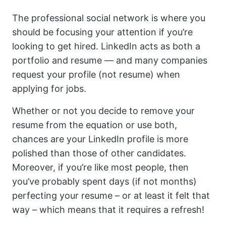
The professional social network is where you
should be focusing your attention if you’re
looking to get hired. LinkedIn acts as both a
portfolio and resume — and many companies
request your profile (not resume) when
applying for jobs.
Whether or not you decide to remove your
resume from the equation or use both,
chances are your LinkedIn profile is more
polished than those of other candidates.
Moreover, if you’re like most people, then
you’ve probably spent days (if not months)
perfecting your resume – or at least it felt that
way – which means that it requires a refresh!