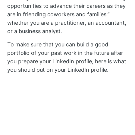
opportunities to advance their careers as they
are in friending coworkers and families.”
whether you are a practitioner, an accountant,
or a business analyst.
To make sure that you can build a good
portfolio of your past work in the future after
you prepare your LinkedIn profile, here is what
you should put on your LinkedIn profile.