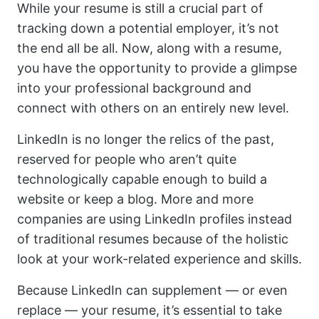
While your resume is still a crucial part of
tracking down a potential employer, it’s not
the end all be all. Now, along with a resume,
you have the opportunity to provide a glimpse
into your professional background and
connect with others on an entirely new level.
LinkedIn is no longer the relics of the past,
reserved for people who aren’t quite
technologically capable enough to build a
website or keep a blog. More and more
companies are using LinkedIn profiles instead
of traditional resumes because of the holistic
look at your work-related experience and skills.
Because LinkedIn can supplement — or even
replace — your resume, it’s essential to take