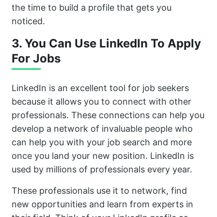
the time to build a profile that gets you
noticed.
3. You Can Use LinkedIn To Apply
For Jobs
LinkedIn is an excellent tool for job seekers
because it allows you to connect with other
professionals. These connections can help you
develop a network of invaluable people who
can help you with your job search and more
once you land your new position. LinkedIn is
used by millions of professionals every year.
These professionals use it to network, find
new opportunities and learn from experts in