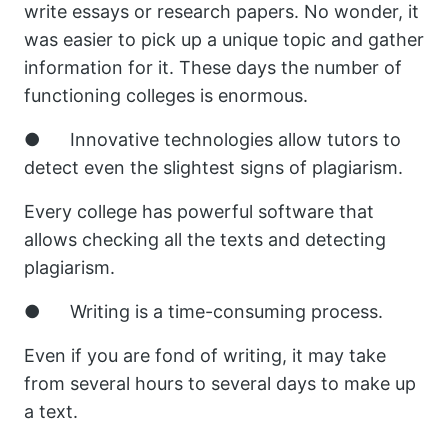
write essays or research papers. No wonder, it
was easier to pick up a unique topic and gather
information for it. These days the number of
functioning colleges is enormous.
● Innovative technologies allow tutors to
detect even the slightest signs of plagiarism.
Every college has powerful software that
allows checking all the texts and detecting
plagiarism.
● Writing is a time-consuming process.
Even if you are fond of writing, it may take
from several hours to several days to make up
a text.