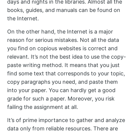
days and nights in the libraries. Almost all the
books, guides, and manuals can be found on
the Internet.
On the other hand, the Internet is a major
reason for serious mistakes. Not all the data
you find on copious websites is correct and
relevant. It’s not the best idea to use the copy-
paste writing method. It means that you just
find some text that corresponds to your topic,
copy paragraphs you need, and paste them
into your paper. You can hardly get a good
grade for such a paper. Moreover, you risk
failing the assignment at all.
It’s of prime importance to gather and analyze
data only from reliable resources. There are