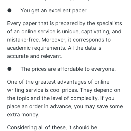
● You get an excellent paper.
Every paper that is prepared by the specialists
of an online service is unique, captivating, and
mistake-free. Moreover, it corresponds to
academic requirements. All the data is
accurate and relevant.
● The prices are affordable to everyone.
One of the greatest advantages of online
writing service is cool prices. They depend on
the topic and the level of complexity. If you
place an order in advance, you may save some
extra money.
Considering all of these, it should be