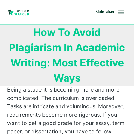
Main Menu
How To Avoid
Plagiarism In Academic
Writing: Most Effective
Ways
Being a student is becoming more and more
complicated. The curriculum is overloaded.
Tasks are intricate and voluminous. Moreover,
requirements become more rigorous. If you
want to get a good grade for your essay, term
paper, or dissertation, you have to follow