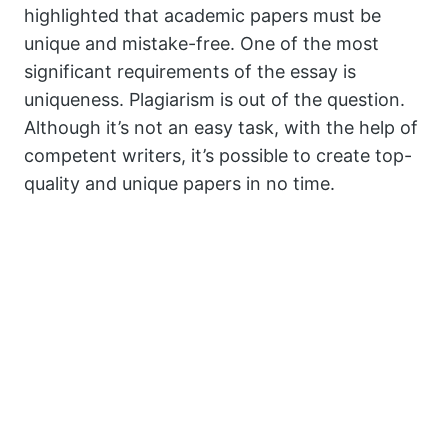
highlighted that academic papers must be
unique and mistake-free. One of the most
significant requirements of the essay is
uniqueness. Plagiarism is out of the question.
Although it’s not an easy task, with the help of
competent writers, it’s possible to create top-
quality and unique papers in no time.