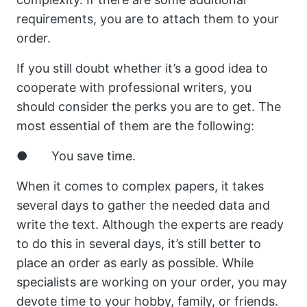
requirements, you are to attach them to your
order.
If you still doubt whether it’s a good idea to
cooperate with professional writers, you
should consider the perks you are to get. The
most essential of them are the following:
● You save time.
When it comes to complex papers, it takes
several days to gather the needed data and
write the text. Although the experts are ready
to do this in several days, it’s still better to
place an order as early as possible. While
specialists are working on your order, you may
devote time to your hobby, family, or friends.