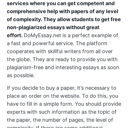
services where you can get competent and
comprehensive help with papers of any level
of complexity. They allow students to get
free
non-plagiarized essays
without great
effort.
DoMyEssay.net is a perfect example of
a fast and powerful service. The platform
cooperates with skillful writers from all over
the globe. They are ready to provide you with
plagiarism-free and interesting essays as soon
as possible.
If you decide to buy a paper, it’s necessary to
place an order on the website. To do this, you
have to fill in a simple form. You should provide
experts with such information as the topic of
the paper, the number of pages, the level of
complexity. If there are some additional