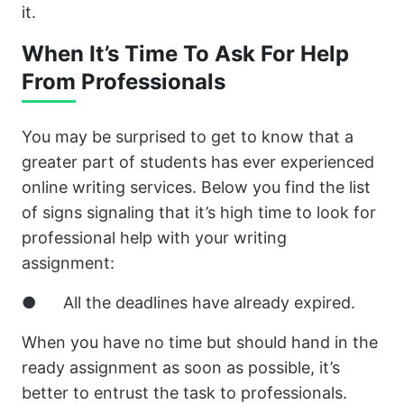
it.
When It’s Time To Ask For Help
From Professionals
You may be surprised to get to know that a
greater part of students has ever experienced
online writing services. Below you find the list
of signs signaling that it’s high time to look for
professional help with your writing
assignment:
● All the deadlines have already expired.
When you have no time but should hand in the
ready assignment as soon as possible, it’s
better to entrust the task to professionals.