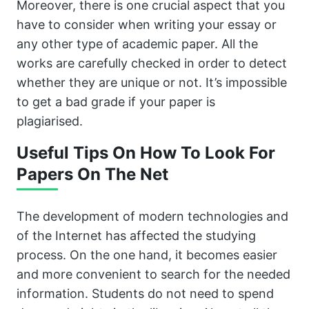
Moreover, there is one crucial aspect that you
have to consider when writing your essay or
any other type of academic paper. All the
works are carefully checked in order to detect
whether they are unique or not. It’s impossible
to get a bad grade if your paper is
plagiarised.
Useful Tips On How To Look For
Papers On The Net
The development of modern technologies and
of the Internet has affected the studying
process. On the one hand, it becomes easier
and more convenient to search for the needed
information. Students do not need to spend