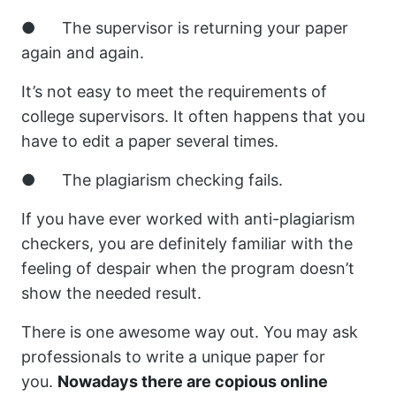
● The supervisor is returning your paper
again and again.
It’s not easy to meet the requirements of
college supervisors. It often happens that you
have to edit a paper several times.
● The plagiarism checking fails.
If you have ever worked with anti-plagiarism
checkers, you are definitely familiar with the
feeling of despair when the program doesn’t
show the needed result.
There is one awesome way out. You may ask
professionals to write a unique paper for
you.
Nowadays there are copious online