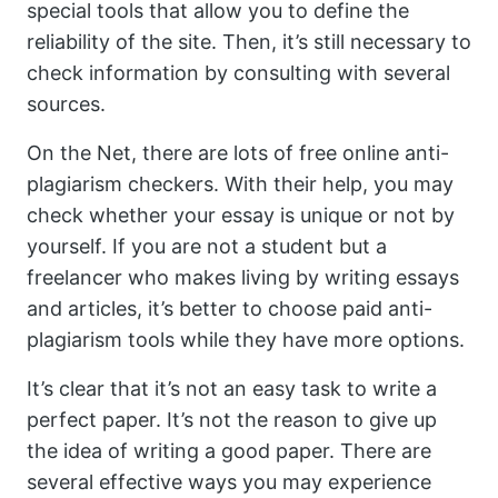
special tools that allow you to define the
reliability of the site. Then, it’s still necessary to
check information by consulting with several
sources.
On the Net, there are lots of free online anti-
plagiarism checkers. With their help, you may
check whether your essay is unique or not by
yourself. If you are not a student but a
freelancer who makes living by writing essays
and articles, it’s better to choose paid anti-
plagiarism tools while they have more options.
It’s clear that it’s not an easy task to write a
perfect paper. It’s not the reason to give up
the idea of writing a good paper. There are
several effective ways you may experience