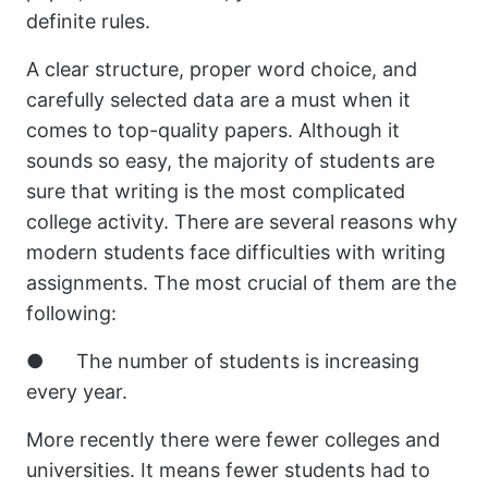
definite rules.
A clear structure, proper word choice, and
carefully selected data are a must when it
comes to top-quality papers. Although it
sounds so easy, the majority of students are
sure that writing is the most complicated
college activity. There are several reasons why
modern students face difficulties with writing
assignments. The most crucial of them are the
following:
● The number of students is increasing
every year.
More recently there were fewer colleges and
universities. It means fewer students had to