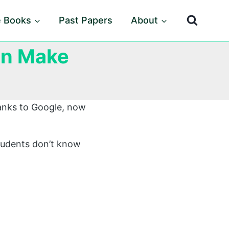
e Books
Past Papers
About
an Make
anks to Google, now
tudents don’t know