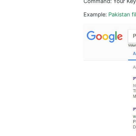
Command: Your Keyw
Example:
Pakistan f