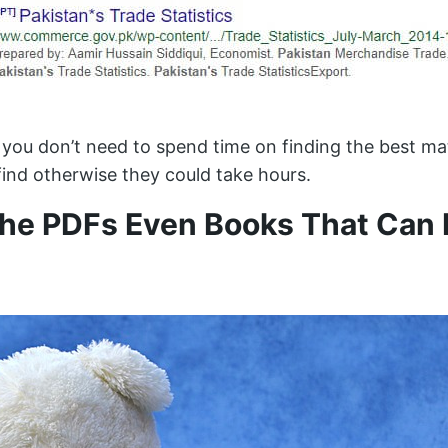
you don’t need to spend time on finding the best mat
ind otherwise they could take hours.
The PDFs Even Books That Can