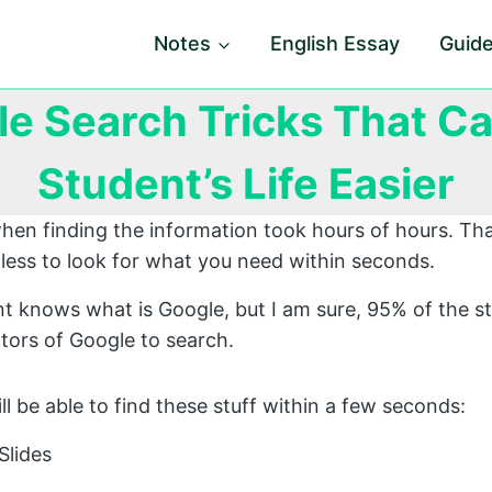
Notes
English Essay
Guid
le Search Tricks That C
Student’s Life Easier
hen finding the information took hours of hours. Th
less to look for what you need within seconds.
t knows what is Google, but I am sure, 95% of the s
ors of Google to search.
will be able to find these stuff within a few seconds:
Slides