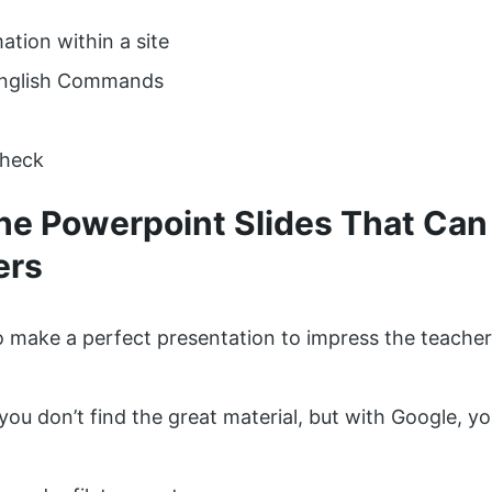
ation within a site
English Commands
Check
The Powerpoint Slides That Can
ers
 make a perfect presentation to impress the teacher
you don’t find the great material, but with Google, yo