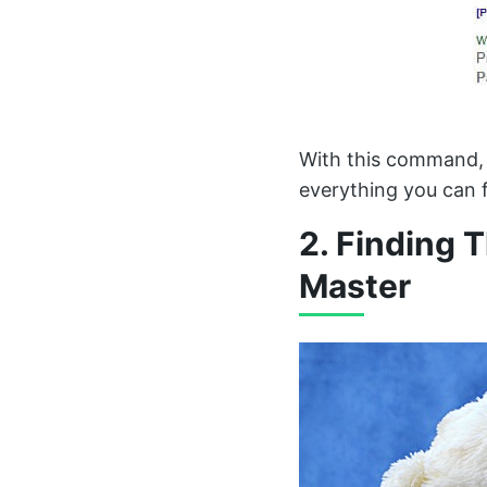
With this command, 
everything you can f
2. Finding 
Master