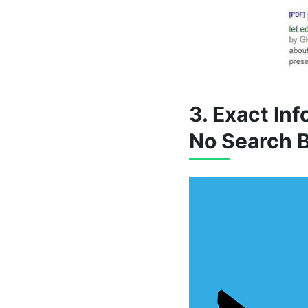
3. Exact In
No Search 