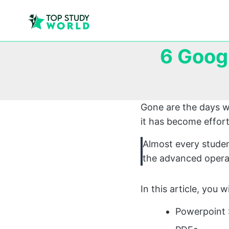
6 Goog
Gone are the days w
it has become effort
Almost every studen
the advanced operat
In this article, you 
Powerpoint 