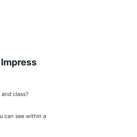
 Impress
 and class?
u can see within a