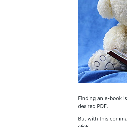
Finding an e-book is
desired PDF.
But with this comma
click.