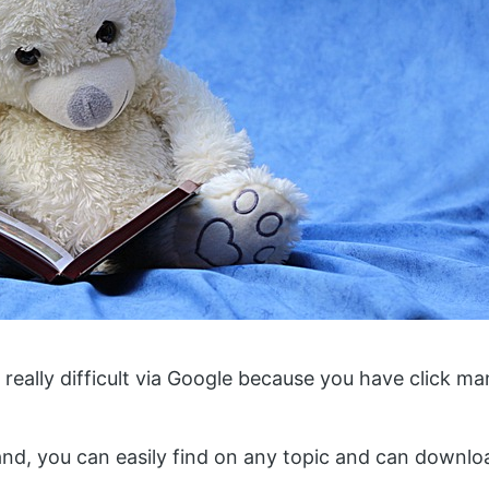
 really difficult via Google because you have click man
nd, you can easily find on any topic and can downloa