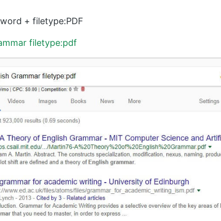
ord + filetype:PDF
ammar filetype:pdf