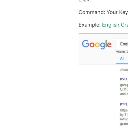
Command: Your Keyw
Example:
English Gr