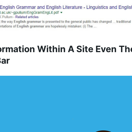
formation Within A Site Even Th
Bar