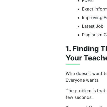
PDFs
Exact inform
Improving 
Latest Job
Plagiarism 
1. Finding 
Your Teach
Who doesn’t want to
Everyone wants.
The problem is that 
few seconds.