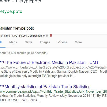
ord + filetype:pptx
iletype:pptx