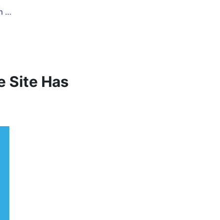
e Site Has