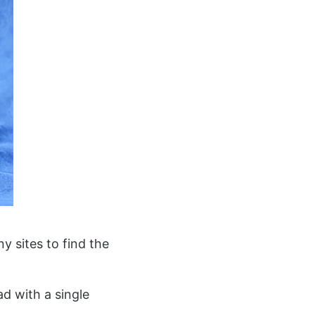
y sites to find the
d with a single