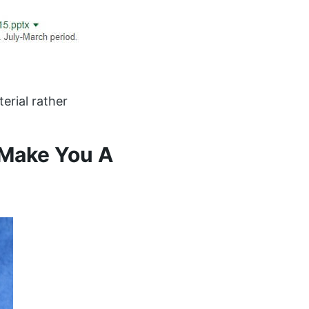
erial rather
 Make You A