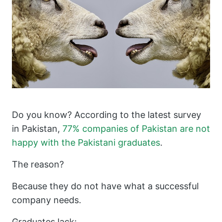
Do you know? According to the latest survey
in Pakistan,
77% companies of Pakistan are not
happy with the Pakistani graduates
.
The reason?
Because they do not have what a successful
company needs.
Graduates lack: