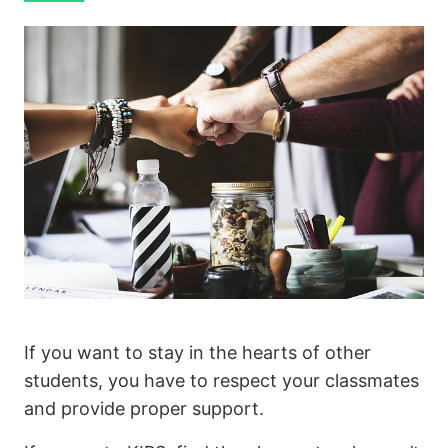
If you want to stay in the hearts of other
students, you have to respect your classmates
and provide proper support.