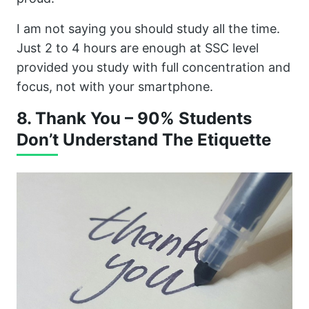
I am not saying you should study all the time.
Just 2 to 4 hours are enough at SSC level
provided you study with full concentration and
focus, not with your smartphone.
8. Thank You – 90% Students
Don’t Understand The Etiquette