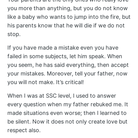
you more than anything, but you do not know
like a baby who wants to jump into the fire, but
his parents know that he will die if we do not
stop.
If you have made a mistake even you have
failed in some subjects, let him speak. When
you seem, he has said everything, then accept
your mistakes. Moreover, tell your father, now
you will not make. It’s critical!
When I was at SSC level, I used to answer
every question when my father rebuked me. It
made situations even worse; then I learned to
be silent. Now it does not only create love but
respect also.