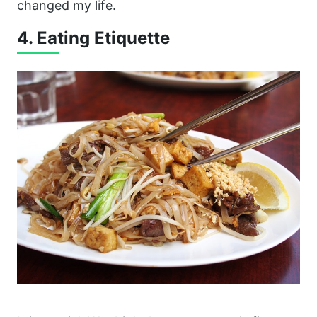
changed my life.
4. Eating Etiquette