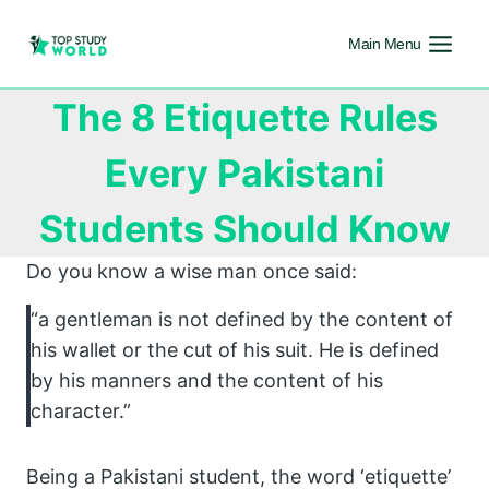
Main Menu
The 8 Etiquette Rules
Every Pakistani
Students Should Know
Do you know a wise man once said:
“a gentleman is not defined by the content of
his wallet or the cut of his suit. He is defined
by his manners and the content of his
character.”
Being a Pakistani student, the word ‘etiquette’