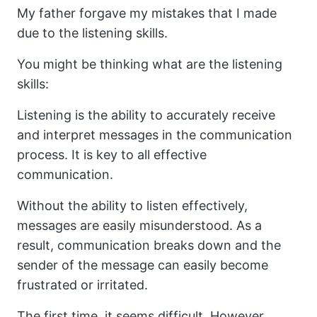
My father forgave my mistakes that I made
due to the listening skills.
You might be thinking what are the listening
skills:
Listening is the ability to accurately receive
and interpret messages in the communication
process. It is key to all effective
communication.
Without the ability to listen effectively,
messages are easily misunderstood. As a
result, communication breaks down and the
sender of the message can easily become
frustrated or irritated.
The first time, it seems difficult. However,