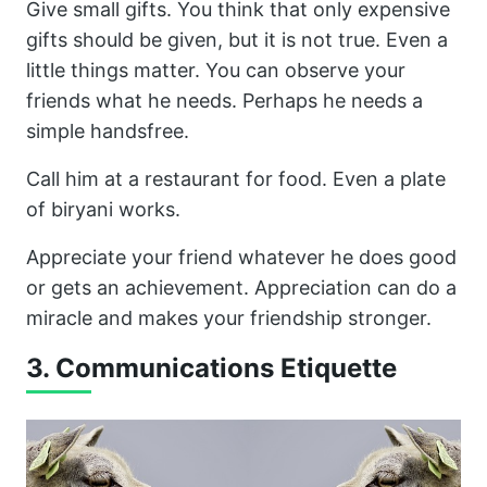
Give small gifts. You think that only expensive
gifts should be given, but it is not true. Even a
little things matter. You can observe your
friends what he needs. Perhaps he needs a
simple handsfree.
Call him at a restaurant for food. Even a plate
of biryani works.
Appreciate your friend whatever he does good
or gets an achievement. Appreciation can do a
miracle and makes your friendship stronger.
3. Communications Etiquette