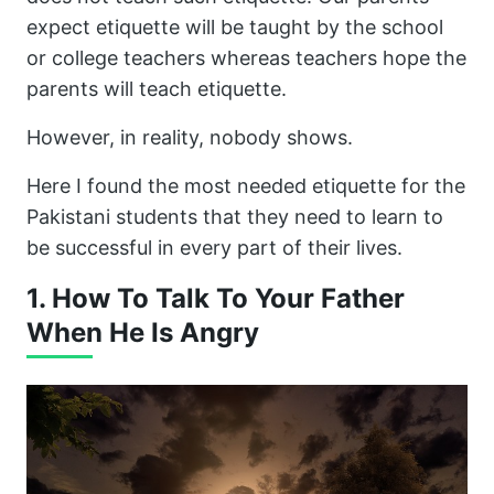
expect etiquette will be taught by the school
or college teachers whereas teachers hope the
parents will teach etiquette.
However, in reality, nobody shows.
Here I found the most needed etiquette for the
Pakistani students that they need to learn to
be successful in every part of their lives.
1. How To Talk To Your Father
When He Is Angry