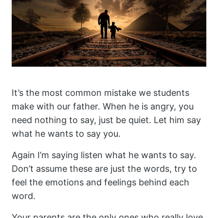
It’s the most common mistake we students
make with our father. When he is angry, you
need nothing to say, just be quiet. Let him say
what he wants to say you.
Again I’m saying listen what he wants to say.
Don’t assume these are just the words, try to
feel the emotions and feelings behind each
word.
Your parents are the only ones who really love