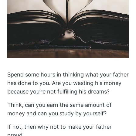
Spend some hours in thinking what your father
has done to you. Are you wasting his money
because you’re not fulfilling his dreams?
Think, can you earn the same amount of
money and can you study by yourself?
If not, then why not to make your father
proud.