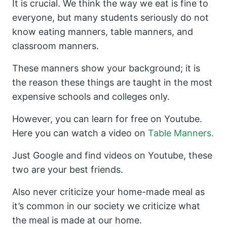
It is crucial. We think the way we eat is fine to
everyone, but many students seriously do not
know eating manners, table manners, and
classroom manners.
These manners show your background; it is
the reason these things are taught in the most
expensive schools and colleges only.
However, you can learn for free on Youtube.
Here you can watch a video on
Table Manners.
Just Google and find videos on Youtube, these
two are your best friends.
Also never criticize your home-made meal as
it’s common in our society we criticize what
the meal is made at our home.