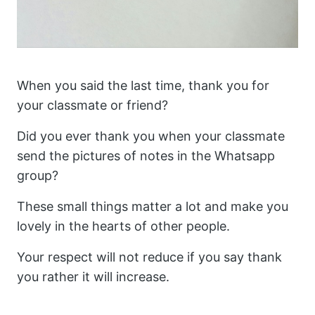
When you said the last time, thank you for
your classmate or friend?
Did you ever thank you when your classmate
send the pictures of notes in the Whatsapp
group?
These small things matter a lot and make you
lovely in the hearts of other people.
Your respect will not reduce if you say thank
you rather it will increase.