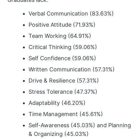
Verbal Communication (83.63%)
Positive Attitude (71.93%)
Team Working (64.91%)
Critical Thinking (59.06%)
Self Confidence (59.06%)
Written Communication (57.31%)
Drive & Resilience (57.31%)
Stress Tolerance (47.37%)
Adaptability (46.20%)
Time Management (45.61%)
Self-Awareness (45.03%) and Planning
& Organizing (45.03%)