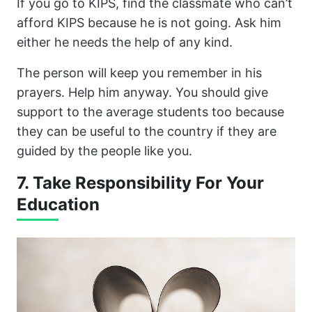
If you go to KIPS, find the classmate who can’t
afford KIPS because he is not going. Ask him
either he needs the help of any kind.
The person will keep you remember in his
prayers. Help him anyway. You should give
support to the average students too because
they can be useful to the country if they are
guided by the people like you.
7. Take Responsibility For Your
Education