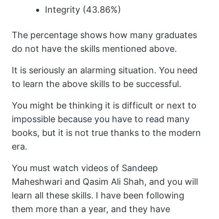
Integrity (43.86%)
The percentage shows how many graduates
do not have the skills mentioned above.
It is seriously an alarming situation. You need
to learn the above skills to be successful.
You might be thinking it is difficult or next to
impossible because you have to read many
books, but it is not true thanks to the modern
era.
You must watch videos of Sandeep
Maheshwari and Qasim Ali Shah, and you will
learn all these skills. I have been following
them more than a year, and they have