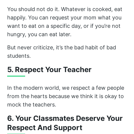
You should not do it. Whatever is cooked, eat
happily. You can request your mom what you
want to eat on a specific day, or if you’re not
hungry, you can eat later.
But never criticize, it’s the bad habit of bad
students.
5. Respect Your Teacher
In the modern world, we respect a few people
from the hearts because we think it is okay to
mock the teachers.
6. Your Classmates Deserve Your
Respect And Support