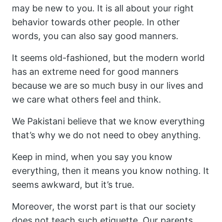
may be new to you. It is all about your right
behavior towards other people. In other
words, you can also say good manners.
It seems old-fashioned, but the modern world
has an extreme need for good manners
because we are so much busy in our lives and
we care what others feel and think.
We Pakistani believe that we know everything
that’s why we do not need to obey anything.
Keep in mind, when you say you know
everything, then it means you know nothing. It
seems awkward, but it’s true.
Moreover, the worst part is that our society
does not teach such etiquette. Our parents