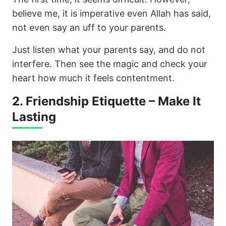
believe me, it is imperative even Allah has said,
not even say an uff to your parents.
Just listen what your parents say, and do not
interfere. Then see the magic and check your
heart how much it feels contentment.
2. Friendship Etiquette – Make It
Lasting