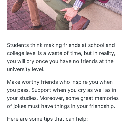
Students think making friends at school and
college level is a waste of time, but in reality,
you will cry once you have no friends at the
university level.
Make worthy friends who inspire you when
you pass. Support when you cry as well as in
your studies. Moreover, some great memories
of jokes must have things in your friendship.
Here are some tips that can help: