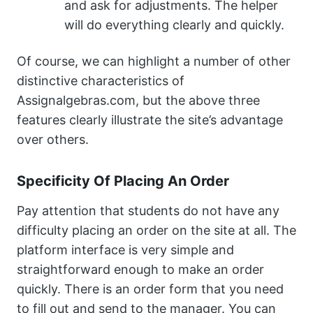
and ask for adjustments. The helper
will do everything clearly and quickly.
Of course, we can highlight a number of other
distinctive characteristics of
Assignalgebras.com, but the above three
features clearly illustrate the site’s advantage
over others.
Specificity Of Placing An Order
Pay attention that students do not have any
difficulty placing an order on the site at all. The
platform interface is very simple and
straightforward enough to make an order
quickly. There is an order form that you need
to fill out and send to the manager. You can