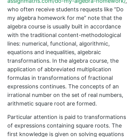
assignmaths.com/do-my-algebra-homework/
,
who often receive students requests like “Do
my algebra homework for me” note that the
algebra course is usually built in accordance
with the traditional content-methodological
lines: numerical, functional, algorithmic,
equations and inequalities, algebraic
transformations. In the algebra course, the
application of abbreviated multiplication
formulas in transformations of fractional
expressions continues. The concepts of an
irrational number on the set of real numbers,
arithmetic square root are formed.
Particular attention is paid to transformations
of expressions containing square roots. The
first knowledge is given on solving equations