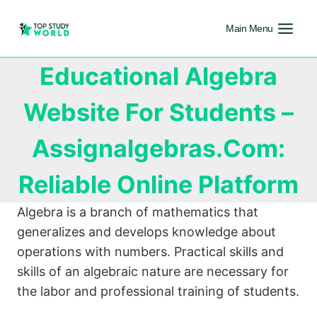
Main Menu
Educational Algebra
Website For Students –
Assignalgebras.Com:
Reliable Online Platform
Algebra is a branch of mathematics that
generalizes and develops knowledge about
operations with numbers. Practical skills and
skills of an algebraic nature are necessary for
the labor and professional training of students.