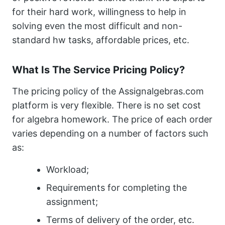
for their hard work, willingness to help in
solving even the most difficult and non-
standard hw tasks, affordable prices, etc.
What Is The Service Pricing Policy?
The pricing policy of the Assignalgebras.com
platform is very flexible. There is no set cost
for algebra homework. The price of each order
varies depending on a number of factors such
as:
Workload;
Requirements for completing the
assignment;
Terms of delivery of the order, etc.