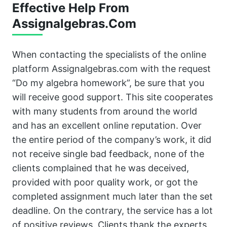
Effective Help From
Assignalgebras.Com
When contacting the specialists of the online
platform Assignalgebras.com with the request
“Do my algebra homework”, be sure that you
will receive good support. This site cooperates
with many students from around the world
and has an excellent online reputation. Over
the entire period of the company’s work, it did
not receive single bad feedback, none of the
clients complained that he was deceived,
provided with poor quality work, or got the
completed assignment much later than the set
deadline. On the contrary, the service has a lot
of positive reviews. Clients thank the experts