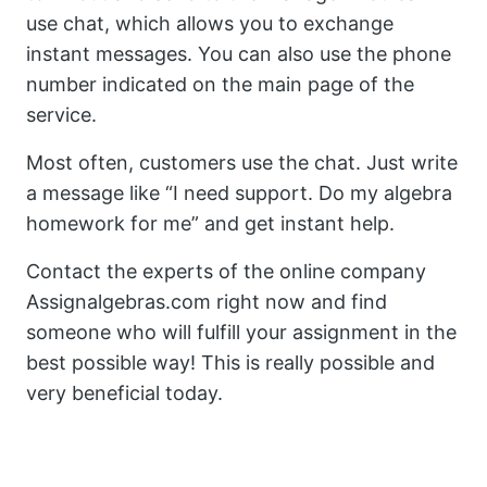
use chat, which allows you to exchange
instant messages. You can also use the phone
number indicated on the main page of the
service.
Most often, customers use the chat. Just write
a message like “I need support. Do my algebra
homework for me” and get instant help.
Contact the experts of the online company
Assignalgebras.com right now and find
someone who will fulfill your assignment in the
best possible way! This is really possible and
very beneficial today.