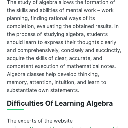
The study of algebra allows the formation of
the skills and abilities of mental work – work
planning, finding rational ways of its
completion, evaluating the obtained results. In
the process of studying algebra, students
should learn to express their thoughts clearly
and comprehensively, concisely and succinctly,
acquire the skills of clear, accurate, and
competent execution of mathematical notes.
Algebra classes help develop thinking,
memory, attention, intuition, and learn to
substantiate own statements.
Difficulties Of Learning Algebra
The experts of the website