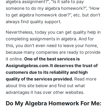
algebra assignment?”, “Is it safe to pay
someone to do my algebra homework?”, “How
to get algebra homework doer?”, etc. but don’t
always find quality support.
Nevertheless, today you can get quality help in
completing assignments in algebra. And for
this, you don’t even need to leave your home,
because many companies are ready to provide
it online.
One of the best services is
Assignalgebras.com. It deserves the trust of
customers due to its reliability and high
quality of the services provided.
Read more
about this site below and find out what
advantages it has over other websites.
Do My Algebra Homework For Me: