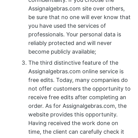
Assignalgebras.com site over others,
be sure that no one will ever know that
you have used the services of
professionals. Your personal data is
reliably protected and will never
become publicly available;
The third distinctive feature of the
Assignalgebras.com online service is
free edits. Today, many companies do
not offer customers the opportunity to
receive free edits after completing an
order. As for Assignalgebras.com, the
website provides this opportunity.
Having received the work done on
time, the client can carefully check it