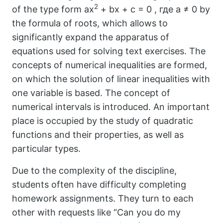
2
of the type form ax
+ bx + c = 0 , где a ≠ 0 by
the formula of roots, which allows to
significantly expand the apparatus of
equations used for solving text exercises. The
concepts of numerical inequalities are formed,
on which the solution of linear inequalities with
one variable is based. The concept of
numerical intervals is introduced. An important
place is occupied by the study of quadratic
functions and their properties, as well as
particular types.
Due to the complexity of the discipline,
students often have difficulty completing
homework assignments. They turn to each
other with requests like “Can you do my