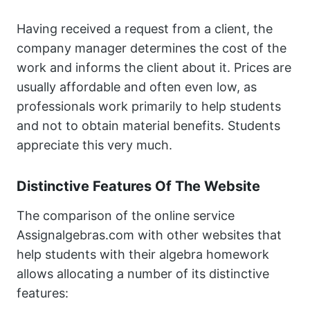
Having received a request from a client, the
company manager determines the cost of the
work and informs the client about it. Prices are
usually affordable and often even low, as
professionals work primarily to help students
and not to obtain material benefits. Students
appreciate this very much.
Distinctive Features Of The Website
The comparison of the online service
Assignalgebras.com with other websites that
help students with their algebra homework
allows allocating a number of its distinctive
features: