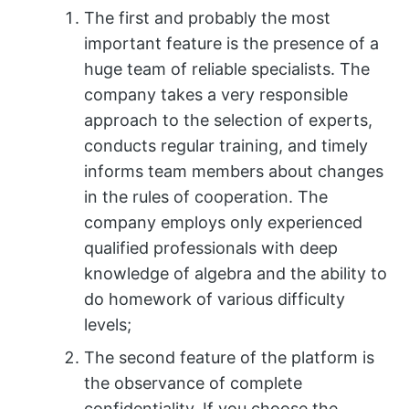
The first and probably the most
important feature is the presence of a
huge team of reliable specialists. The
company takes a very responsible
approach to the selection of experts,
conducts regular training, and timely
informs team members about changes
in the rules of cooperation. The
company employs only experienced
qualified professionals with deep
knowledge of algebra and the ability to
do homework of various difficulty
levels;
The second feature of the platform is
the observance of complete
confidentiality. If you choose the