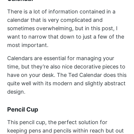
There is a lot of information contained in a
calendar that is very complicated and
sometimes overwhelming, but in this post, I
want to narrow that down to just a few of the
most important.
Calendars are essential for managing your
time, but they’re also nice decorative pieces to
have on your desk. The Ted Calendar does this
quite well with its modern and slightly abstract
design.
Pencil Cup
This pencil cup, the perfect solution for
keeping pens and pencils within reach but out