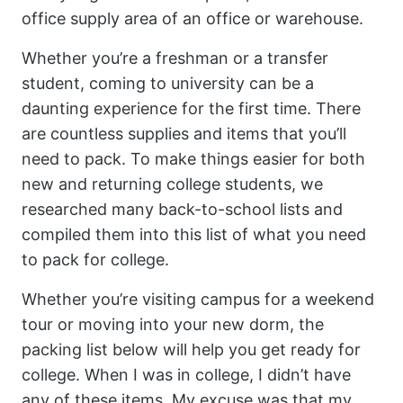
office supply area of an office or warehouse.
Whether you’re a freshman or a transfer
student, coming to university can be a
daunting experience for the first time. There
are countless supplies and items that you’ll
need to pack. To make things easier for both
new and returning college students, we
researched many back-to-school lists and
compiled them into this list of what you need
to pack for college.
Whether you’re visiting campus for a weekend
tour or moving into your new dorm, the
packing list below will help you get ready for
college. When I was in college, I didn’t have
any of these items. My excuse was that my