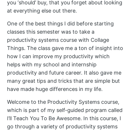
you ‘should’ buy, that you forget about looking
at everything else out there.
One of the best things I did before starting
classes this semester was to take a
productivity systems course with Collage
Things. The class gave me a ton of insight into
how I can improve my productivity which
helps with my school and internship
productivity and future career. It also gave me
many great tips and tricks that are simple but
have made huge differences in my life.
Welcome to the Productivity Systems course,
which is part of my self-guided program called
I’ll Teach You To Be Awesome. In this course, I
go through a variety of productivity systems