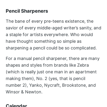
Pencil Sharpeners
The bane of every pre-teens existence, the
savior of every middle-aged writer’s sanity, and
a staple for artists everywhere. Who would
have thought something so simple as
sharpening a pencil could be so complicated.
For a manual pencil sharpener, there are many
shapes and styles from brands like Zebra
(which is really just one man in an apartment
making them), No. 2 (yes, that is pencil
number 2), Yanko, Nycraft, Brookstone, and
Winsor & Newton.
Calendar