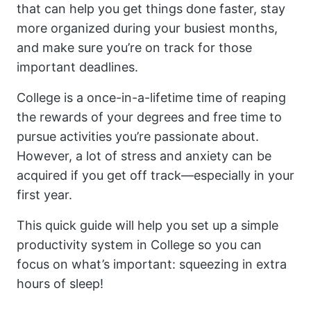
that can help you get things done faster, stay
more organized during your busiest months,
and make sure you’re on track for those
important deadlines.
College is a once-in-a-lifetime time of reaping
the rewards of your degrees and free time to
pursue activities you’re passionate about.
However, a lot of stress and anxiety can be
acquired if you get off track—especially in your
first year.
This quick guide will help you set up a simple
productivity system in College so you can
focus on what’s important: squeezing in extra
hours of sleep!