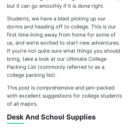
but it can go smoothly if it is done right.
Students, we have a blast picking up our
dorms and heading off to college. This is our
first time living away from home for some of
us, and we’re excited to start new adventures.
If you’re not quite sure what things you should
bring, take a look at our Ultimate College
Packing List (commonly referred to as a
college packing list).
This post is comprehensive and jam-packed
with excellent suggestions for college students
of all majors.
Desk And School Supplies