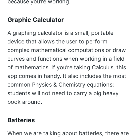
because you’re working.
Graphic Calculator
A graphing calculator is a small, portable
device that allows the user to perform
complex mathematical computations or draw
curves and functions when working in a field
of mathematics. If you’re taking Calculus, this
app comes in handy. It also includes the most
common Physics & Chemistry equations;
students will not need to carry a big heavy
book around.
Batteries
When we are talking about batteries, there are