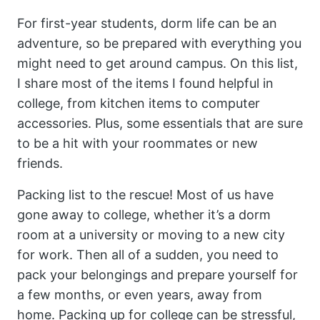
For first-year students, dorm life can be an
adventure, so be prepared with everything you
might need to get around campus. On this list,
I share most of the items I found helpful in
college, from kitchen items to computer
accessories. Plus, some essentials that are sure
to be a hit with your roommates or new
friends.
Packing list to the rescue! Most of us have
gone away to college, whether it’s a dorm
room at a university or moving to a new city
for work. Then all of a sudden, you need to
pack your belongings and prepare yourself for
a few months, or even years, away from
home. Packing up for college can be stressful,