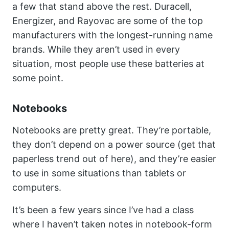
a few that stand above the rest. Duracell,
Energizer, and Rayovac are some of the top
manufacturers with the longest-running name
brands. While they aren’t used in every
situation, most people use these batteries at
some point.
Notebooks
Notebooks are pretty great. They’re portable,
they don’t depend on a power source (get that
paperless trend out of here), and they’re easier
to use in some situations than tablets or
computers.
It’s been a few years since I’ve had a class
where I haven’t taken notes in notebook-form