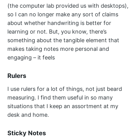
(the computer lab provided us with desktops),
so I can no longer make any sort of claims
about whether handwriting is better for
learning or not. But, you know, there’s
something about the tangible element that
makes taking notes more personal and
engaging – it feels
Rulers
I use rulers for a lot of things, not just beard
measuring. I find them useful in so many
situations that I keep an assortment at my
desk and home.
Sticky Notes