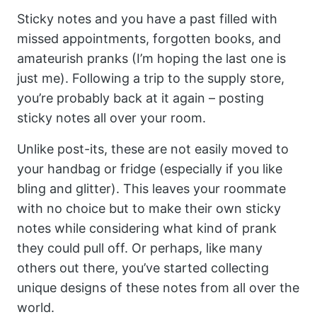
Sticky notes and you have a past filled with
missed appointments, forgotten books, and
amateurish pranks (I’m hoping the last one is
just me). Following a trip to the supply store,
you’re probably back at it again – posting
sticky notes all over your room.
Unlike post-its, these are not easily moved to
your handbag or fridge (especially if you like
bling and glitter). This leaves your roommate
with no choice but to make their own sticky
notes while considering what kind of prank
they could pull off. Or perhaps, like many
others out there, you’ve started collecting
unique designs of these notes from all over the
world.