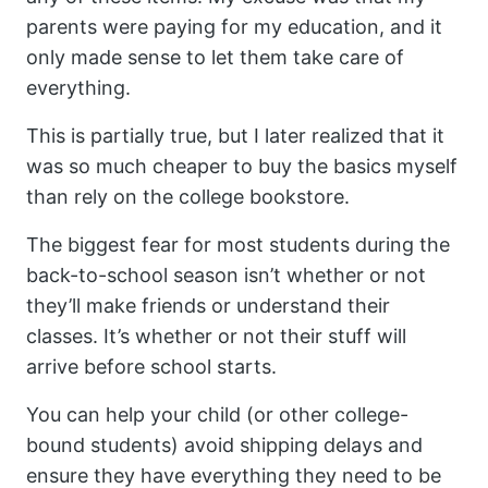
parents were paying for my education, and it
only made sense to let them take care of
everything.
This is partially true, but I later realized that it
was so much cheaper to buy the basics myself
than rely on the college bookstore.
The biggest fear for most students during the
back-to-school season isn’t whether or not
they’ll make friends or understand their
classes. It’s whether or not their stuff will
arrive before school starts.
You can help your child (or other college-
bound students) avoid shipping delays and
ensure they have everything they need to be