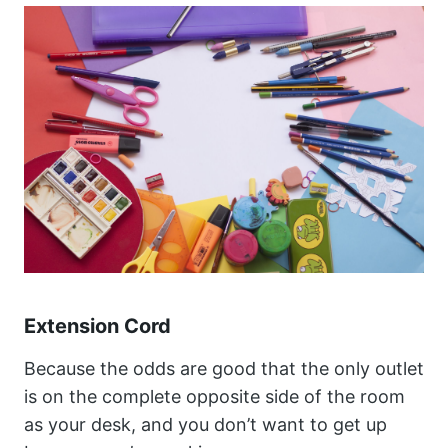
Extension Cord
Because the odds are good that the only outlet
is on the complete opposite side of the room
as your desk, and you don’t want to get up