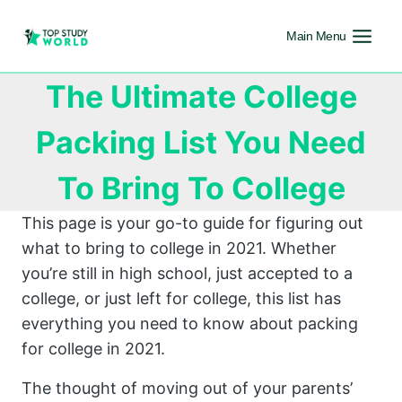
Main Menu
The Ultimate College
Packing List You Need
To Bring To College
This page is your go-to guide for figuring out
what to bring to college in 2021. Whether
you’re still in high school, just accepted to a
college, or just left for college, this list has
everything you need to know about packing
for college in 2021.
The thought of moving out of your parents’