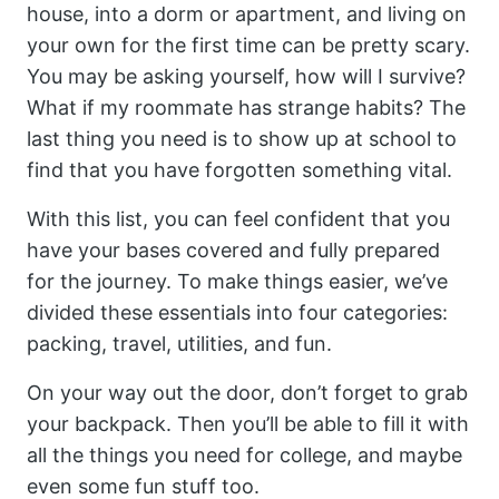
house, into a dorm or apartment, and living on
your own for the first time can be pretty scary.
You may be asking yourself, how will I survive?
What if my roommate has strange habits? The
last thing you need is to show up at school to
find that you have forgotten something vital.
With this list, you can feel confident that you
have your bases covered and fully prepared
for the journey. To make things easier, we’ve
divided these essentials into four categories:
packing, travel, utilities, and fun.
On your way out the door, don’t forget to grab
your backpack. Then you’ll be able to fill it with
all the things you need for college, and maybe
even some fun stuff too.