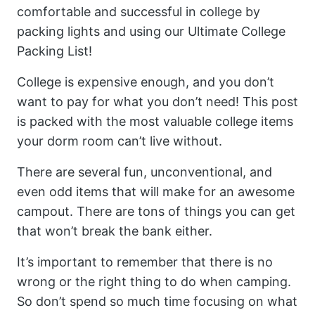
comfortable and successful in college by
packing lights and using our Ultimate College
Packing List!
College is expensive enough, and you don’t
want to pay for what you don’t need! This post
is packed with the most valuable college items
your dorm room can’t live without.
There are several fun, unconventional, and
even odd items that will make for an awesome
campout. There are tons of things you can get
that won’t break the bank either.
It’s important to remember that there is no
wrong or the right thing to do when camping.
So don’t spend so much time focusing on what