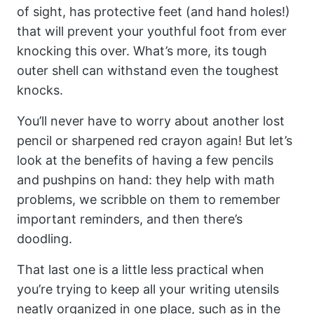
of sight, has protective feet (and hand holes!)
that will prevent your youthful foot from ever
knocking this over. What’s more, its tough
outer shell can withstand even the toughest
knocks.
You’ll never have to worry about another lost
pencil or sharpened red crayon again! But let’s
look at the benefits of having a few pencils
and pushpins on hand: they help with math
problems, we scribble on them to remember
important reminders, and then there’s
doodling.
That last one is a little less practical when
you’re trying to keep all your writing utensils
neatly organized in one place, such as in the