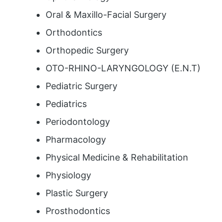
Oral & Maxillo-Facial Surgery
Orthodontics
Orthopedic Surgery
OTO-RHINO-LARYNGOLOGY (E.N.T)
Pediatric Surgery
Pediatrics
Periodontology
Pharmacology
Physical Medicine & Rehabilitation
Physiology
Plastic Surgery
Prosthodontics