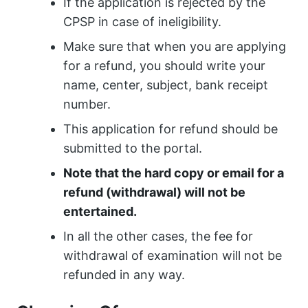
If the application is rejected by the
CPSP in case of ineligibility.
Make sure that when you are applying
for a refund, you should write your
name, center, subject, bank receipt
number.
This application for refund should be
submitted to the portal.
Note that the hard copy or email for a
refund (withdrawal) will not be
entertained.
In all the other cases, the fee for
withdrawal of examination will not be
refunded in any way.