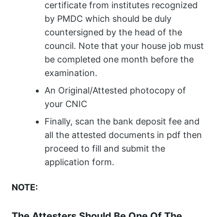
certificate from institutes recognized
by PMDC which should be duly
countersigned by the head of the
council. Note that your house job must
be completed one month before the
examination.
An Original/Attested photocopy of
your CNIC
Finally, scan the bank deposit fee and
all the attested documents in pdf then
proceed to fill and submit the
application form.
NOTE:
The Attesters Should Be One Of The