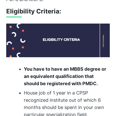
Eligibility Criteria:
You have to have an MBBS degree or
an equivalent qualification that
should be registered with PMDC.
House job of 1 year in a CPSP
recognized institute out of which 6
months should be spent in your own
particular specialization field.