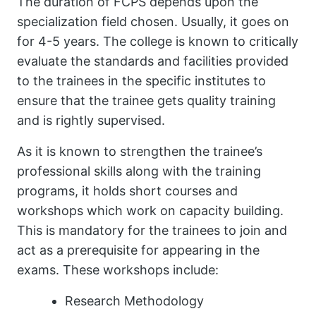
The duration of FCPS depends upon the
specialization field chosen. Usually, it goes on
for 4-5 years. The college is known to critically
evaluate the standards and facilities provided
to the trainees in the specific institutes to
ensure that the trainee gets quality training
and is rightly supervised.
As it is known to strengthen the trainee’s
professional skills along with the training
programs, it holds short courses and
workshops which work on capacity building.
This is mandatory for the trainees to join and
act as a prerequisite for appearing in the
exams. These workshops include:
Research Methodology