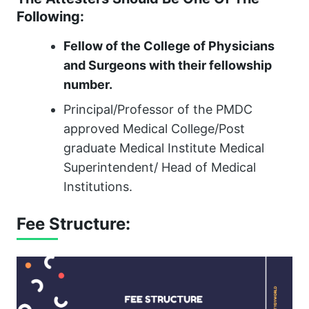
Following:
Fellow of the College of Physicians
and Surgeons with their fellowship
number.
Principal/Professor of the PMDC
approved Medical College/Post
graduate Medical Institute Medical
Superintendent/ Head of Medical
Institutions.
Fee Structure: