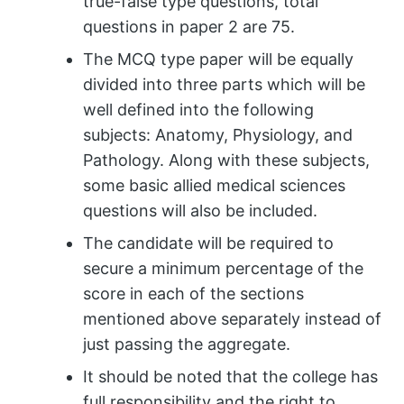
true-false type questions, total
questions in paper 2 are 75.
The MCQ type paper will be equally
divided into three parts which will be
well defined into the following
subjects: Anatomy, Physiology, and
Pathology. Along with these subjects,
some basic allied medical sciences
questions will also be included.
The candidate will be required to
secure a minimum percentage of the
score in each of the sections
mentioned above separately instead of
just passing the aggregate.
It should be noted that the college has
full responsibility and the right to