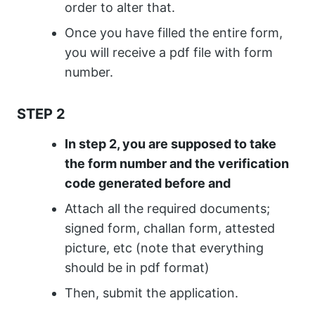
order to alter that.
Once you have filled the entire form,
you will receive a pdf file with form
number.
STEP 2
In step 2, you are supposed to take
the form number and the verification
code generated before and
Attach all the required documents;
signed form, challan form, attested
picture, etc (note that everything
should be in pdf format)
Then, submit the application.