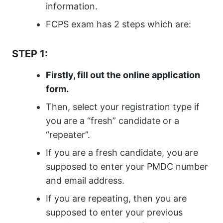
information.
FCPS exam has 2 steps which are:
STEP 1:
Firstly, fill out the online application
form.
Then, select your registration type if
you are a “fresh” candidate or a
“repeater”.
If you are a fresh candidate, you are
supposed to enter your PMDC number
and email address.
If you are repeating, then you are
supposed to enter your previous