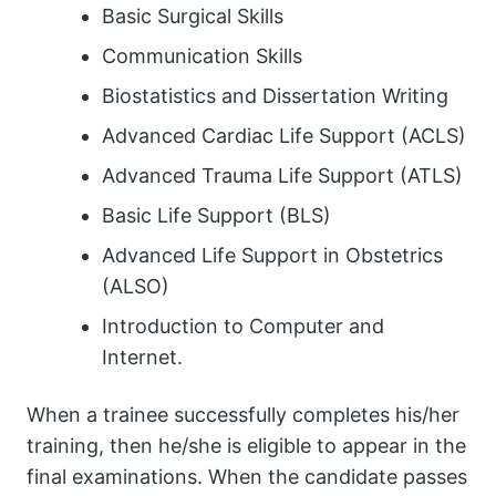
Basic Surgical Skills
Communication Skills
Biostatistics and Dissertation Writing
Advanced Cardiac Life Support (ACLS)
Advanced Trauma Life Support (ATLS)
Basic Life Support (BLS)
Advanced Life Support in Obstetrics
(ALSO)
Introduction to Computer and
Internet.
When a trainee successfully completes his/her
training, then he/she is eligible to appear in the
final examinations. When the candidate passes