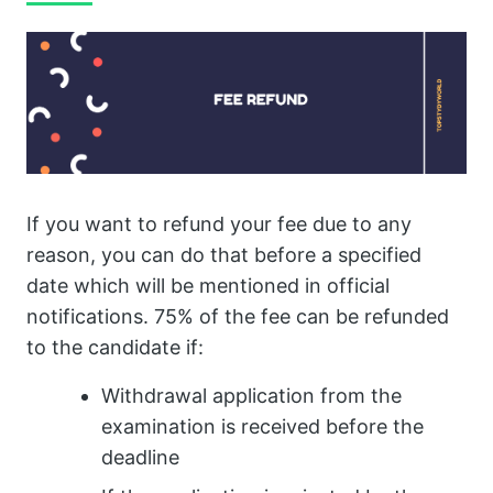
If you want to refund your fee due to any
reason, you can do that before a specified
date which will be mentioned in official
notifications. 75% of the fee can be refunded
to the candidate if:
Withdrawal application from the
examination is received before the
deadline