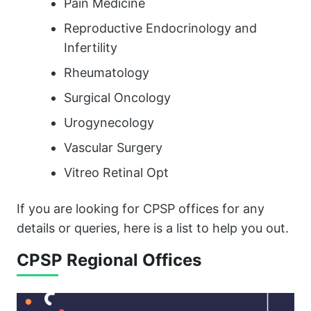
Pain Medicine
Reproductive Endocrinology and
Infertility
Rheumatology
Surgical Oncology
Urogynecology
Vascular Surgery
Vitreo Retinal Opt
If you are looking for CPSP offices for any
details or queries, here is a list to help you out.
CPSP Regional Offices