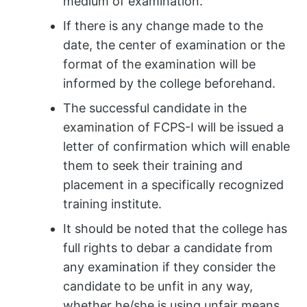
medium of examination.
If there is any change made to the
date, the center of examination or the
format of the examination will be
informed by the college beforehand.
The successful candidate in the
examination of FCPS-I will be issued a
letter of confirmation which will enable
them to seek their training and
placement in a specifically recognized
training institute.
It should be noted that the college has
full rights to debar a candidate from
any examination if they consider the
candidate to be unfit in any way,
whether he/she is using unfair means