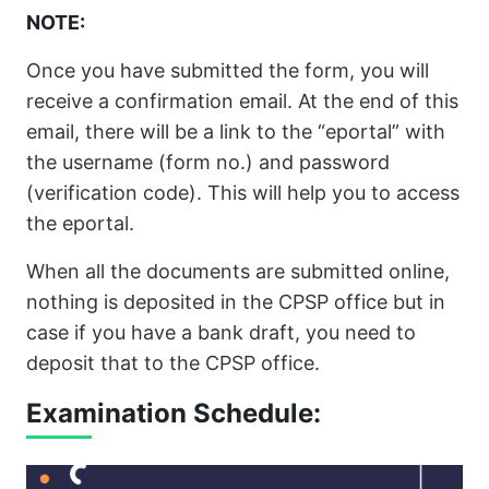
NOTE:
Once you have submitted the form, you will
receive a confirmation email. At the end of this
email, there will be a link to the “eportal” with
the username (form no.) and password
(verification code). This will help you to access
the eportal.
When all the documents are submitted online,
nothing is deposited in the CPSP office but in
case if you have a bank draft, you need to
deposit that to the CPSP office.
Examination Schedule: