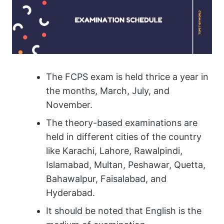
The FCPS exam is held thrice a year in
the months, March, July, and
November.
The theory-based examinations are
held in different cities of the country
like Karachi, Lahore, Rawalpindi,
Islamabad, Multan, Peshawar, Quetta,
Bahawalpur, Faisalabad, and
Hyderabad.
It should be noted that English is the