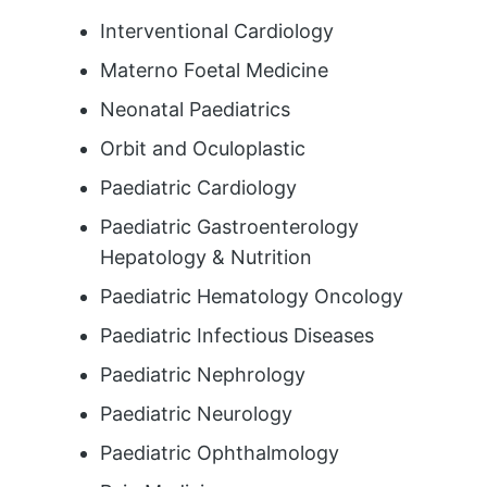
Interventional Cardiology
Materno Foetal Medicine
Neonatal Paediatrics
Orbit and Oculoplastic
Paediatric Cardiology
Paediatric Gastroenterology
Hepatology & Nutrition
Paediatric Hematology Oncology
Paediatric Infectious Diseases
Paediatric Nephrology
Paediatric Neurology
Paediatric Ophthalmology