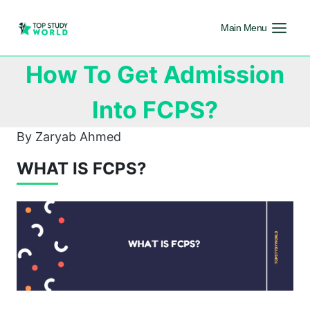
Main Menu
How To Get Admission
Into FCPS?
By Zaryab Ahmed
WHAT IS FCPS?