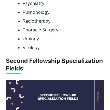
Psychiatry
Pulmonology
Radiotherapy
Thoracic Surgery
Urology
Virology
Second Fellowship Specialization
Fields: