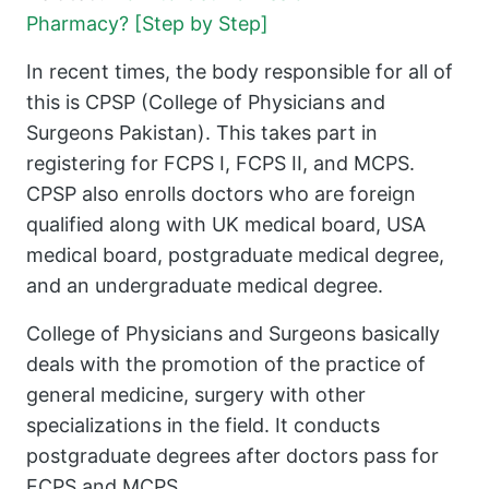
Pharmacy? [Step by Step]
In recent times, the body responsible for all of
this is CPSP (College of Physicians and
Surgeons Pakistan). This takes part in
registering for FCPS I, FCPS II, and MCPS.
CPSP also enrolls doctors who are foreign
qualified along with UK medical board, USA
medical board, postgraduate medical degree,
and an undergraduate medical degree.
College of Physicians and Surgeons basically
deals with the promotion of the practice of
general medicine, surgery with other
specializations in the field. It conducts
postgraduate degrees after doctors pass for
FCPS and MCPS.