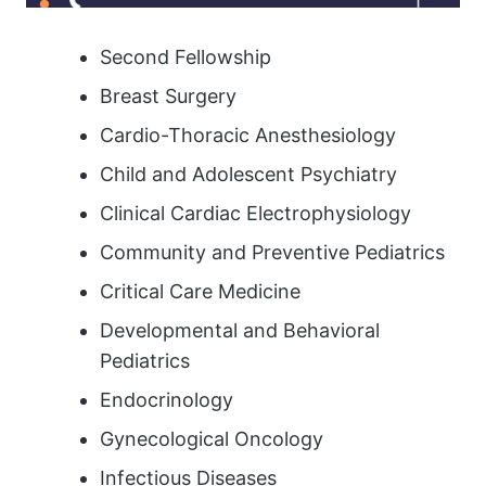
Second Fellowship
Breast Surgery
Cardio-Thoracic Anesthesiology
Child and Adolescent Psychiatry
Clinical Cardiac Electrophysiology
Community and Preventive Pediatrics
Critical Care Medicine
Developmental and Behavioral
Pediatrics
Endocrinology
Gynecological Oncology
Infectious Diseases