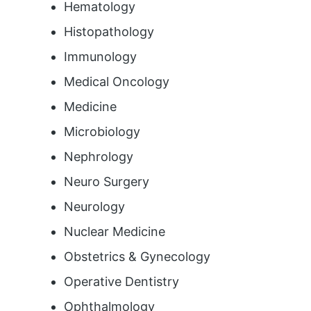
Hematology
Histopathology
Immunology
Medical Oncology
Medicine
Microbiology
Nephrology
Neuro Surgery
Neurology
Nuclear Medicine
Obstetrics & Gynecology
Operative Dentistry
Ophthalmology