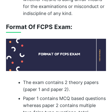
for the examinations or misconduct or
indiscipline of any kind.
Format Of FCPS Exam:
The exam contains 2 theory papers
(paper 1 and paper 2).
Paper 1 contains MCQ based questions
whereas paper 2 contains multiple