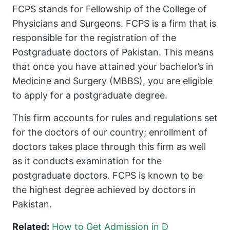
FCPS stands for Fellowship of the College of
Physicians and Surgeons. FCPS is a firm that is
responsible for the registration of the
Postgraduate doctors of Pakistan. This means
that once you have attained your bachelor’s in
Medicine and Surgery (MBBS), you are eligible
to apply for a postgraduate degree.
This firm accounts for rules and regulations set
for the doctors of our country; enrollment of
doctors takes place through this firm as well
as it conducts examination for the
postgraduate doctors. FCPS is known to be
the highest degree achieved by doctors in
Pakistan.
Related:
How to Get Admission in D