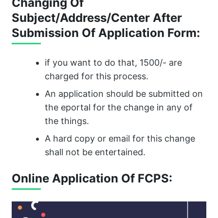
Changing Of
Subject/Address/Center After
Submission Of Application Form:
if you want to do that, 1500/- are
charged for this process.
An application should be submitted on
the eportal for the change in any of
the things.
A hard copy or email for this change
shall not be entertained.
Online Application Of FCPS: