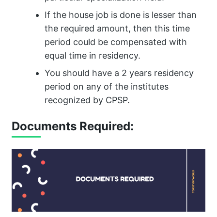
If the house job is done is lesser than
the required amount, then this time
period could be compensated with
equal time in residency.
You should have a 2 years residency
period on any of the institutes
recognized by CPSP.
Documents Required: