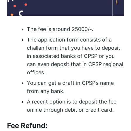
The fee is around 25000/-.
The application form consists of a
challan form that you have to deposit
in associated banks of CPSP or you
can even deposit that in CPSP regional
offices.
You can get a draft in CPSP’s name
from any bank.
A recent option is to deposit the fee
online through debit or credit card.
Fee Refund: