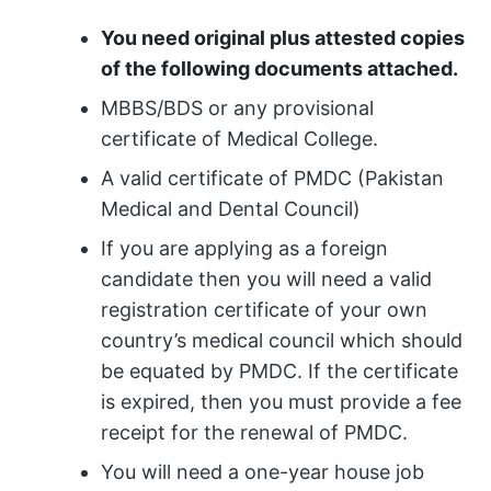
You need original plus attested copies
of the following documents attached.
MBBS/BDS or any provisional
certificate of Medical College.
A valid certificate of PMDC (Pakistan
Medical and Dental Council)
If you are applying as a foreign
candidate then you will need a valid
registration certificate of your own
country’s medical council which should
be equated by PMDC. If the certificate
is expired, then you must provide a fee
receipt for the renewal of PMDC.
You will need a one-year house job