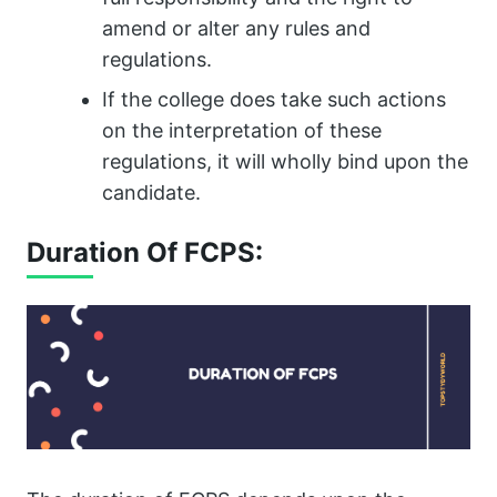
amend or alter any rules and
regulations.
If the college does take such actions
on the interpretation of these
regulations, it will wholly bind upon the
candidate.
Duration Of FCPS: