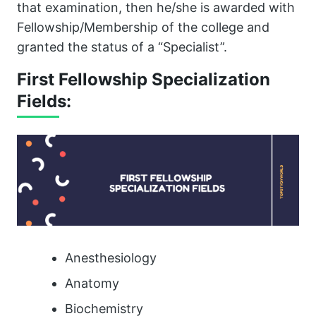
that examination, then he/she is awarded with
Fellowship/Membership of the college and
granted the status of a “Specialist”.
First Fellowship Specialization
Fields:
Anesthesiology
Anatomy
Biochemistry