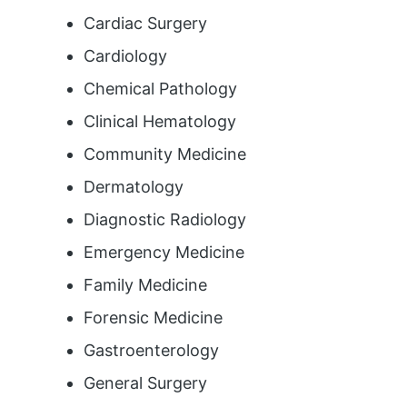
Cardiac Surgery
Cardiology
Chemical Pathology
Clinical Hematology
Community Medicine
Dermatology
Diagnostic Radiology
Emergency Medicine
Family Medicine
Forensic Medicine
Gastroenterology
General Surgery