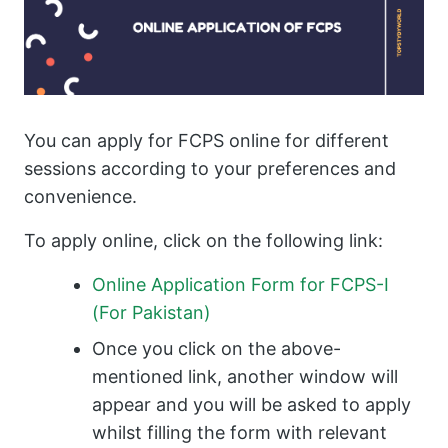
You can apply for FCPS online for different
sessions according to your preferences and
convenience.
To apply online, click on the following link:
Online Application Form for FCPS-I
(For Pakistan)
Once you click on the above-
mentioned link, another window will
appear and you will be asked to apply
whilst filling the form with relevant