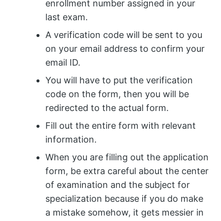
enrollment number assigned in your
last exam.
A verification code will be sent to you
on your email address to confirm your
email ID.
You will have to put the verification
code on the form, then you will be
redirected to the actual form.
Fill out the entire form with relevant
information.
When you are filling out the application
form, be extra careful about the center
of examination and the subject for
specialization because if you do make
a mistake somehow, it gets messier in