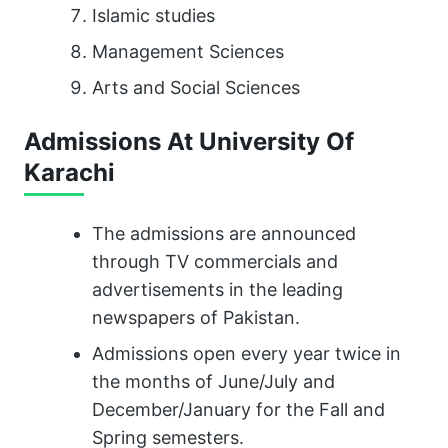
Islamic studies
Management Sciences
Arts and Social Sciences
Admissions At University Of
Karachi
The admissions are announced
through TV commercials and
advertisements in the leading
newspapers of Pakistan.
Admissions open every year twice in
the months of June/July and
December/January for the Fall and
Spring semesters.