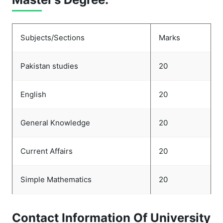
Subjects/Sections
Marks
Pakistan studies
20
English
20
General Knowledge
20
Current Affairs
20
Simple Mathematics
20
Contact Information Of University