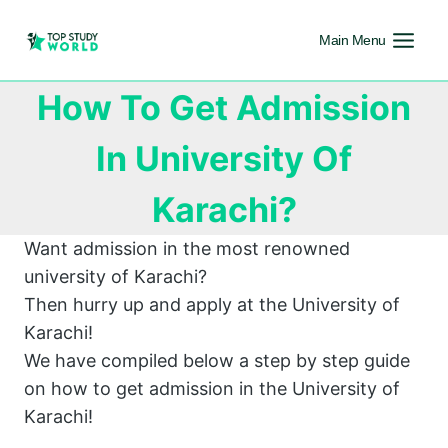
Main Menu
How To Get Admission
In University Of
Karachi?
Want admission in the most renowned
university of Karachi?
Then hurry up and apply at the University of
Karachi!
We have compiled below a step by step guide
on how to get admission in the University of
Karachi!