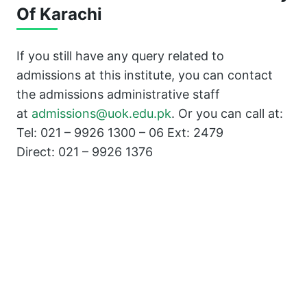
Of Karachi
If you still have any query related to
admissions at this institute, you can contact
the admissions administrative staff
at
admissions@uok.edu.pk
. Or you can call at:
Tel: 021 – 9926 1300 – 06 Ext: 2479
Direct: 021 – 9926 1376