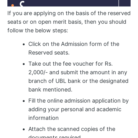
If you are applying on the basis of the reserved
seats or on open merit basis, then you should
follow the below steps:
Click on the Admission form of the
Reserved seats.
Take out the fee voucher for Rs.
2,000/- and submit the amount in any
branch of UBL bank or the designated
bank mentioned.
Fill the online admission application by
adding your personal and academic
information
Attach the scanned copies of the
documents required