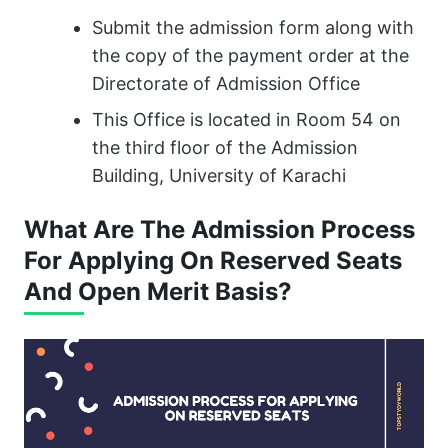
Submit the admission form along with
the copy of the payment order at the
Directorate of Admission Office
This Office is located in Room 54 on
the third floor of the Admission
Building, University of Karachi
What Are The Admission Process
For Applying On Reserved Seats
And Open Merit Basis?