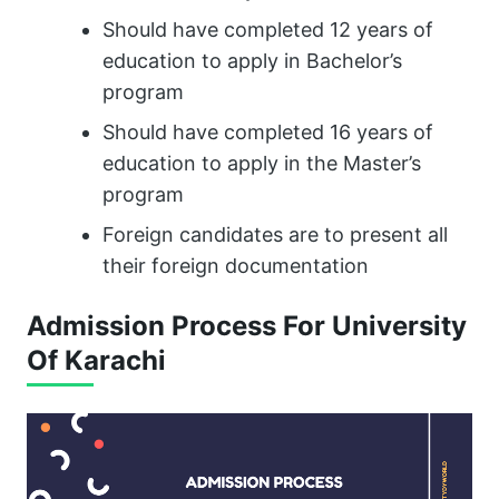
Should have completed 12 years of
education to apply in Bachelor’s
program
Should have completed 16 years of
education to apply in the Master’s
program
Foreign candidates are to present all
their foreign documentation
Admission Process For University
Of Karachi