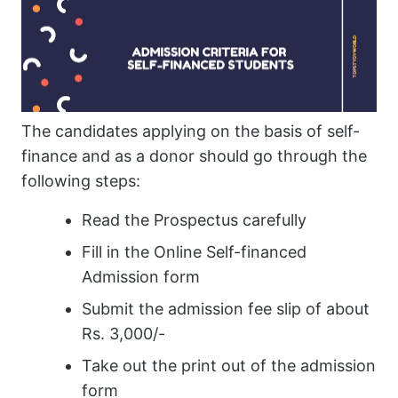
The candidates applying on the basis of self-
finance and as a donor should go through the
following steps:
Read the Prospectus carefully
Fill in the Online Self-financed
Admission form
Submit the admission fee slip of about
Rs. 3,000/-
Take out the print out of the admission
form