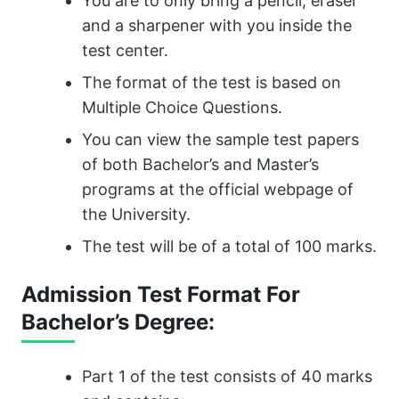
You are to only bring a pencil, eraser
and a sharpener with you inside the
test center.
The format of the test is based on
Multiple Choice Questions.
You can view the sample test papers
of both Bachelor’s and Master’s
programs at the official webpage of
the University.
The test will be of a total of 100 marks.
Admission Test Format For
Bachelor’s Degree:
Part 1 of the test consists of 40 marks