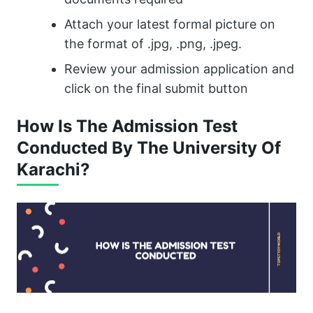
Attach your latest formal picture on
the format of .jpg, .png, .jpeg.
Review your admission application and
click on the final submit button
How Is The Admission Test
Conducted By The University Of
Karachi?