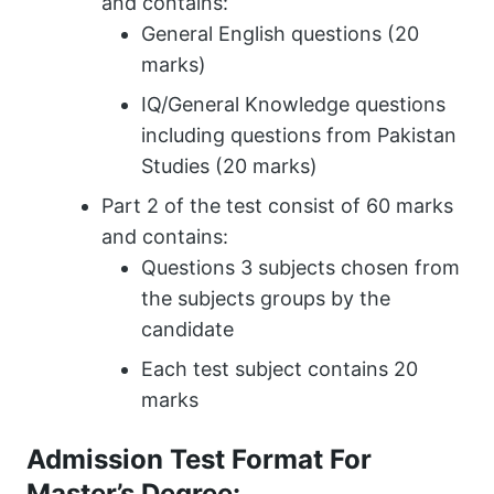
and contains:
General English questions (20
marks)
IQ/General Knowledge questions
including questions from Pakistan
Studies (20 marks)
Part 2 of the test consist of 60 marks
and contains:
Questions 3 subjects chosen from
the subjects groups by the
candidate
Each test subject contains 20
marks
Admission Test Format For
Master’s Degree: