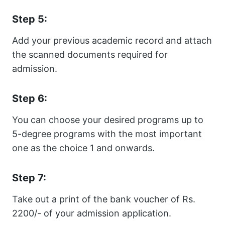
Step 5:
Add your previous academic record and attach
the scanned documents required for
admission.
Step 6:
You can choose your desired programs up to
5-degree programs with the most important
one as the choice 1 and onwards.
Step 7:
Take out a print of the bank voucher of Rs.
2200/- of your admission application.