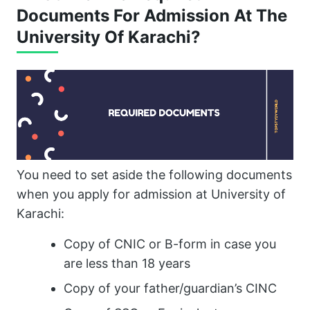
Documents For Admission At The
University Of Karachi?
You need to set aside the following documents
when you apply for admission at University of
Karachi:
Copy of CNIC or B-form in case you
are less than 18 years
Copy of your father/guardian’s CINC