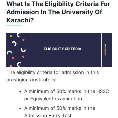
What Is The Eligibility Criteria For
Admission In The University Of
Karachi?
The eligibility criteria for admission in this
prestigious institute is:
A minimum of 50% marks in the HSSC
or Equivalent examination
A minimum of 50% marks in the
Admission Entry Test