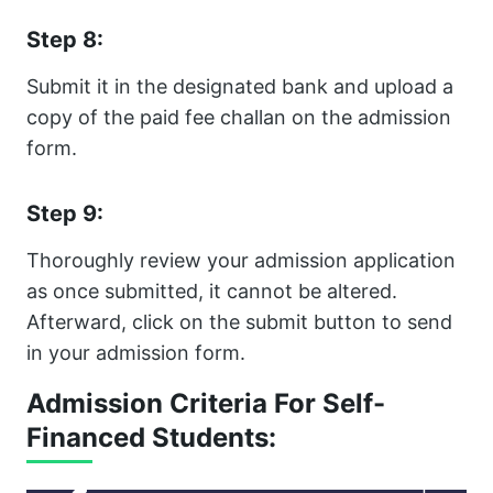
Step 8:
Submit it in the designated bank and upload a
copy of the paid fee challan on the admission
form.
Step 9:
Thoroughly review your admission application
as once submitted, it cannot be altered.
Afterward, click on the submit button to send
in your admission form.
Admission Criteria For Self-
Financed Students: