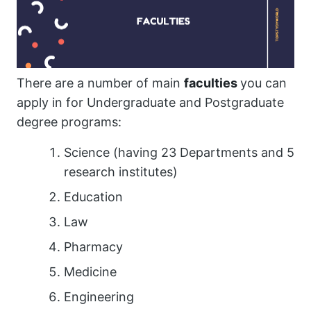
There are a number of main
faculties
you can
apply in for Undergraduate and Postgraduate
degree programs:
Science (having 23 Departments and 5
research institutes)
Education
Law
Pharmacy
Medicine
Engineering