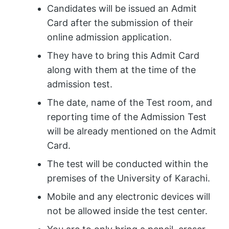
Candidates will be issued an Admit
Card after the submission of their
online admission application.
They have to bring this Admit Card
along with them at the time of the
admission test.
The date, name of the Test room, and
reporting time of the Admission Test
will be already mentioned on the Admit
Card.
The test will be conducted within the
premises of the University of Karachi.
Mobile and any electronic devices will
not be allowed inside the test center.