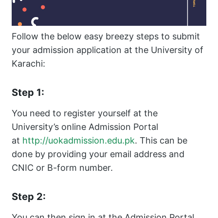
Follow the below easy breezy steps to submit
your admission application at the University of
Karachi:
Step 1:
You need to register yourself at the
University’s online Admission Portal
at
http://uokadmission.edu.pk
. This can be
done by providing your email address and
CNIC or B-form number.
Step 2:
You can then sign in at the Admission Portal