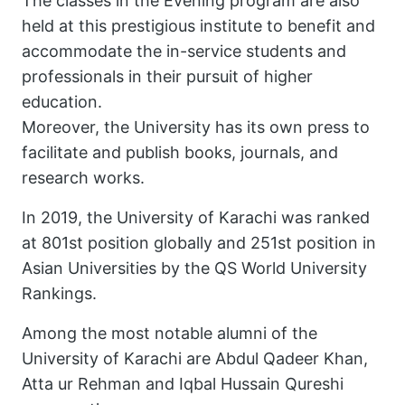
The classes in the Evening program are also
held at this prestigious institute to benefit and
accommodate the in-service students and
professionals in their pursuit of higher
education.
Moreover, the University has its own press to
facilitate and publish books, journals, and
research works.
In 2019, the University of Karachi was ranked
at 801st position globally and 251st position in
Asian Universities by the QS World University
Rankings.
Among the most notable alumni of the
University of Karachi are Abdul Qadeer Khan,
Atta ur Rehman and Iqbal Hussain Qureshi