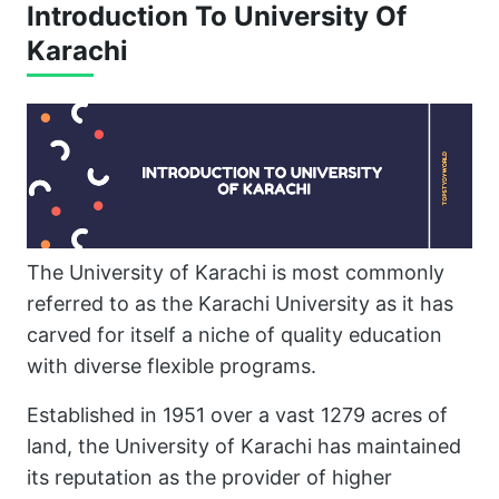
Introduction To University Of
Karachi
The University of Karachi is most commonly
referred to as the Karachi University as it has
carved for itself a niche of quality education
with diverse flexible programs.
Established in 1951 over a vast 1279 acres of
land, the University of Karachi has maintained
its reputation as the provider of higher