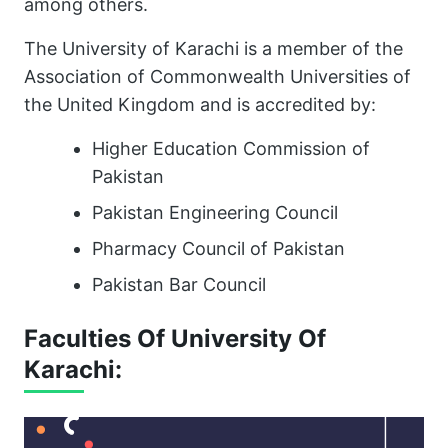
among others.
The University of Karachi is a member of the
Association of Commonwealth Universities of
the United Kingdom and is accredited by:
Higher Education Commission of
Pakistan
Pakistan Engineering Council
Pharmacy Council of Pakistan
Pakistan Bar Council
Faculties Of University Of
Karachi: