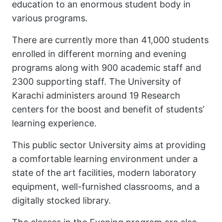
education to an enormous student body in
various programs.
There are currently more than 41,000 students
enrolled in different morning and evening
programs along with 900 academic staff and
2300 supporting staff. The University of
Karachi administers around 19 Research
centers for the boost and benefit of students’
learning experience.
This public sector University aims at providing
a comfortable learning environment under a
state of the art facilities, modern laboratory
equipment, well-furnished classrooms, and a
digitally stocked library.