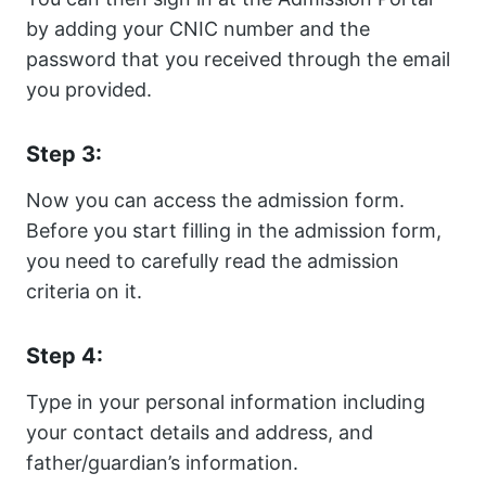
by adding your CNIC number and the
password that you received through the email
you provided.
Step 3:
Now you can access the admission form.
Before you start filling in the admission form,
you need to carefully read the admission
criteria on it.
Step 4:
Type in your personal information including
your contact details and address, and
father/guardian’s information.