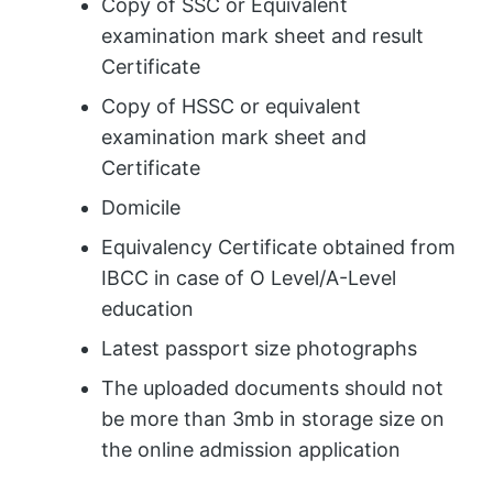
Copy of SSC or Equivalent
examination mark sheet and result
Certificate
Copy of HSSC or equivalent
examination mark sheet and
Certificate
Domicile
Equivalency Certificate obtained from
IBCC in case of O Level/A-Level
education
Latest passport size photographs
The uploaded documents should not
be more than 3mb in storage size on
the online admission application