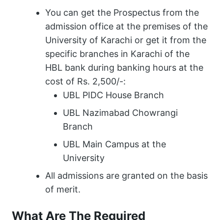
You can get the Prospectus from the
admission office at the premises of the
University of Karachi or get it from the
specific branches in Karachi of the
HBL bank during banking hours at the
cost of Rs. 2,500/-:
UBL PIDC House Branch
UBL Nazimabad Chowrangi
Branch
UBL Main Campus at the
University
All admissions are granted on the basis
of merit.
What Are The Required