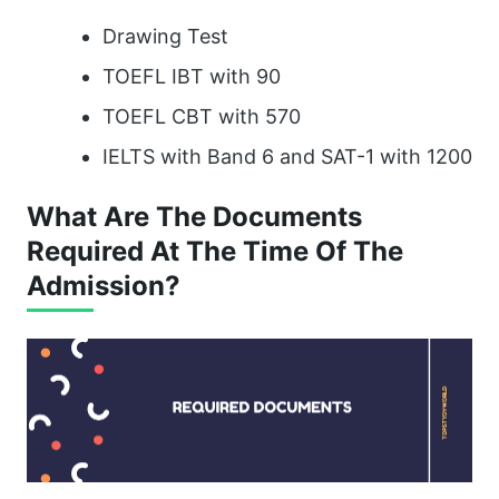
Drawing Test
TOEFL IBT with 90
TOEFL CBT with 570
IELTS with Band 6 and SAT-1 with 1200
What Are The Documents
Required At The Time Of The
Admission?