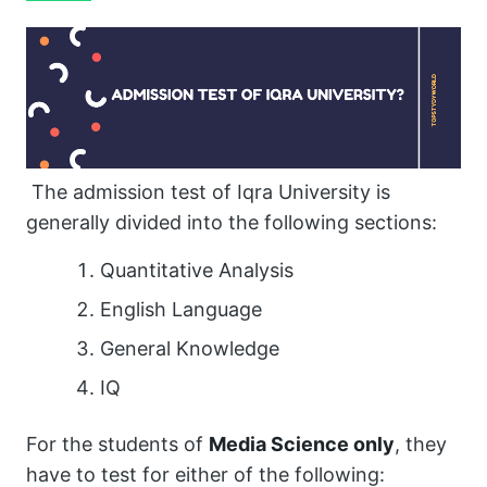
The admission test of Iqra University is
generally divided into the following sections:
Quantitative Analysis
English Language
General Knowledge
IQ
For the students of
Media Science only
, they
have to test for either of the following: