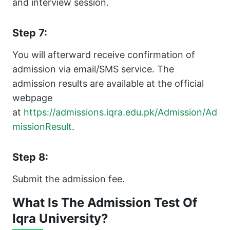
and interview session.
Step 7:
You will afterward receive confirmation of
admission via email/SMS service. The
admission results are available at the official
webpage
at
https://admissions.iqra.edu.pk/Admission/Ad
missionResult
.
Step 8:
Submit the admission fee.
What Is The Admission Test Of
Iqra University?