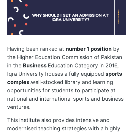
Having been ranked at
number 1 position
by
the Higher Education Commission of Pakistan
in the
Business
Education Category in 2016,
Iqra University houses a fully equipped
sports
complex
,well-stocked library and learning
opportunities for students to participate at
national and international sports and business
ventures.
This institute also provides intensive and
modernised teaching strategies with a highly