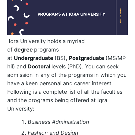
Iqra University holds a myriad
of
degree
programs
at
Undergraduate
(BS),
Postgraduate
(MS/MP
hil) and
Doctoral
levels (PhD). You can seek
admission in any of the programs in which you
have a keen personal and career interest.
Following is a complete list of all the faculties
and the programs being offered at Iqra
University:
Business Administration
Fashion and Design