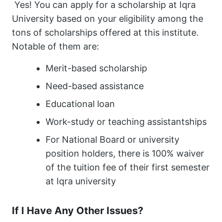
Yes! You can apply for a scholarship at Iqra
University based on your eligibility among the
tons of scholarships offered at this institute.
Notable of them are:
Merit-based scholarship
Need-based assistance
Educational loan
Work-study or teaching assistantships
For National Board or university
position holders, there is 100% waiver
of the tuition fee of their first semester
at Iqra university
If I Have Any Other Issues?