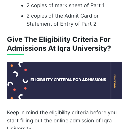
2 copies of mark sheet of Part 1
2 copies of the Admit Card or
Statement of Entry of Part 2
Give The Eligibility Criteria For
Admissions At Iqra University?
Keep in mind the eligibility criteria before you
start filling out the online admission of Iqra
University: