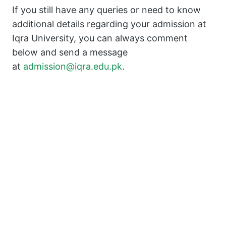
If you still have any queries or need to know
additional details regarding your admission at
Iqra University, you can always comment
below and send a message
at
admission@iqra.edu.pk
.