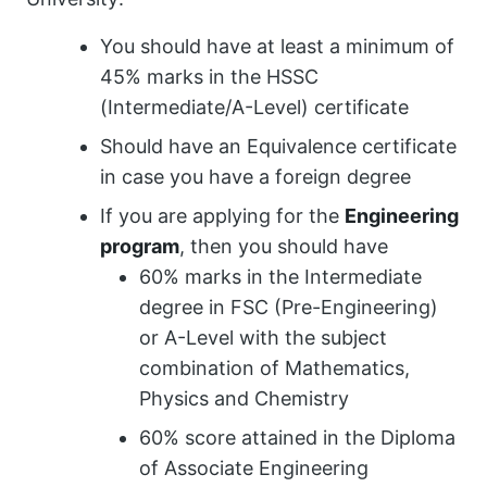
You should have at least a minimum of
45% marks in the HSSC
(Intermediate/A-Level) certificate
Should have an Equivalence certificate
in case you have a foreign degree
If you are applying for the
Engineering
program
, then you should have
60% marks in the Intermediate
degree in FSC (Pre-Engineering)
or A-Level with the subject
combination of Mathematics,
Physics and Chemistry
60% score attained in the Diploma
of Associate Engineering