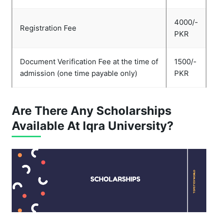
4000/-
Registration Fee
PKR
Document Verification Fee at the time of
1500/-
admission (one time payable only)
PKR
Are There Any Scholarships
Available At Iqra University?