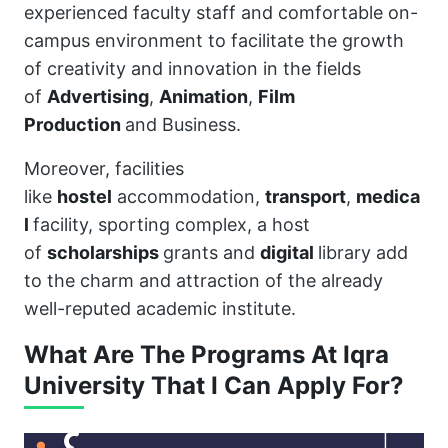
experienced faculty staff and comfortable on-
campus environment to facilitate the growth
of creativity and innovation in the fields
of
Advertising
,
Animation
,
Film
Production
and Business.
Moreover, facilities
like
hostel
accommodation,
transport
,
medica
l
facility, sporting complex, a host
of
scholarships
grants and
digital
library add
to the charm and attraction of the already
well-reputed academic institute.
What Are The Programs At Iqra
University That I Can Apply For?