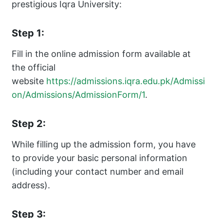
prestigious Iqra University:
Step 1:
Fill in the online admission form available at
the official
website
https://admissions.iqra.edu.pk/Admissi
on/Admissions/AdmissionForm/1
.
Step 2:
While filling up the admission form, you have
to provide your basic personal information
(including your contact number and email
address).
Step 3: