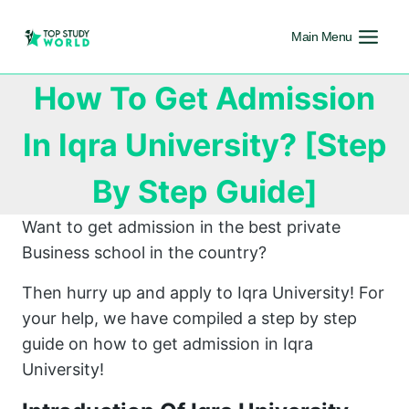
Main Menu
How To Get Admission
In Iqra University? [Step
By Step Guide]
Want to get admission in the best private
Business school in the country?
Then hurry up and apply to Iqra University! For
your help, we have compiled a step by step
guide on how to get admission in Iqra
University!