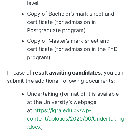
level
Copy of Bachelor’s mark sheet and
certificate (for admission in
Postgraduate program)
Copy of Master’s mark sheet and
certificate (for admission in the PhD
program)
In case of
result awaiting candidates
, you can
submit the additional following documents:
Undertaking (format of it is available
at the University’s webpage
at
https://iqra.edu.pk/wp-
content/uploads/2020/06/Undertaking
.docx
)