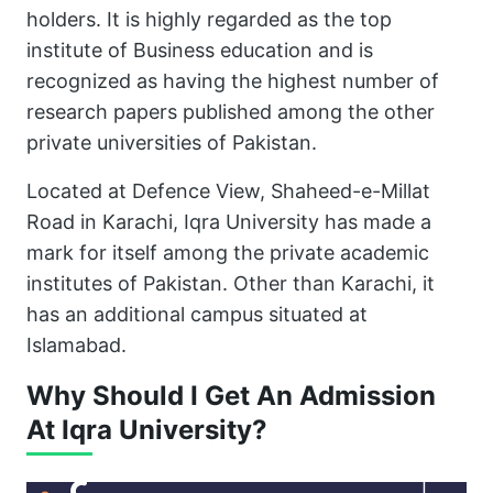
holders. It is highly regarded as the top
institute of Business education and is
recognized as having the highest number of
research papers published among the other
private universities of Pakistan.
Located at Defence View, Shaheed-e-Millat
Road in Karachi, Iqra University has made a
mark for itself among the private academic
institutes of Pakistan. Other than Karachi, it
has an additional campus situated at
Islamabad.
Why Should I Get An Admission
At Iqra University?