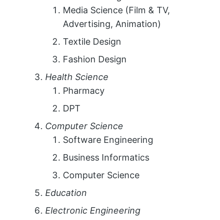
Media Science (Film & TV,
Advertising, Animation)
Textile Design
Fashion Design
Health Science
Pharmacy
DPT
Computer Science
Software Engineering
Business Informatics
Computer Science
Education
Electronic Engineering