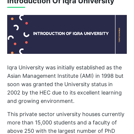
Introduction Of Iqra University
Iqra University was initially established as the
Asian Management Institute (AMI) in 1998 but
soon was granted the University status in
2002 by the HEC due to its excellent learning
and growing environment.
This private sector university houses currently
more than 15,000 students and a faculty of
above 250 with the largest number of PhD