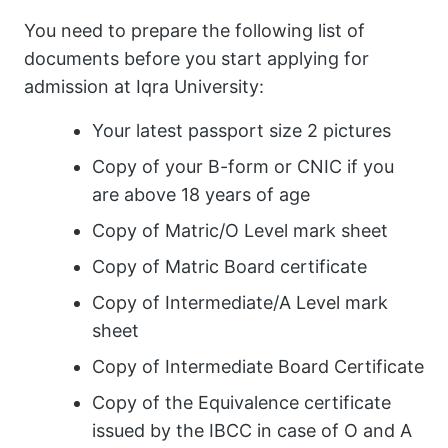
You need to prepare the following list of
documents before you start applying for
admission at Iqra University:
Your latest passport size 2 pictures
Copy of your B-form or CNIC if you
are above 18 years of age
Copy of Matric/O Level mark sheet
Copy of Matric Board certificate
Copy of Intermediate/A Level mark
sheet
Copy of Intermediate Board Certificate
Copy of the Equivalence certificate
issued by the IBCC in case of O and A