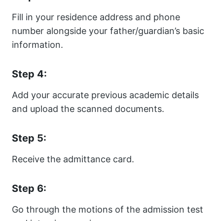
Fill in your residence address and phone
number alongside your father/guardian’s basic
information.
Step 4:
Add your accurate previous academic details
and upload the scanned documents.
Step 5:
Receive the admittance card.
Step 6:
Go through the motions of the admission test