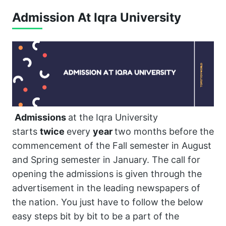
Admission At Iqra University
Admissions
at the Iqra University
starts
twice
every
year
two months before the
commencement of the Fall semester in August
and Spring semester in January. The call for
opening the admissions is given through the
advertisement in the leading newspapers of
the nation. You just have to follow the below
easy steps bit by bit to be a part of the