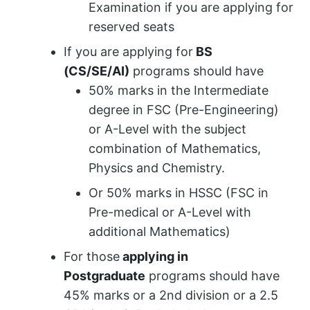
Examination if you are applying for
reserved seats
If you are applying for
BS
(CS/SE/AI)
programs should have
50% marks in the Intermediate
degree in FSC (Pre-Engineering)
or A-Level with the subject
combination of Mathematics,
Physics and Chemistry.
Or 50% marks in HSSC (FSC in
Pre-medical or A-Level with
additional Mathematics)
For those
applying in
Postgraduate
programs should have
45% marks or a 2nd division or a 2.5