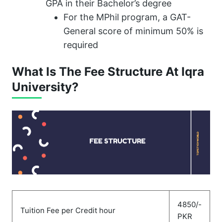
GPA in their Bachelor’s degree
For the MPhil program, a GAT-
General score of minimum 50% is
required
What Is The Fee Structure At Iqra
University?
4850/-
Tuition Fee per Credit hour
PKR