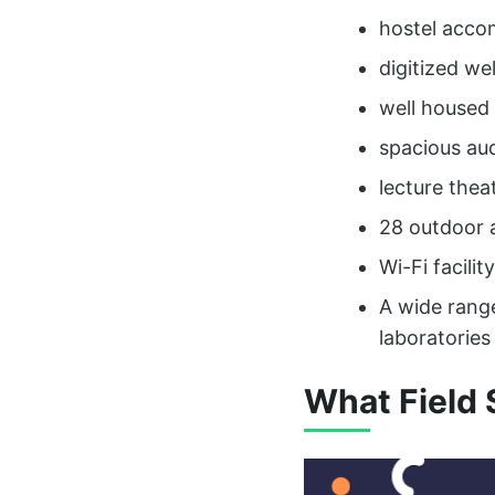
hostel acco
digitized we
well housed 
spacious au
lecture thea
28 outdoor 
Wi-Fi facility
A wide rang
laboratories
What Field 