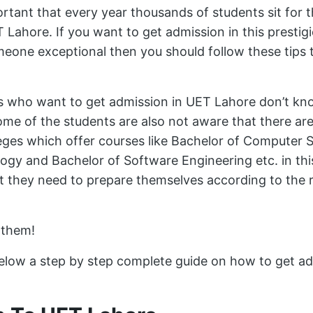
ortant that every year thousands of students sit for 
 Lahore. If you want to get admission in this prestig
one exceptional then you should follow these tips t
s who want to get admission in UET Lahore don’t k
ome of the students are also not aware that there ar
leges which offer courses like Bachelor of Computer 
ogy and Bachelor of Software Engineering etc. in thi
t they need to prepare themselves according to the 
 them!
low a step by step complete guide on how to get ad