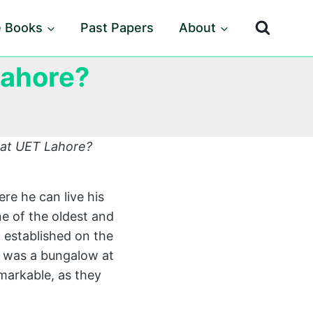
e Books
Past Papers
About
Lahore?
 at UET Lahore?
re he can live his
ne of the oldest and
n established on the
 was a bungalow at
markable, as they