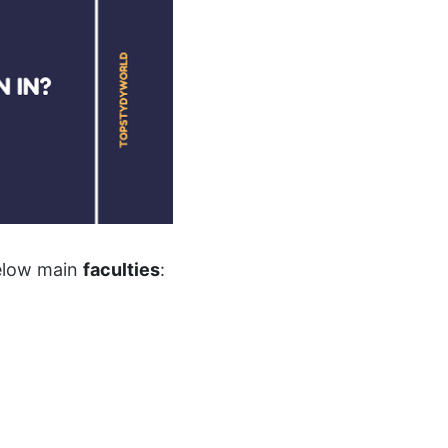
below main
faculties
: