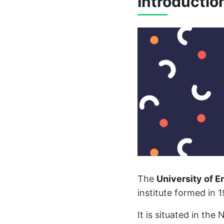
Introductio
The
University of 
institute formed in 1
It is situated in th