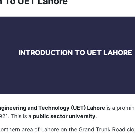
n To UET Lahore
Engineering and Technology (UET) Lahore
is a promin
921. This is a
public sector university
.
e Northern area of Lahore on the Grand Trunk Road clo