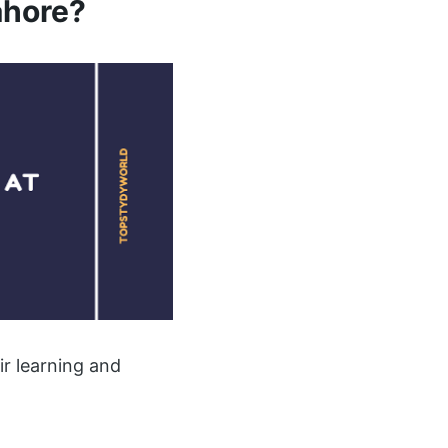
ahore?
r learning and