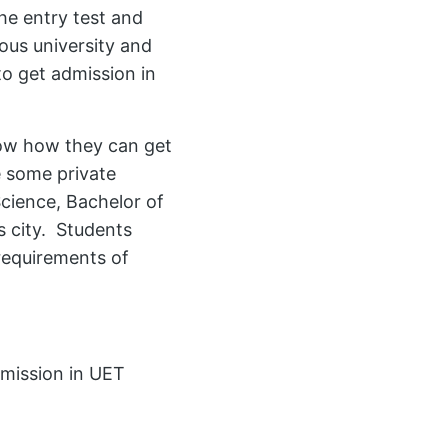
the entry test and
ious university and
o get admission in
now how they can get
e some private
Science, Bachelor of
s city. Students
requirements of
mission in UET