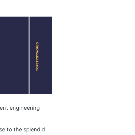
ent engineering
se to the splendid