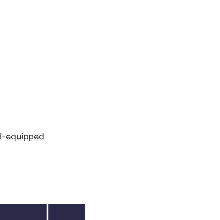
ll-equipped