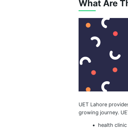
What Are Th
UET Lahore provides
growing journey. UE
health clinic