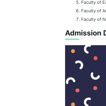
Faculty of 
Faculty of A
Faculty of N
Admission D