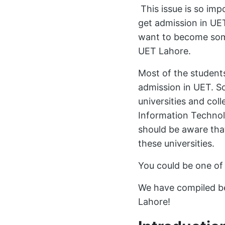
This issue is so imp
get admission in UET
want to become some
UET Lahore.
Most of the student
admission in UET. S
universities and col
Information Technol
should be aware tha
these universities.
You could be one of
We have compiled be
Lahore!