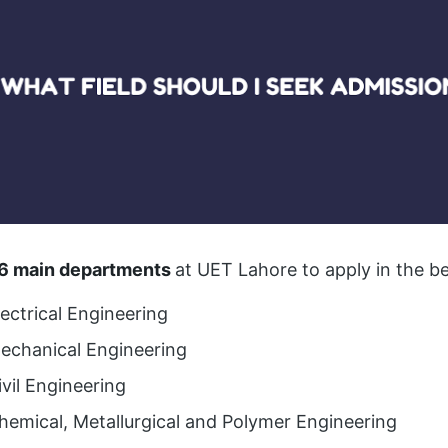
6 main departments
at UET Lahore to apply in the 
lectrical Engineering
Mechanical Engineering
ivil Engineering
hemical, Metallurgical and Polymer Engineering