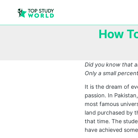
How To
Did you know that a
Only a small percent
It is the dream of e
passion. In Pakistan
most famous universi
land purchased by 
that time. The stud
have achieved somet