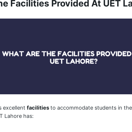
e Facilities Provided At UET L
 excellent
facilities
to accommodate students in thei
T Lahore has: