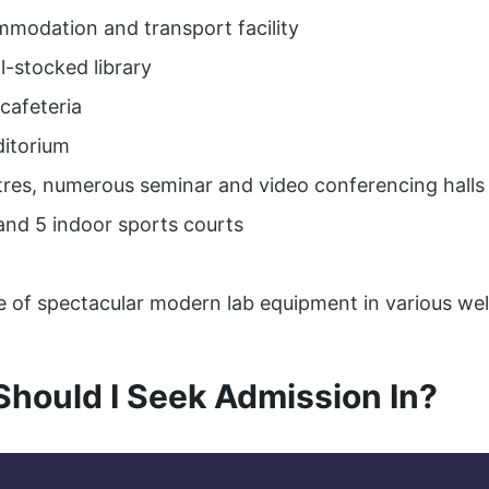
mmodation and transport facility
ll-stocked library
cafeteria
ditorium
tres, numerous seminar and video conferencing halls
and 5 indoor sports courts
e of spectacular modern lab equipment in various we
Should I Seek Admission In?