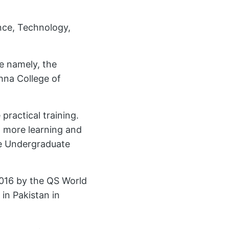
ence, Technology,
e namely, the
hna College of
practical training.
a more learning and
he Undergraduate
2016 by the QS World
 in Pakistan in