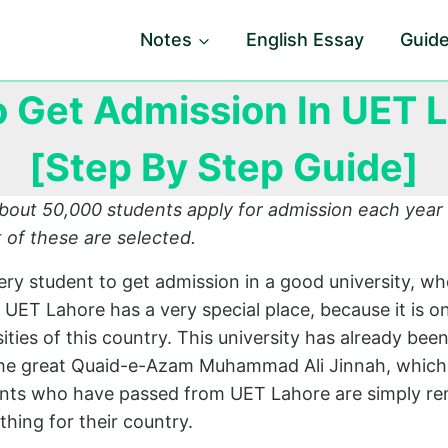
Notes
English Essay
Guid
 Get Admission In UET 
[Step By Step Guide]
bout 50,000 students apply for admission each year
 of these are selected.
very student to get admission in a good university, whe
, UET Lahore has a very special place, because it is o
ties of this country. This university has already bee
the great Quaid-e-Azam Muhammad Ali Jinnah, which
ents who have passed from UET Lahore are simply re
hing for their country.