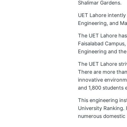
Shalimar Gardens.
UET Lahore intently
Engineering, and Ma
The UET Lahore has
Faisalabad Campus, 
Engineering and th
The UET Lahore stri
There are more than
innovative environm
and 1,800 students 
This engineering ins
University Ranking. I
numerous domestic 