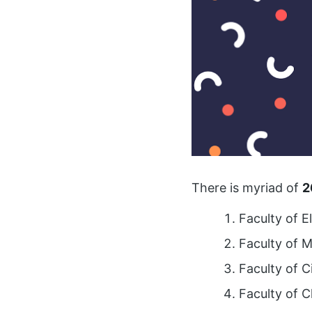
There is myriad of
2
Faculty of E
Faculty of 
Faculty of C
Faculty of C