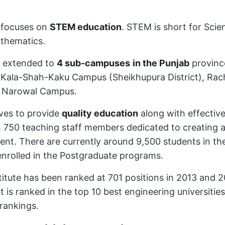
 focuses on
STEM education
. STEM is short for Sci
thematics.
 extended to
4 sub-campuses
in the Punjab
provinc
Kala-Shah-Kaku Campus (Sheikhupura District), Rac
e Narowal Campus.
ves to provide
quality education
along with effective 
 750 teaching staff members dedicated to creating 
ent. There are currently around 9,500 students in t
enrolled in the Postgraduate programs.
titute has been ranked at 701 positions in 2013 and 
t is ranked in the top 10 best engineering universities
rankings.