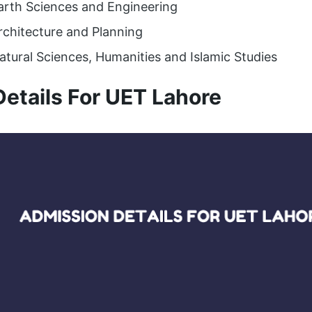
Earth Sciences and Engineering
rchitecture and Planning
atural Sciences, Humanities and Islamic Studies
etails For UET Lahore