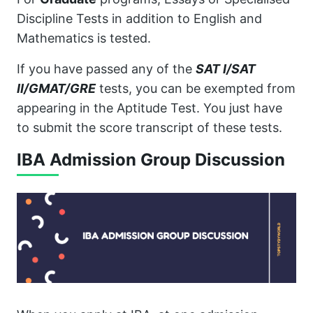
Discipline Tests in addition to English and
Mathematics is tested.
If you have passed any of the
SAT I/SAT
II/GMAT/GRE
tests, you can be exempted from
appearing in the Aptitude Test. You just have
to submit the score transcript of these tests.
IBA Admission Group Discussion