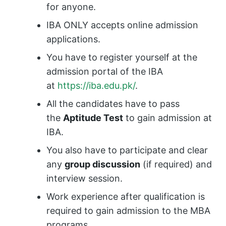
for anyone.
IBA ONLY accepts online admission
applications.
You have to register yourself at the
admission portal of the IBA
at
https://iba.edu.pk/
.
All the candidates have to pass
the
Aptitude Test
to gain admission at
IBA.
You also have to participate and clear
any
group discussion
(if required) and
interview session.
Work experience after qualification is
required to gain admission to the MBA
programs.