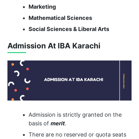
Marketing
Mathematical Sciences
Social Sciences & Liberal Arts
Admission At IBA Karachi
Admission is strictly granted on the
basis of
merit
.
There are no reserved or quota seats