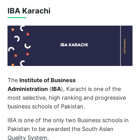
IBA Karachi
The
Institute of Business
Administration
(
IBA
), Karachi is one of the
most selective, high ranking and progressive
business schools of Pakistan.
IBA is one of the only two Business schools in
Pakistan to be awarded the South Asian
Quality System.