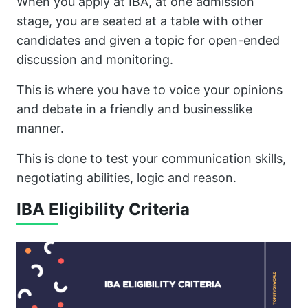
When you apply at IBA, at one admission
stage, you are seated at a table with other
candidates and given a topic for open-ended
discussion and monitoring.
This is where you have to voice your opinions
and debate in a friendly and businesslike
manner.
This is done to test your communication skills,
negotiating abilities, logic and reason.
IBA Eligibility Criteria