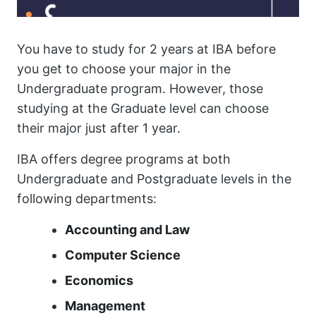
You have to study for 2 years at IBA before
you get to choose your major in the
Undergraduate program. However, those
studying at the Graduate level can choose
their major just after 1 year.
IBA offers degree programs at both
Undergraduate and Postgraduate levels in the
following departments:
Accounting and Law
Computer Science
Economics
Management