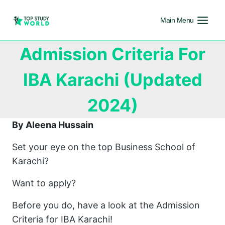
Main Menu
Admission Criteria For
IBA Karachi (Updated
2024)
By Aleena Hussain
Set your eye on the top Business School of
Karachi?
Want to apply?
Before you do, have a look at the Admission
Criteria for IBA Karachi!