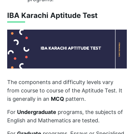
IBA Karachi Aptitude Test
The components and difficulty levels vary
from course to course of the Aptitude Test. It
is generally in an
MCQ
pattern.
For
Undergraduate
programs, the subjects of
English and Mathematics are tested.
For
Graduate
programs, Essays or Specialised