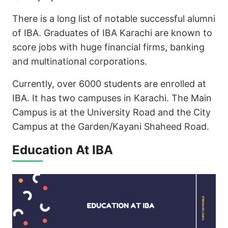
There is a long list of notable successful alumni
of IBA. Graduates of IBA Karachi are known to
score jobs with huge financial firms, banking
and multinational corporations.
Currently, over 6000 students are enrolled at
IBA. It has two campuses in Karachi. The Main
Campus is at the University Road and the City
Campus at the Garden/Kayani Shaheed Road.
Education At IBA