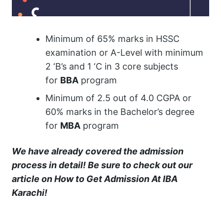
Minimum of 65% marks in HSSC
examination or A-Level with minimum
2 ‘B’s and 1 ‘C in 3 core subjects
for
BBA
program
Minimum of 2.5 out of 4.0 CGPA or
60% marks in the Bachelor’s degree
for
MBA
program
We have already covered the admission
process in detail! Be sure to check out our
article on
How to Get Admission At IBA
Karachi
!