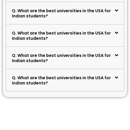
Q. What are the best universities in the USA for
Indian students?
Q. What are the best universities in the USA for
Indian students?
Q. What are the best universities in the USA for
Indian students?
Q. What are the best universities in the USA for
Indian students?