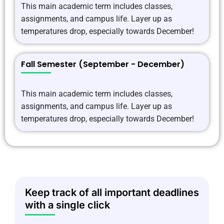
This main academic term includes classes,
assignments, and campus life. Layer up as
temperatures drop, especially towards December!
Fall Semester (September - December)
This main academic term includes classes,
assignments, and campus life. Layer up as
temperatures drop, especially towards December!
Keep track of all important deadlines
with a single click