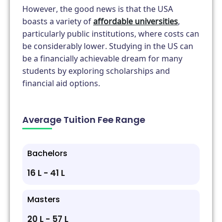
However, the good news is that the USA
boasts a variety of
affordable universities
,
particularly public institutions, where costs can
be considerably lower. Studying in the US can
be a financially achievable dream for many
students by exploring scholarships and
financial aid options.
Average Tuition Fee Range
Bachelors
₹16 L - ₹41 L
Masters
₹20 L - ₹57 L