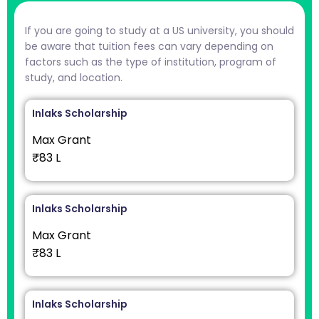
If you are going to study at a US university, you should
be aware that tuition fees can vary depending on
factors such as the type of institution, program of
study, and location.
Inlaks Scholarship
Max Grant
₹83 L
Inlaks Scholarship
Max Grant
₹83 L
Inlaks Scholarship