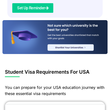
Set Up Reminder
Student Visa Requirements For USA
You can prepare for your USA education journey with
these essential visa requirements