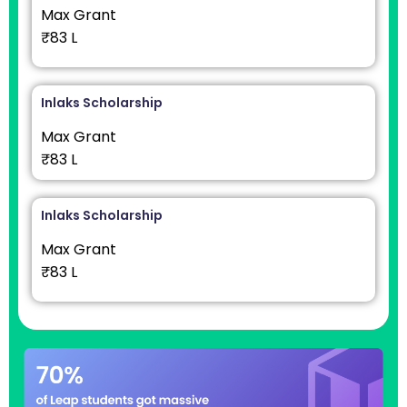
Max Grant
₹83 L
Inlaks Scholarship
Max Grant
₹83 L
Inlaks Scholarship
Max Grant
₹83 L