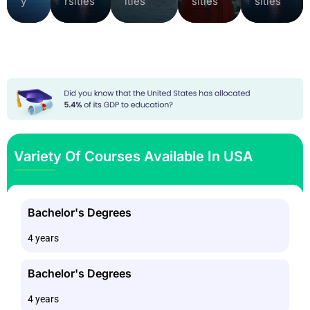
y
rsities
ities
sities
sities
Variety Of Courses Available In USA
Bachelor's Degrees
4 years
Bachelor's Degrees
4 years