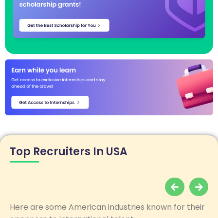
Top Recruiters In USA
Here are some American industries known for their