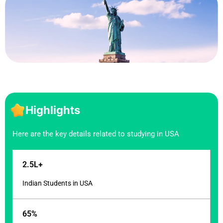
Highlights
Here are the key details related to studying in USA
2.5L+
Indian Students in USA
65%