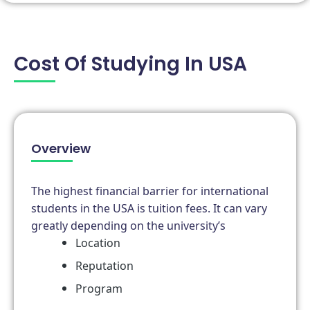
Cost Of Studying In USA
Overview
The highest financial barrier for international
students in the USA is tuition fees. It can vary
greatly depending on the university’s
Location
Reputation
Program