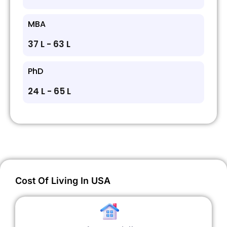
MBA
₹37 L - ₹63 L
PhD
₹24 L - ₹65 L
Cost Of Living In USA