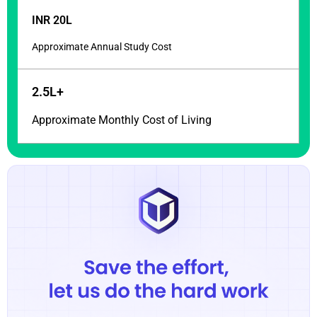
INR 20L
Approximate Annual Study Cost
2.5L+
Approximate Monthly Cost of Living