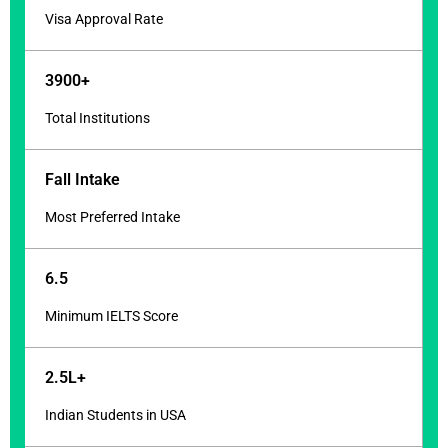
Visa Approval Rate
3900+
Total Institutions
Fall Intake
Most Preferred Intake
6.5
Minimum IELTS Score
2.5L+
Indian Students in USA