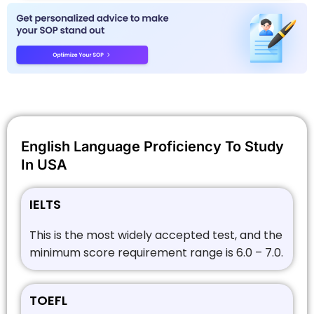
English Language Proficiency To Study
In USA
IELTS
This is the most widely accepted test, and the
minimum score requirement range is 6.0 – 7.0.
TOEFL