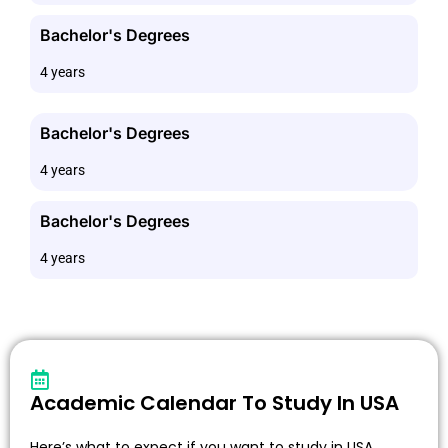
Bachelor's Degrees
4 years
Bachelor's Degrees
4 years
Bachelor's Degrees
4 years
Academic Calendar To Study In USA
Here’s what to expect if you want to study in USA