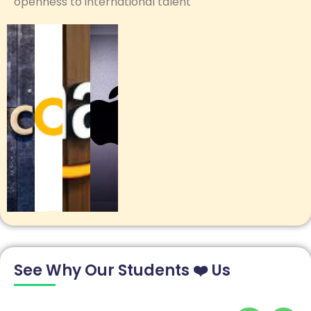
openness to international talent
See Why Our Students ❤️ Us