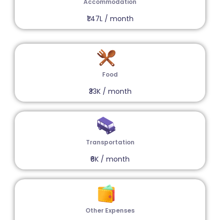
Accommodation
₹1.47L / month
Food
₹33K / month
Transportation
₹6K / month
Other Expenses