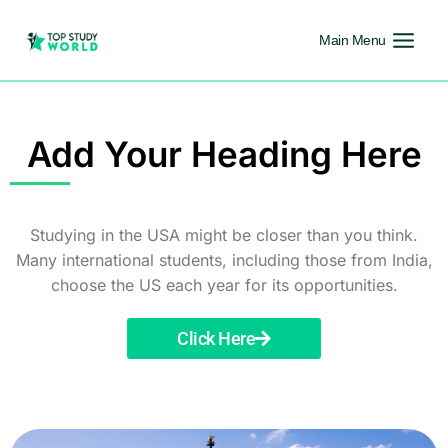
Main Menu
Add Your Heading Here
Studying in the USA might be closer than you think.
Many international students, including those from India,
choose the US each year for its opportunities.
Click Here