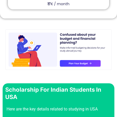
₹17K / month
Scholarship For Indian Students In
USA
Here are the key details related to studying in USA