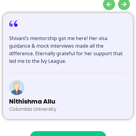
Shivani’s mentorship got me here! Her visa
guidance & mock interviews made all the
difference. Eternally grateful for her support that
led me to the Ivy League.
Nithishma Allu
Columbia University