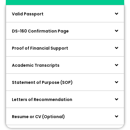
Valid Passport
DS-160 Confirmation Page
Proof of Financial Support
Academic Transcripts
Statement of Purpose (SOP)
Letters of Recommendation
Resume or CV (Optional)