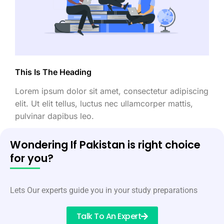
This Is The Heading
Lorem ipsum dolor sit amet, consectetur adipiscing
elit. Ut elit tellus, luctus nec ullamcorper mattis,
pulvinar dapibus leo.
Wondering If Pakistan is right choice
for you?
Lets Our experts guide you in your study preparations
Talk To An Expert