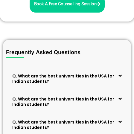
Book A Free Counselling Session
Frequently Asked Questions
Q. What are the best universities in the USA for
Indian students?
Q. What are the best universities in the USA for
Indian students?
Q. What are the best universities in the USA for
Indian students?