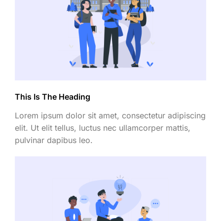
This Is The Heading
Lorem ipsum dolor sit amet, consectetur adipiscing
elit. Ut elit tellus, luctus nec ullamcorper mattis,
pulvinar dapibus leo.