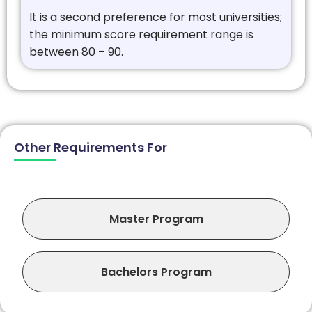
It is a second preference for most universities;
the minimum score requirement range is
between 80 – 90.
Other Requirements For
Master Program
Bachelors Program