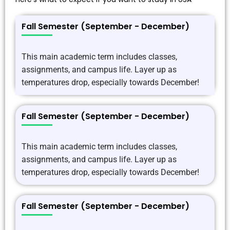
Fall Semester (September - December)
This main academic term includes classes,
assignments, and campus life. Layer up as
temperatures drop, especially towards December!
Fall Semester (September - December)
This main academic term includes classes,
assignments, and campus life. Layer up as
temperatures drop, especially towards December!
Fall Semester (September - December)