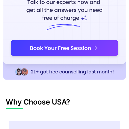
Why Choose USA?