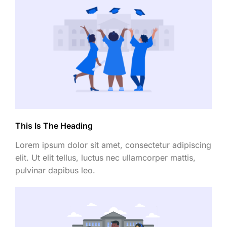
This Is The Heading
Lorem ipsum dolor sit amet, consectetur adipiscing
elit. Ut elit tellus, luctus nec ullamcorper mattis,
pulvinar dapibus leo.