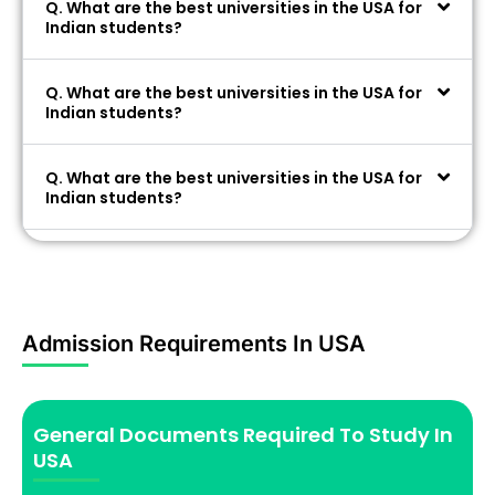
Q. What are the best universities in the USA for
Indian students?
Q. What are the best universities in the USA for
Indian students?
Q. What are the best universities in the USA for
Indian students?
Admission Requirements In USA
General Documents Required To Study In
USA