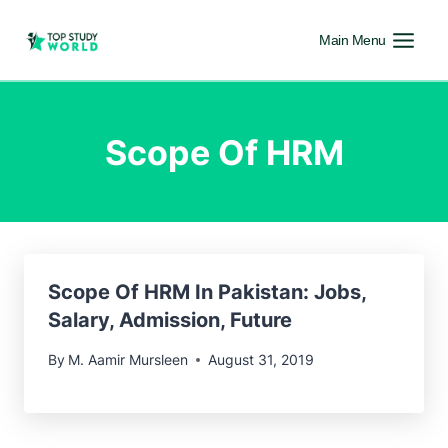
Main Menu
Scope Of HRM
Scope Of HRM In Pakistan: Jobs,
Salary, Admission, Future
By
M. Aamir Mursleen
August 31, 2019