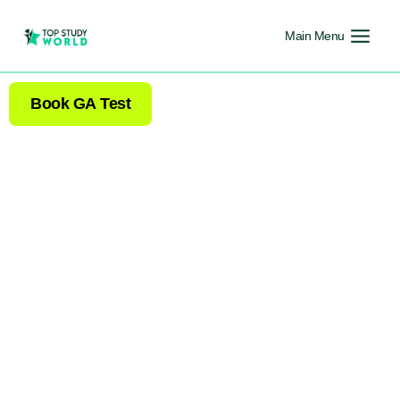
Main Menu
Book GA Test