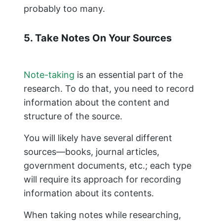
probably too many.
5. Take Notes On Your Sources
Note-taking
is an essential part of the
research. To do that, you need to record
information about the content and
structure of the source.
You will likely have several different
sources—books, journal articles,
government documents, etc.; each type
will require its approach for recording
information about its contents.
When taking notes while researching,