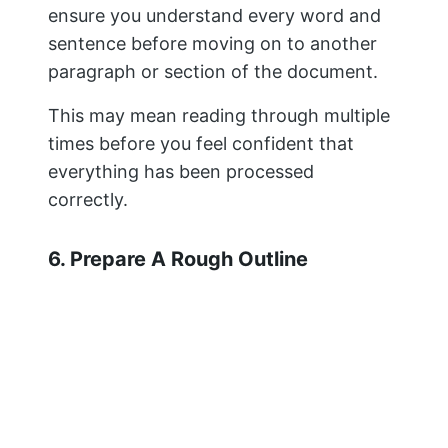
ensure you understand every word and
sentence before moving on to another
paragraph or section of the document.
This may mean reading through multiple
times before you feel confident that
everything has been processed
correctly.
6. Prepare A Rough Outline
If you’re new to the research, then this
probably sounds like an overwhelming
task. But it doesn’t have to be. Outlining
your paper will help you organize your
ideas and ensure all of your points are