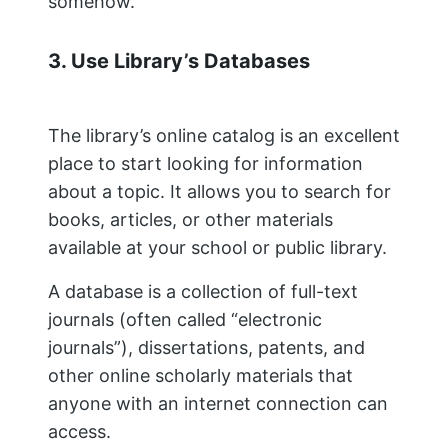
somehow.
3. Use Library’s Databases
The library’s online catalog is an excellent
place to start looking for information
about a topic. It allows you to search for
books, articles, or other materials
available at your school or public library.
A database is a collection of full-text
journals (often called “electronic
journals”), dissertations, patents, and
other online scholarly materials that
anyone with an internet connection can
access.