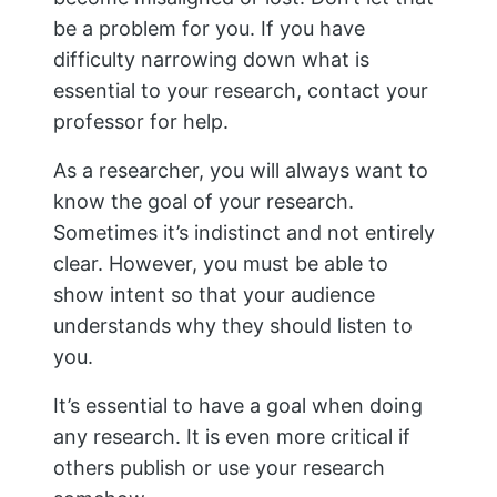
be a problem for you. If you have
difficulty narrowing down what is
essential to your research, contact your
professor for help.
As a researcher, you will always want to
know the goal of your research.
Sometimes it’s indistinct and not entirely
clear. However, you must be able to
show intent so that your audience
understands why they should listen to
you.
It’s essential to have a goal when doing
any research. It is even more critical if
others publish or use your research