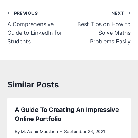
How To Make Friends In College: A
Comprehensive Guide
By
M. Aamir Mursleen
October 31, 2021
The Ultimate Guide To LinkedIn For
Students
By
M. Aamir Mursleen
October 21, 2021
How To Get Admission In Pakistan