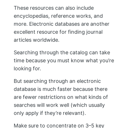
These resources can also include
encyclopedias, reference works, and
more. Electronic databases are another
excellent resource for finding journal
articles worldwide.
Searching through the catalog can take
time because you must know what you’re
looking for.
But searching through an electronic
database is much faster because there
are fewer restrictions on what kinds of
searches will work well (which usually
only apply if they’re relevant).
Make sure to concentrate on 3–5 key