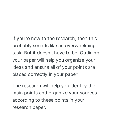
placed correctly in your paper.
The research will help you identify the
main points and organize your sources
according to these points in your
research paper.
You will also have an introduction, a
conclusion, and three or four specific
points that you use to answer your
research question.
When you start typing, everything will
flow more smoothly since you already
know where every sentence needs to go
and how it should be structured to fit
perfectly into its paragraph.