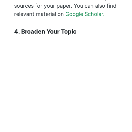
sources for your paper. You can also find
relevant material on
Google Scholar.
4. Broaden Your Topic