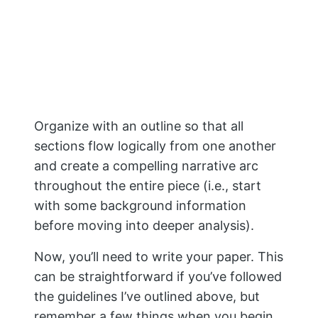
with some background information
before moving into deeper analysis).
Now, you’ll need to write your paper. This
can be straightforward if you’ve followed
the guidelines I’ve outlined above, but
remember a few things when you begin.
First, make sure that all of your sources
are correctly cited. If possible, use
footnotes or parenthetical citations
instead of endnotes at the bottom of
each page.
Finally—and perhaps most importantly—
be sure not to forget about the
organization when writing your final