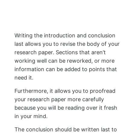
The thesis statement should summarize
what you intend to prove in the following
paragraphs.
If you are doing a case study, ensure that
the topic coincides with focusing on one
small part of the more significant subject
(e.g., examining an event or
phenomenon, then only focusing on
specific details).
After writing your thesis statement,
begin writing each paragraph using
evidence from different sources (books
and articles) as proof points for each
point in your argument structure.
Every paragraph should use evidence