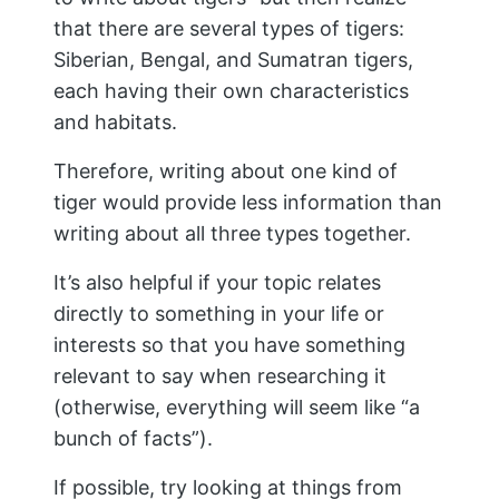
that there are several types of tigers:
Siberian, Bengal, and Sumatran tigers,
each having their own characteristics
and habitats.
Therefore, writing about one kind of
tiger would provide less information than
writing about all three types together.
It’s also helpful if your topic relates
directly to something in your life or
interests so that you have something
relevant to say when researching it
(otherwise, everything will seem like “a
bunch of facts”).
If possible, try looking at things from