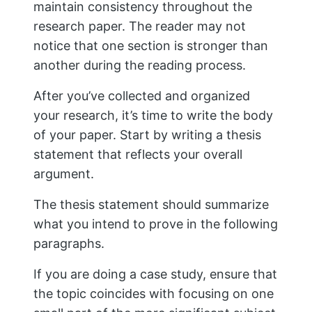
from at least two different sources: one
primary source and one secondary
source; this is important because it
shows how well-researched they were.
If possible, try using text and video
citations so readers can watch these
videos from their browser window. This
will help them feel more connected with
what they’re reading about, which will
keep them interested in finishing their
papers.
9. Use Index Cards For Citation