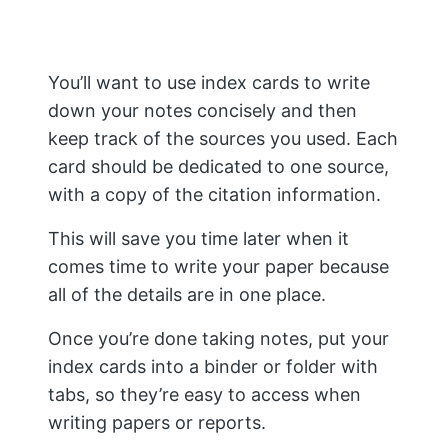
and citation tools, then you’ll love MyBib.
Conclusion
Researching and writing a paper can
seem daunting, but if you break it down
into smaller steps and follow our guide,
you can make the process easier.
As you can see, completing a research
paper is a process that takes time and
effort. However, following the steps
outlined in this blog post, from choosing
a topic to recording citations, you may
be able to easily deal with the question,
“How to do research?”
You’ll be well on your way to writing a