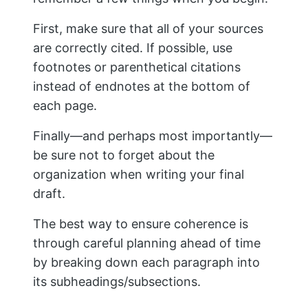
draft.
The best way to ensure coherence is
through careful planning ahead of time
by breaking down each paragraph into
its subheadings/subsections.
8. Write The Introduction Last
Writing the introduction and conclusion
last allows you to revise the body of your
research paper. Sections that aren’t
working well can be reworked, or more
information can be added to points that
need it.