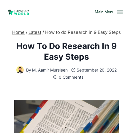
Main Menu
Home
/
Latest
/
How to do Research in 9 Easy Steps
How To Do Research In 9
Easy Steps
By
M. Aamir Mursleen
September 20, 2022
0 Comments