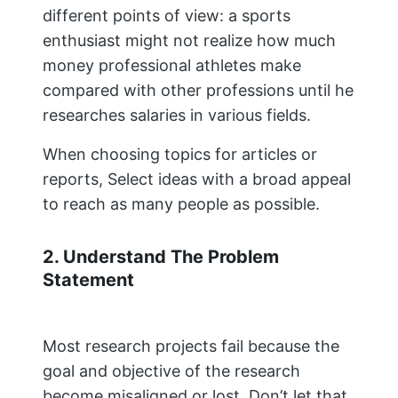
different points of view: a sports
enthusiast might not realize how much
money professional athletes make
compared with other professions until he
researches salaries in various fields.
When choosing topics for articles or
reports, Select ideas with a broad appeal
to reach as many people as possible.
2. Understand The Problem
Statement
Most research projects fail because the
goal and objective of the research
become misaligned or lost. Don’t let that