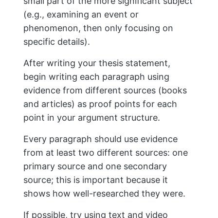
You’ll want to use index cards to write
down your notes concisely and then
keep track of the sources you used. Each
card should be dedicated to one source,
with a copy of the citation information.
This will save you time later when it
comes time to write your paper because