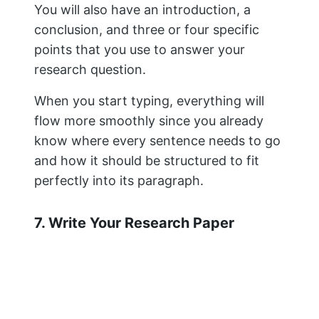
7. Write Your Research Paper
Organize with an outline so that all
sections flow logically from one another
and create a compelling narrative arc
throughout the entire piece (i.e., start