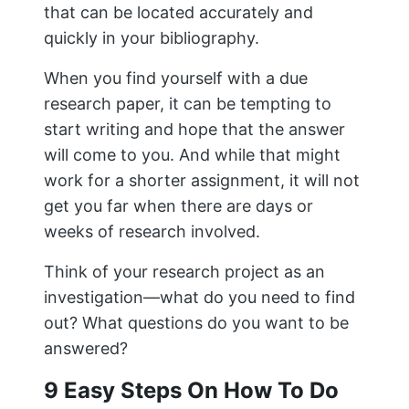
that can be located accurately and
quickly in your bibliography.
When you find yourself with a due
research paper, it can be tempting to
start writing and hope that the answer
will come to you. And while that might
work for a shorter assignment, it will not
get you far when there are days or
weeks of research involved.
Think of your research project as an
investigation—what do you need to find
out? What questions do you want to be
answered?
9 Easy Steps On How To Do