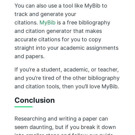
successful research paper. Wishing you
success with your academic endeavors in
the future, and thanks for reading.
M. Aamir Mursleen
He is an SEO wizard and founder of
Top Study
World
&
Nafran
, has been featured more times
than a celebrity on
Ahrefs
,
Semrush
,
Dawn News
,
Propakistani
and dozens more. His superpower?
Helping students ace their exams!