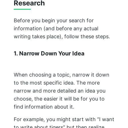
Research
Before you begin your search for
information (and before any actual
writing takes place), follow these steps.
1. Narrow Down Your Idea
When choosing a topic, narrow it down
to the most specific idea. The more
narrow and more detailed an idea you
choose, the easier it will be for you to
find information about it.
For example, you might start with “I want
to write about tigers” but then realize