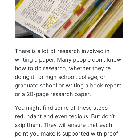
There is a lot of research involved in
writing a paper. Many people don’t know
how to do research, whether they’re
doing it for high school, college, or
graduate school or writing a book report
or a 20-page research paper.
You might find some of these steps
redundant and even tedious. But don’t
skip them. They will ensure that each
point you make is supported with proof