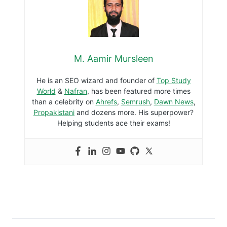
A Guide To Creating An Impressive
Online Portfolio
By
M. Aamir Mursleen
September 26, 2021
How To Get Admission In Pakistan
Navy? (Step By Step)
By
M. Aamir Mursleen
August 12, 2020