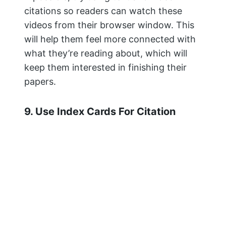
all of the details are in one place.
Once you’re done taking notes, put your
index cards into a binder or folder with
tabs, so they’re easy to access when
writing papers or reports.
You can also use a tool like MyBib to
track and generate your
citations.
MyBib
is a free bibliography
and citation generator that makes
accurate citations for you to copy
straight into your academic assignments
and papers.
If you’re a student, academic, or teacher,
and you’re tired of the other bibliography