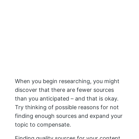
When you begin researching, you might
discover that there are fewer sources
than you anticipated – and that is okay.
Try thinking of possible reasons for not
finding enough sources and expand your
topic to compensate.
Finding quality sources for your content