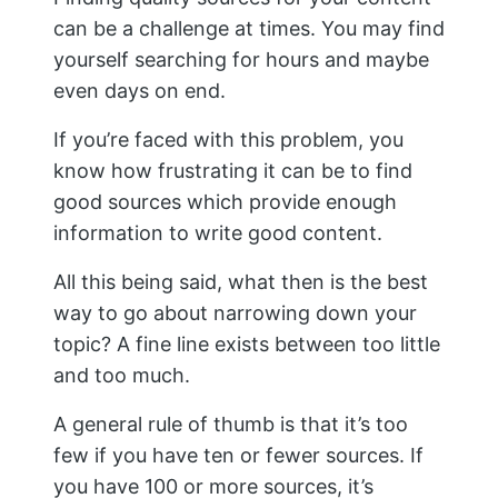
can be a challenge at times. You may find
yourself searching for hours and maybe
even days on end.
If you’re faced with this problem, you
know how frustrating it can be to find
good sources which provide enough
information to write good content.
All this being said, what then is the best
way to go about narrowing down your
topic? A fine line exists between too little
and too much.
A general rule of thumb is that it’s too
few if you have ten or fewer sources. If
you have 100 or more sources, it’s