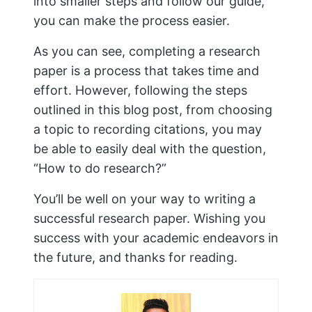
PREVIOUS
NEXT
A Comprehensive
Best Tips on How to
Guide to LinkedIn for
Solve Maths
Students
Problems Easily
Similar Posts