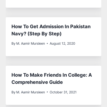
Air Force (PAF)? [Guide]
By
M. Aamir Mursleen
August 14, 2020
Best Private Medical Colleges In
Pakistan With FEE Structure
By
M. Aamir Mursleen
October 13, 2023