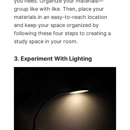
you need. Organize your materials—
group like with like. Then, place your
materials in an easy-to-reach location
and keep your space organized by
following these four steps to creating a
study space in your room.
3. Experiment With Lighting