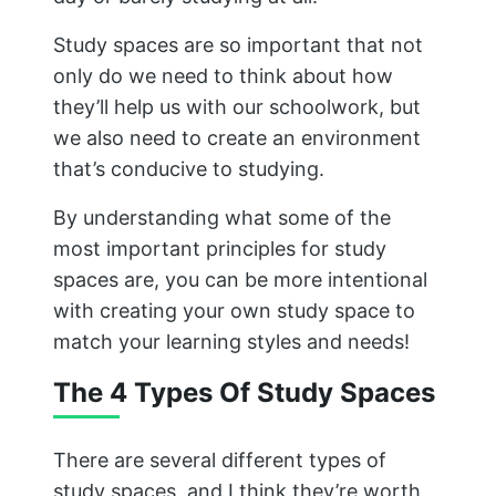
Study spaces are so important that not
only do we need to think about how
they’ll help us with our schoolwork, but
we also need to create an environment
that’s conducive to studying.
By understanding what some of the
most important principles for study
spaces are, you can be more intentional
with creating your own study space to
match your learning styles and needs!
The 4 Types Of Study Spaces
There are several different types of
study spaces, and I think they’re worth