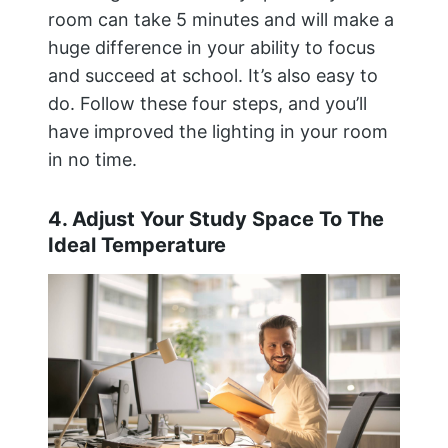
room can take 5 minutes and will make a
huge difference in your ability to focus
and succeed at school. It’s also easy to
do. Follow these four steps, and you’ll
have improved the lighting in your room
in no time.
4. Adjust Your Study Space To The
Ideal Temperature