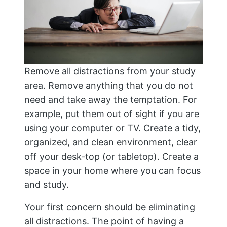
Remove all distractions from your study
area. Remove anything that you do not
need and take away the temptation. For
example, put them out of sight if you are
using your computer or TV. Create a tidy,
organized, and clean environment, clear
off your desk-top (or tabletop). Create a
space in your home where you can focus
and study.
Your first concern should be eliminating
all distractions. The point of having a