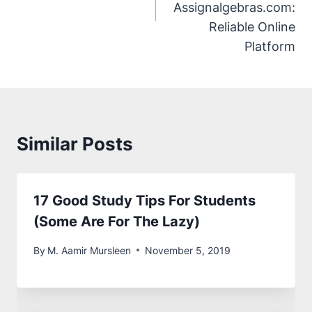
Assignalgebras.com:
Reliable Online
Platform
Similar Posts
17 Good Study Tips For Students
(Some Are For The Lazy)
By
M. Aamir Mursleen
November 5, 2019