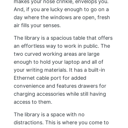
makes your nose crinkle, envelops you.
And, if you are lucky enough to go on a
day where the windows are open, fresh
air fills your senses.
The library is a spacious table that offers
an effortless way to work in public. The
two curved working areas are large
enough to hold your laptop and all of
your writing materials. It has a built-in
Ethernet cable port for added
convenience and features drawers for
charging accessories while still having
access to them.
The library is a space with no
distractions. This is where you come to