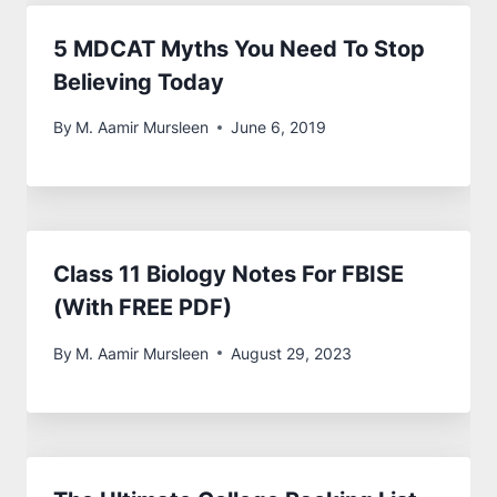
5 MDCAT Myths You Need To Stop
Believing Today
By
M. Aamir Mursleen
June 6, 2019
Class 11 Biology Notes For FBISE
(With FREE PDF)
By
M. Aamir Mursleen
August 29, 2023