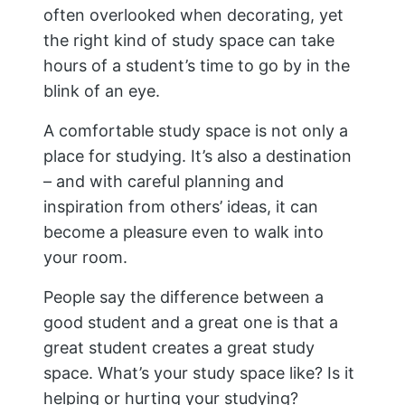
often overlooked when decorating, yet
the right kind of study space can take
hours of a student’s time to go by in the
blink of an eye.
A comfortable study space is not only a
place for studying. It’s also a destination
– and with careful planning and
inspiration from others’ ideas, it can
become a pleasure even to walk into
your room.
People say the difference between a
good student and a great one is that a
great student creates a great study
space. What’s your study space like? Is it
helping or hurting your studying?