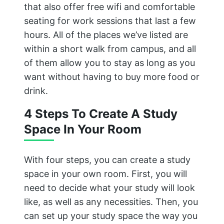
that also offer free wifi and comfortable
seating for work sessions that last a few
hours. All of the places we’ve listed are
within a short walk from campus, and all
of them allow you to stay as long as you
want without having to buy more food or
drink.
4 Steps To Create A Study
Space In Your Room
With four steps, you can create a study
space in your own room. First, you will
need to decide what your study will look
like, as well as any necessities. Then, you
can set up your study space the way you