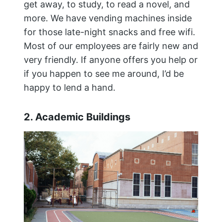
get away, to study, to read a novel, and
more. We have vending machines inside
for those late-night snacks and free wifi.
Most of our employees are fairly new and
very friendly. If anyone offers you help or
if you happen to see me around, I’d be
happy to lend a hand.
2. Academic Buildings