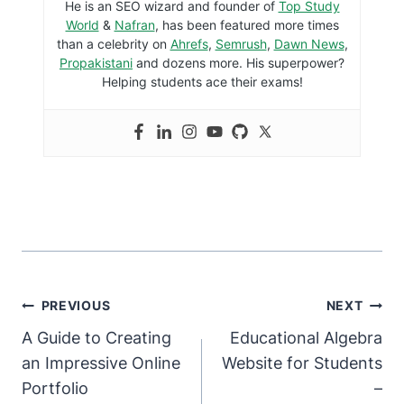
He is an SEO wizard and founder of
Top Study
World
&
Nafran
, has been featured more times
than a celebrity on
Ahrefs
,
Semrush
,
Dawn News
,
Propakistani
and dozens more. His superpower?
Helping students ace their exams!
PREVIOUS
NEXT
A Guide to Creating
Educational Algebra
an Impressive Online
Website for Students
Portfolio
–