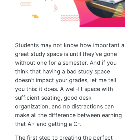
Students may not know how important a
great study space is until they’ve gone
without one for a semester. And if you
think that having a bad study space
doesn’t impact your grades, let me tell
you this: it does. A well-lit space with
sufficient seating, good desk
organization, and no distractions can
make all the difference between earning
that A+ and getting a C-.
The first step to creating the perfect