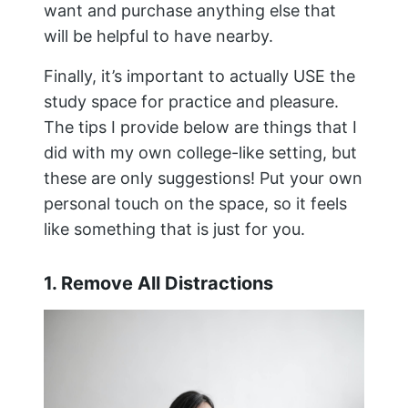
want and purchase anything else that
will be helpful to have nearby.
Finally, it’s important to actually USE the
study space for practice and pleasure.
The tips I provide below are things that I
did with my own college-like setting, but
these are only suggestions! Put your own
personal touch on the space, so it feels
like something that is just for you.
1. Remove All Distractions