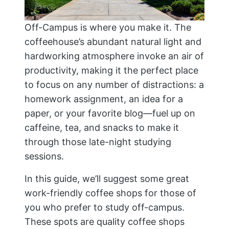
Off-Campus is where you make it. The
coffeehouse’s abundant natural light and
hardworking atmosphere invoke an air of
productivity, making it the perfect place
to focus on any number of distractions: a
homework assignment, an idea for a
paper, or your favorite blog—fuel up on
caffeine, tea, and snacks to make it
through those late-night studying
sessions.
In this guide, we’ll suggest some great
work-friendly coffee shops for those of
you who prefer to study off-campus.
These spots are quality coffee shops