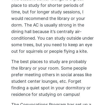
place to study for shorter periods of
time, but for longer study sessions, I
would recommend the library or your
dorm. The AC is usually strong in the
dining hall because it’s centrally air-
conditioned. You can study outside under
some trees, but you need to keep an eye
out for squirrels or people flying a kite.
The best places to study are probably
the library or your room. Some people
prefer meeting others in social areas like
student center lounges, etc. Forget
finding a quiet spot in your dormitory or
residence for studying on campus!
The Convocations Program has set up a