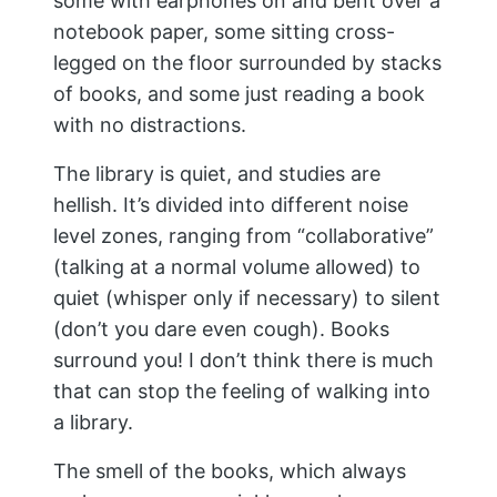
some with earphones on and bent over a
notebook paper, some sitting cross-
legged on the floor surrounded by stacks
of books, and some just reading a book
with no distractions.
The library is quiet, and studies are
hellish. It’s divided into different noise
level zones, ranging from “collaborative”
(talking at a normal volume allowed) to
quiet (whisper only if necessary) to silent
(don’t you dare even cough). Books
surround you! I don’t think there is much
that can stop the feeling of walking into
a library.
The smell of the books, which always