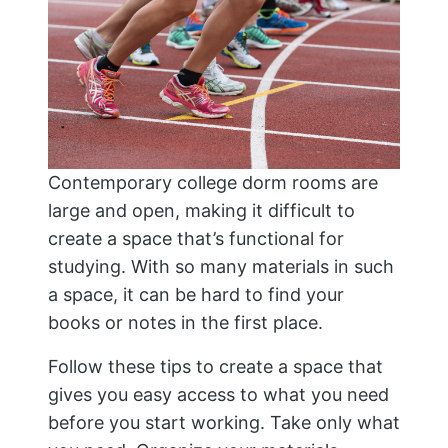
Contemporary college dorm rooms are
large and open, making it difficult to
create a space that’s functional for
studying. With so many materials in such
a space, it can be hard to find your
books or notes in the first place.
Follow these tips to create a space that
gives you easy access to what you need
before you start working. Take only what