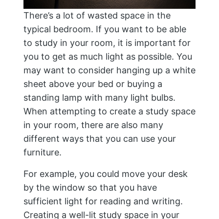
There’s a lot of wasted space in the
typical bedroom. If you want to be able
to study in your room, it is important for
you to get as much light as possible. You
may want to consider hanging up a white
sheet above your bed or buying a
standing lamp with many light bulbs.
When attempting to create a study space
in your room, there are also many
different ways that you can use your
furniture.
For example, you could move your desk
by the window so that you have
sufficient light for reading and writing.
Creating a well-lit study space in your