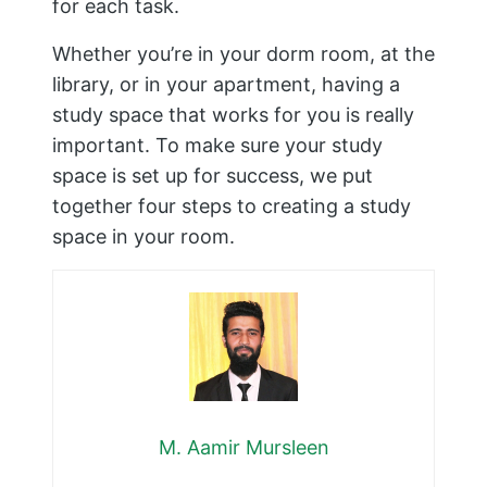
for each task.
Whether you’re in your dorm room, at the
library, or in your apartment, having a
study space that works for you is really
important. To make sure your study
space is set up for success, we put
together four steps to creating a study
space in your room.
M. Aamir Mursleen