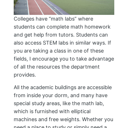
Colleges have “math labs” where
students can complete math homework
and get help from tutors. Students can
also access STEM labs in similar ways. If
you are taking a class in one of these
fields, I encourage you to take advantage
of all the resources the department
provides.
All the academic buildings are accessible
from inside your dorm, and many have
special study areas, like the math lab,
which is furnished with elliptical
machines and free weights. Whether you
need a place to study or simply need a