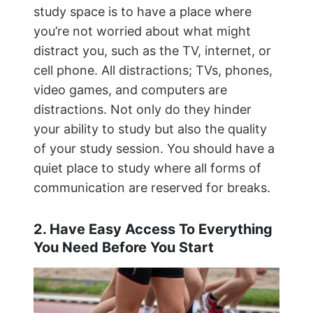
study space is to have a place where
you’re not worried about what might
distract you, such as the TV, internet, or
cell phone. All distractions; TVs, phones,
video games, and computers are
distractions. Not only do they hinder
your ability to study but also the quality
of your study session. You should have a
quiet place to study where all forms of
communication are reserved for breaks.
2. Have Easy Access To Everything
You Need Before You Start