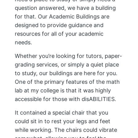
question answered, we have a building
for that. Our Academic Buildings are
designed to provide guidance and
resources for all of your academic
needs.
Whether you’re looking for tutors, paper-
grading services, or simply a quiet place
to study, our buildings are here for you.
One of the primary features of the math
lab at my college is that it was highly
accessible for those with disABILITIES.
It contained a special chair that you
could sit in to rest your legs and feet
while working. The chairs could vibrate