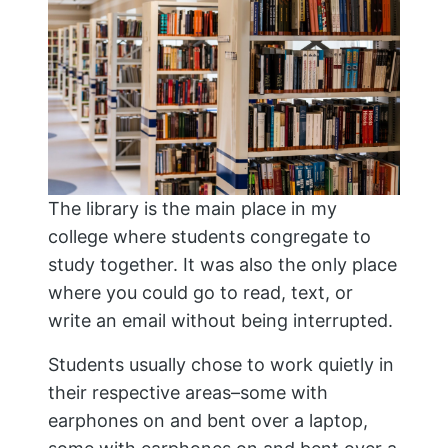
The library is the main place in my
college where students congregate to
study together. It was also the only place
where you could go to read, text, or
write an email without being interrupted.
Students usually chose to work quietly in
their respective areas–some with
earphones on and bent over a laptop,