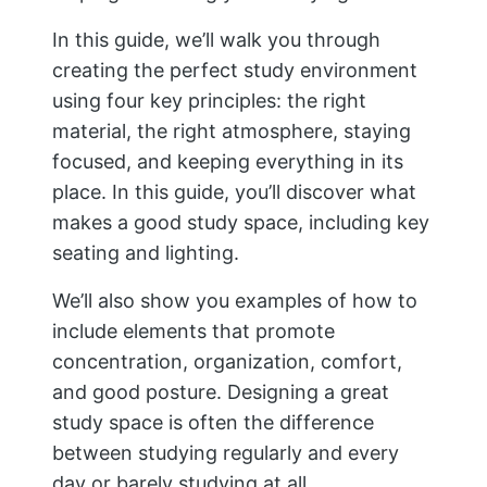
In this guide, we’ll walk you through
creating the perfect study environment
using four key principles: the right
material, the right atmosphere, staying
focused, and keeping everything in its
place. In this guide, you’ll discover what
makes a good study space, including key
seating and lighting.
We’ll also show you examples of how to
include elements that promote
concentration, organization, comfort,
and good posture. Designing a great
study space is often the difference
between studying regularly and every
day or barely studying at all.