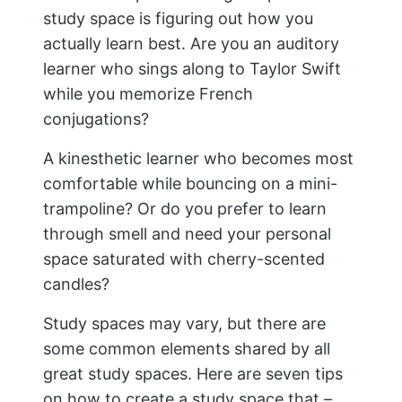
study space is figuring out how you
actually learn best. Are you an auditory
learner who sings along to Taylor Swift
while you memorize French
conjugations?
A kinesthetic learner who becomes most
comfortable while bouncing on a mini-
trampoline? Or do you prefer to learn
through smell and need your personal
space saturated with cherry-scented
candles?
Study spaces may vary, but there are
some common elements shared by all
great study spaces. Here are seven tips
on how to create a study space that –