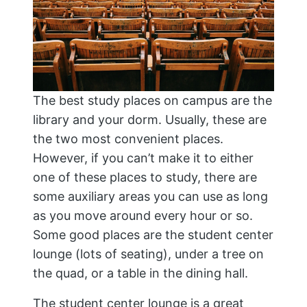
The best study places on campus are the
library and your dorm. Usually, these are
the two most convenient places.
However, if you can’t make it to either
one of these places to study, there are
some auxiliary areas you can use as long
as you move around every hour or so.
Some good places are the student center
lounge (lots of seating), under a tree on
the quad, or a table in the dining hall.
The student center lounge is a great