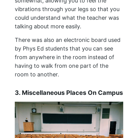
somewhat, allowing you to feel the
vibrations through your legs so that you
could understand what the teacher was
talking about more easily.
There was also an electronic board used
by Phys Ed students that you can see
from anywhere in the room instead of
having to walk from one part of the
room to another.
3. Miscellaneous Places On Campus