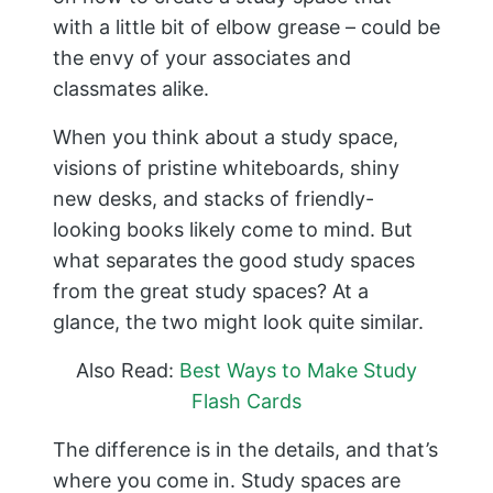
with a little bit of elbow grease – could be
the envy of your associates and
classmates alike.
When you think about a study space,
visions of pristine whiteboards, shiny
new desks, and stacks of friendly-
looking books likely come to mind. But
what separates the good study spaces
from the great study spaces? At a
glance, the two might look quite similar.
Also Read:
Best Ways to Make Study
Flash Cards
The difference is in the details, and that’s
where you come in. Study spaces are