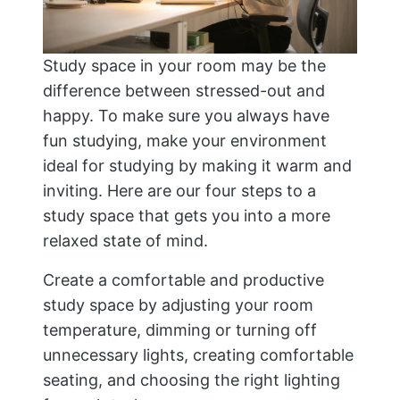
Study space in your room may be the
difference between stressed-out and
happy. To make sure you always have
fun studying, make your environment
ideal for studying by making it warm and
inviting. Here are our four steps to a
study space that gets you into a more
relaxed state of mind.
Create a comfortable and productive
study space by adjusting your room
temperature, dimming or turning off
unnecessary lights, creating comfortable
seating, and choosing the right lighting