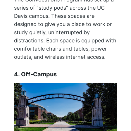
series of “study pods” across the UC
Davis campus. These spaces are
designed to give you a place to work or
study quietly, uninterrupted by
distractions. Each space is equipped with
comfortable chairs and tables, power
outlets, and wireless internet access.
4. Off-Campus