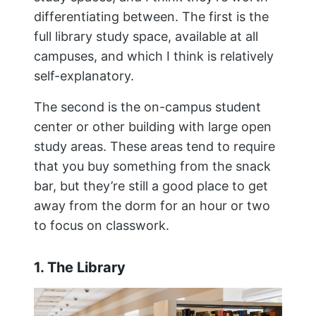
differentiating between. The first is the
full library study space, available at all
campuses, and which I think is relatively
self-explanatory.
The second is the on-campus student
center or other building with large open
study areas. These areas tend to require
that you buy something from the snack
bar, but they’re still a good place to get
away from the dorm for an hour or two
to focus on classwork.
1. The Library