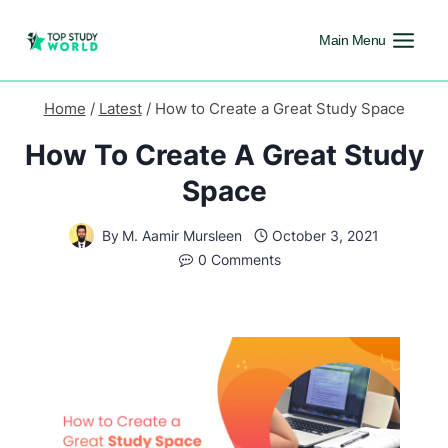
Main Menu
Home
/
Latest
/
How to Create a Great Study Space
How To Create A Great Study
Space
By
M. Aamir Mursleen
October 3, 2021
0 Comments