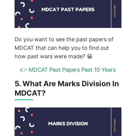
Do you want to see the past papers of
MDCAT that can help you to find out
how past wars were made? 😀
👉 MDCAT Past Papers Past 10 Years
5. What Are Marks Division In
MDCAT?