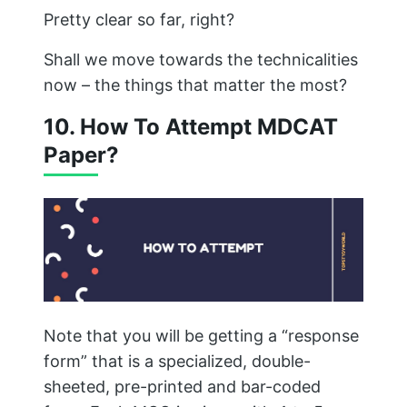
Pretty clear so far, right?
Shall we move towards the technicalities
now – the things that matter the most?
10. How To Attempt MDCAT
Paper?
Note that you will be getting a “response
form” that is a specialized, double-
sheeted, pre-printed and bar-coded