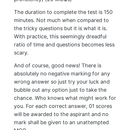
The duration to complete the test is 150
minutes. Not much when compared to
the tricky questions but it is what it is.
With practice, this seemingly dreadful
ratio of time and questions becomes less
scary.
And of course, good news! There is
absolutely no negative marking for any
wrong answer so just try your luck and
bubble out any option just to take the
chance. Who knows what might work for
you. For each correct answer, 01 scores
will be awarded to the aspirant and no
mark shall be given to an unattempted