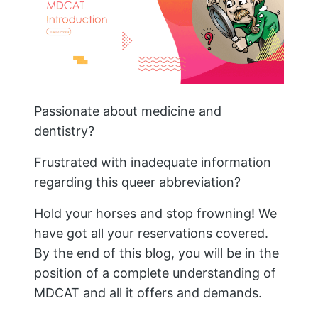
Passionate about medicine and
dentistry?
Frustrated with inadequate information
regarding this queer abbreviation?
Hold your horses and stop frowning! We
have got all your reservations covered.
By the end of this blog, you will be in the
position of a complete understanding of
MDCAT and all it offers and demands.