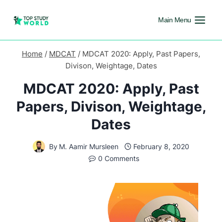
Main Menu
Home
/
MDCAT
/
MDCAT 2020: Apply, Past Papers,
Divison, Weightage, Dates
MDCAT 2020: Apply, Past
Papers, Divison, Weightage,
Dates
By
M. Aamir Mursleen
February 8, 2020
0 Comments