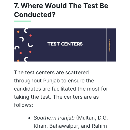
7. Where Would The Test Be
Conducted?
The test centers are scattered
throughout Punjab to ensure the
candidates are facilitated the most for
taking the test. The centers are as
follows:
Southern Punjab
(Multan, D.G.
Khan, Bahawalpur, and Rahim