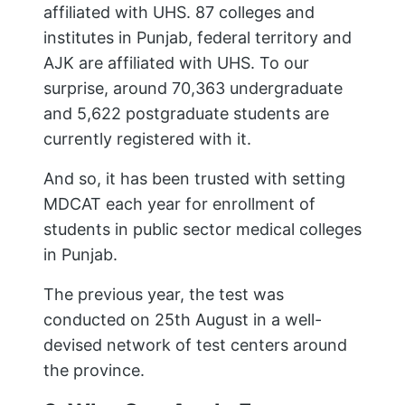
affiliated with UHS. 87 colleges and
institutes in Punjab, federal territory and
AJK are affiliated with UHS. To our
surprise, around 70,363 undergraduate
and 5,622 postgraduate students are
currently registered with it.
And so, it has been trusted with setting
MDCAT each year for enrollment of
students in public sector medical colleges
in Punjab.
The previous year, the test was
conducted on 25th August in a well-
devised network of test centers around
the province.