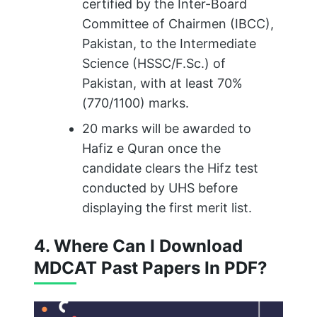
certified by the Inter-Board
Committee of Chairmen (IBCC),
Pakistan, to the Intermediate
Science (HSSC/F.Sc.) of
Pakistan, with at least 70%
(770/1100) marks.
20 marks will be awarded to
Hafiz e Quran once the
candidate clears the Hifz test
conducted by UHS before
displaying the first merit list.
4. Where Can I Download
MDCAT Past Papers In PDF?