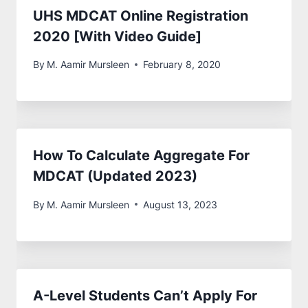
UHS MDCAT Online Registration
2020 [With Video Guide]
By
M. Aamir Mursleen
February 8, 2020
How To Calculate Aggregate For
MDCAT (Updated 2023)
By
M. Aamir Mursleen
August 13, 2023
A-Level Students Can’t Apply For