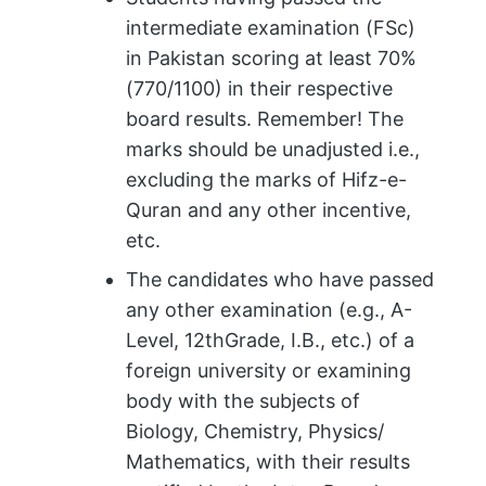
intermediate examination (FSc)
in Pakistan scoring at least 70%
(770/1100) in their respective
board results. Remember! The
marks should be unadjusted i.e.,
excluding the marks of Hifz-e-
Quran and any other incentive,
etc.
The candidates who have passed
any other examination (e.g., A-
Level, 12thGrade, I.B., etc.) of a
foreign university or examining
body with the subjects of
Biology, Chemistry, Physics/
Mathematics, with their results