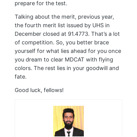
prepare for the test.
Talking about the merit, previous year,
the fourth merit list issued by UHS in
December closed at 91.4773. That’s a lot
of competition. So, you better brace
yourself for what lies ahead for you once
you dream to clear MDCAT with flying
colors. The rest lies in your goodwill and
fate.
Good luck, fellows!