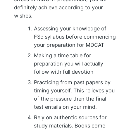
definitely achieve according to your
wishes.
Assessing your knowledge of
FSc syllabus before commencing
your preparation for MDCAT
Making a time table for
preparation you will actually
follow with full devotion
Practicing from past papers by
timing yourself. This relieves you
of the pressure then the final
test entails on your mind.
Rely on authentic sources for
study materials. Books come