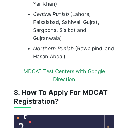
Yar Khan)
Central Punjab
(Lahore,
Faisalabad, Sahiwal, Gujrat,
Sargodha, Sialkot and
Gujranwala)
Northern Punjab
(Rawalpindi and
Hasan Abdal)
MDCAT Test Centers with Google
Direction
8. How To Apply For MDCAT
Registration?