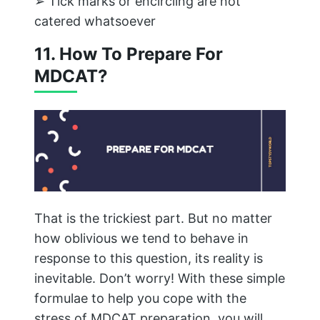
➢ Tick marks or encircling are not
catered whatsoever
11. How To Prepare For
MDCAT?
That is the trickiest part. But no matter
how oblivious we tend to behave in
response to this question, its reality is
inevitable. Don’t worry! With these simple
formulae to help you cope with the
stress of MDCAT preparation, you will