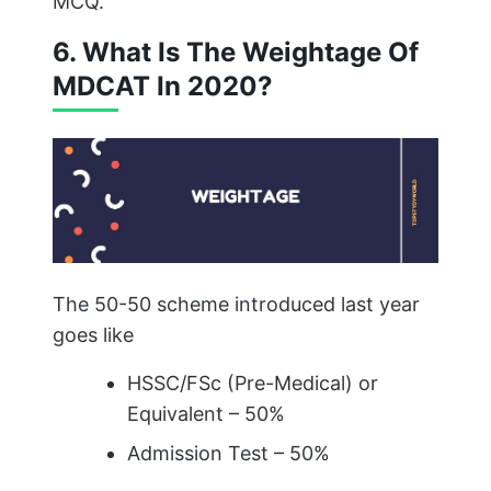
MCQ.
6. What Is The Weightage Of
MDCAT In 2020?
The 50-50 scheme introduced last year
goes like
HSSC/FSc (Pre-Medical) or
Equivalent – 50%
Admission Test – 50%