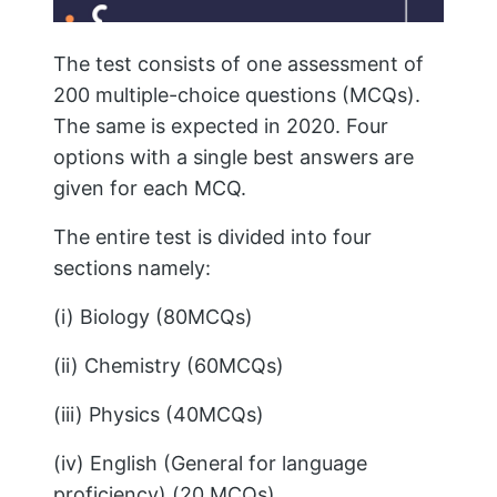
The test consists of one assessment of
200 multiple-choice questions (MCQs).
The same is expected in 2020. Four
options with a single best answers are
given for each MCQ.
The entire test is divided into four
sections namely:
(i) Biology (80MCQs)
(ii) Chemistry (60MCQs)
(iii) Physics (40MCQs)
(iv) English (General for language
proficiency) (20 MCQs)