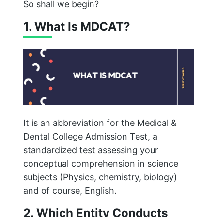
So shall we begin?
1. What Is MDCAT?
It is an abbreviation for the Medical &
Dental College Admission Test, a
standardized test assessing your
conceptual comprehension in science
subjects (Physics, chemistry, biology)
and of course, English.
2. Which Entity Conducts