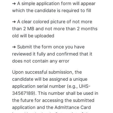
➔ A simple application form will appear
which the candidate is required to fill
➔ A clear colored picture of not more
than 2 MB and not more than 2 months
old will be uploaded
➔ Submit the form once you have
reviewed it fully and confirmed that it
does not contain any error
Upon successful submission, the
candidate will be assigned a unique
application serial number (e.g., UHS-
34567189). This number shall be used in
the future for accessing the submitted
application and the Admittance Card