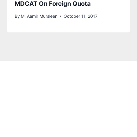
MDCAT On Foreign Quota
By
M. Aamir Mursleen
October 11, 2017