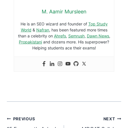
M. Aamir Mursleen
He is an SEO wizard and founder of
Top Study
World
&
Nafran
, has been featured more times
than a celebrity on
Ahrefs
,
Semrush
,
Dawn News
,
Propakistani
and dozens more. His superpower?
Helping students ace their exams!
PREVIOUS
NEXT