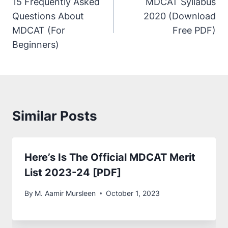
15 Frequently Asked
MDCAT Syllabus
Questions About
2020 (Download
MDCAT (For
Free PDF)
Beginners)
Similar Posts
Here’s Is The Official MDCAT Merit
List 2023-24 [PDF]
By
M. Aamir Mursleen
October 1, 2023