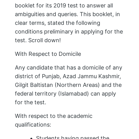
booklet for its 2019 test to answer all
ambiguities and queries. This booklet, in
clear terms, stated the following
conditions preliminary in applying for the
test. Scroll down!
With Respect to Domicile
Any candidate that has a domicile of any
district of Punjab, Azad Jammu Kashmir,
Gilgit Baltistan (Northern Areas) and the
federal territory (Islamabad) can apply
for the test.
With respect to the academic
qualifications:
Students having passed the