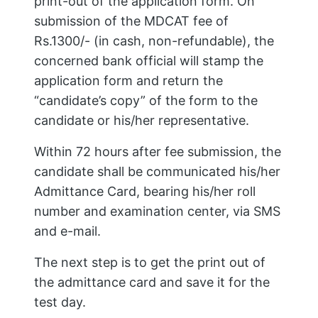
print-out of the application form. On
submission of the MDCAT fee of
Rs.1300/- (in cash, non-refundable), the
concerned bank official will stamp the
application form and return the
“candidate’s copy” of the form to the
candidate or his/her representative.
Within 72 hours after fee submission, the
candidate shall be communicated his/her
Admittance Card, bearing his/her roll
number and examination center, via SMS
and e-mail.
The next step is to get the print out of
the admittance card and save it for the
test day.