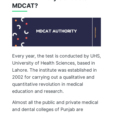
MDCAT?
Every year, the test is conducted by UHS,
University of Health Sciences, based in
Lahore. The institute was established in
2002 for carrying out a qualitative and
quantitative revolution in medical
education and research.
Almost all the public and private medical
and dental colleges of Punjab are