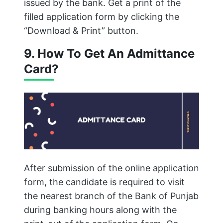
issued by the bank. Get a print of the
filled application form by clicking the
“Download & Print” button.
9. How To Get An Admittance
Card?
After submission of the online application
form, the candidate is required to visit
the nearest branch of the Bank of Punjab
during banking hours along with the