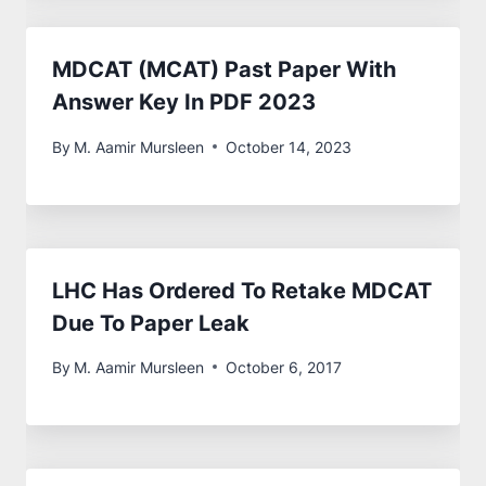
MDCAT (MCAT) Past Paper With
Answer Key In PDF 2023
By
M. Aamir Mursleen
October 14, 2023
LHC Has Ordered To Retake MDCAT
Due To Paper Leak
By
M. Aamir Mursleen
October 6, 2017