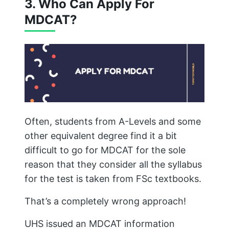
3. Who Can Apply For
MDCAT?
Often, students from A-Levels and some
other equivalent degree find it a bit
difficult to go for MDCAT for the sole
reason that they consider all the syllabus
for the test is taken from FSc textbooks.
That’s a completely wrong approach!
UHS issued an MDCAT information