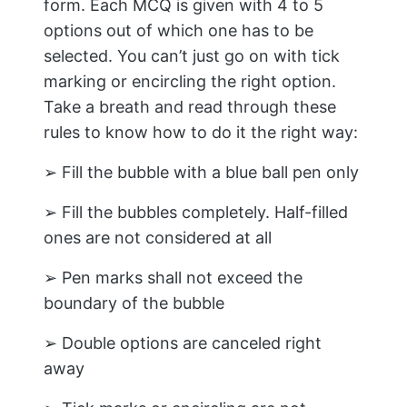
form. Each MCQ is given with 4 to 5
options out of which one has to be
selected. You can’t just go on with tick
marking or encircling the right option.
Take a breath and read through these
rules to know how to do it the right way:
➢ Fill the bubble with a blue ball pen only
➢ Fill the bubbles completely. Half-filled
ones are not considered at all
➢ Pen marks shall not exceed the
boundary of the bubble
➢ Double options are canceled right
away