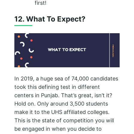
first!
12. What To Expect?
In 2019, a huge sea of 74,000 candidates
took this defining test in different
centers in Punjab. That’s great, isn’t it?
Hold on. Only around 3,500 students
make it to the UHS affiliated colleges.
This is the state of competition you will
be engaged in when you decide to