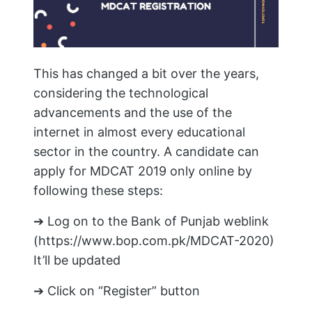
This has changed a bit over the years,
considering the technological
advancements and the use of the
internet in almost every educational
sector in the country. A candidate can
apply for MDCAT 2019 only online by
following these steps:
➔ Log on to the Bank of Punjab weblink
(https://www.bop.com.pk/MDCAT-2020)
It’ll be updated
➔ Click on “Register” button