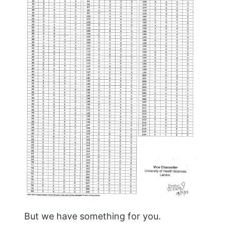
But we have something for you.