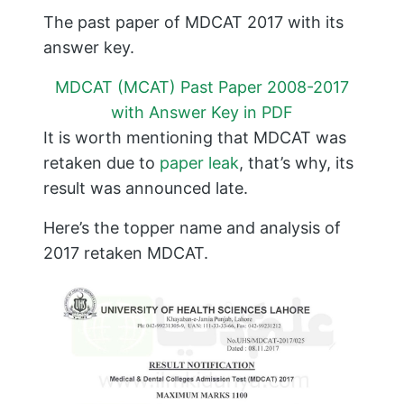
The past paper of MDCAT 2017 with its
answer key.
MDCAT (MCAT) Past Paper 2008-2017
with Answer Key in PDF
It is worth mentioning that MDCAT was
retaken due to
paper leak
, that’s why, its
result was announced late.
Here’s the topper name and analysis of
2017 retaken MDCAT.