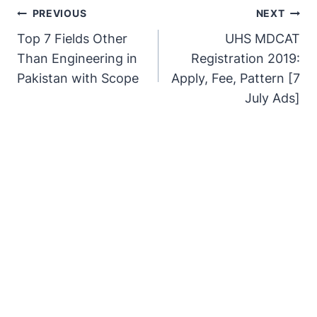
PREVIOUS
NEXT
Top 7 Fields Other
UHS MDCAT
Than Engineering in
Registration 2019:
Pakistan with Scope
Apply, Fee, Pattern [7
July Ads]