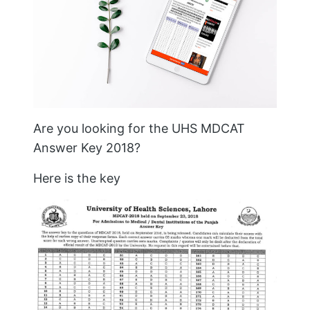
Are you looking for the UHS MDCAT
Answer Key 2018?
Here is the key