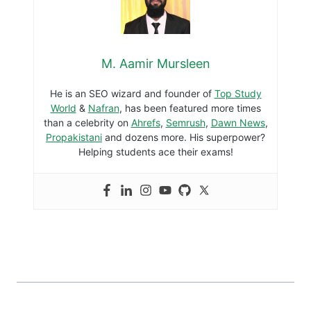
M. Aamir Mursleen
He is an SEO wizard and founder of
Top Study
World
&
Nafran
, has been featured more times
than a celebrity on
Ahrefs
,
Semrush
,
Dawn News
,
Propakistani
and dozens more. His superpower?
Helping students ace their exams!