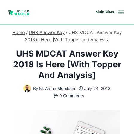
Main Menu
Home
/
UHS Answer Key
/
UHS MDCAT Answer Key
2018 is Here [With Topper and Analysis]
UHS MDCAT Answer Key
2018 Is Here [With Topper
And Analysis]
By
M. Aamir Mursleen
July 24, 2018
0 Comments