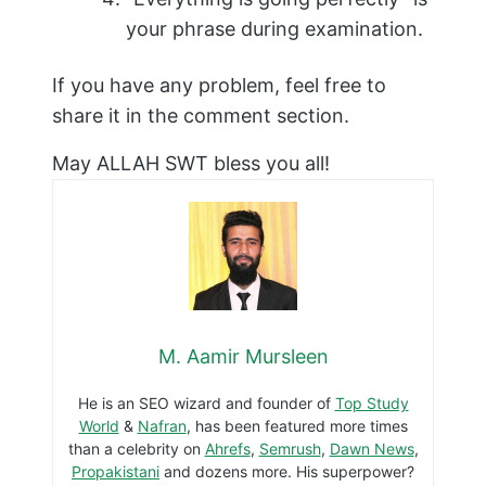
your phrase during examination.
If you have any problem, feel free to
share it in the comment section.
May ALLAH SWT bless you all!
M. Aamir Mursleen
He is an SEO wizard and founder of
Top Study
World
&
Nafran
, has been featured more times
than a celebrity on
Ahrefs
,
Semrush
,
Dawn News
,
Propakistani
and dozens more. His superpower?