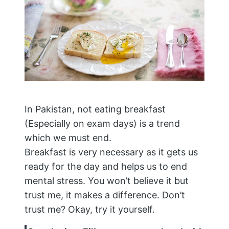
In Pakistan, not eating breakfast
(Especially on exam days) is a trend
which we must end.
Breakfast is very necessary as it gets us
ready for the day and helps us to end
mental stress. You won’t believe it but
trust me, it makes a difference. Don’t
trust me? Okay, try it yourself.