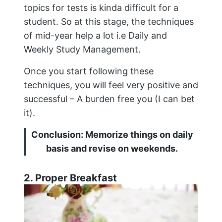
topics for tests is kinda difficult for a
student. So at this stage, the techniques
of mid-year help a lot i.e Daily and
Weekly Study Management.
Once you start following these
techniques, you will feel very positive and
successful – A burden free you (I can bet
it).
Conclusion: Memorize things on daily
basis and revise on weekends.
2. Proper Breakfast