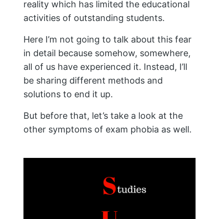
reality which has limited the educational
activities of outstanding students.
Here I’m not going to talk about this fear
in detail because somehow, somewhere,
all of us have experienced it. Instead, I’ll
be sharing different methods and
solutions to end it up.
But before that, let’s take a look at the
other symptoms of exam phobia as well.