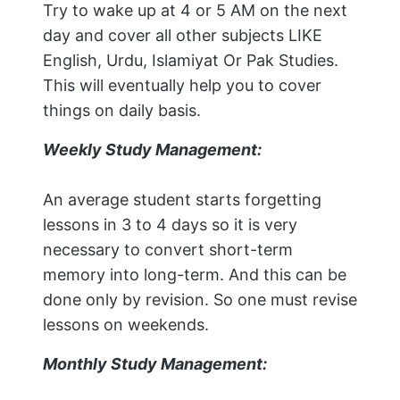
Try to wake up at 4 or 5 AM on the next
day and cover all other subjects LIKE
English, Urdu, Islamiyat Or Pak Studies.
This will eventually help you to cover
things on daily basis.
Weekly Study Management:
An average student starts forgetting
lessons in 3 to 4 days so it is very
necessary to convert short-term
memory into long-term. And this can be
done only by revision. So one must revise
lessons on weekends.
Monthly Study Management: