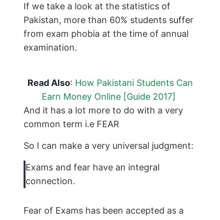
If we take a look at the statistics of
Pakistan, more than 60% students suffer
from exam phobia at the time of annual
examination.
Read Also
:
How Pakistani Students Can
Earn Money Online [Guide 2017]
And it has a lot more to do with a very
common term i.e FEAR
So I can make a very universal judgment:
Exams and fear have an integral
connection.
Fear of Exams has been accepted as a