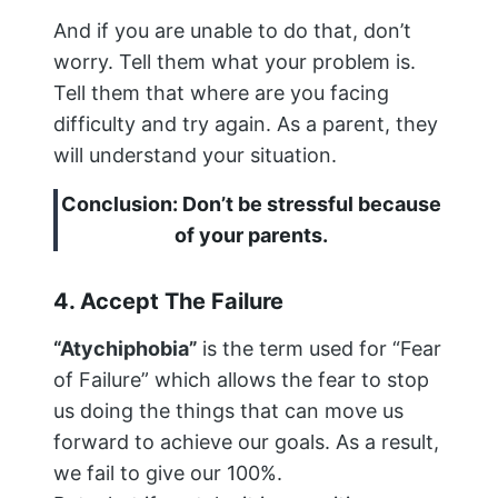
And if you are unable to do that, don’t
worry. Tell them what your problem is.
Tell them that where are you facing
difficulty and try again. As a parent, they
will understand your situation.
Conclusion: Don’t be stressful because
of your parents.
4. Accept The Failure
“Atychiphobia”
is the term used for “Fear
of Failure” which allows the fear to stop
us doing the things that can move us
forward to achieve our goals. As a result,
we fail to give our 100%.