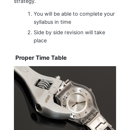
strategy.
You will be able to complete your
syllabus in time
Side by side revision will take
place
Proper Time Table