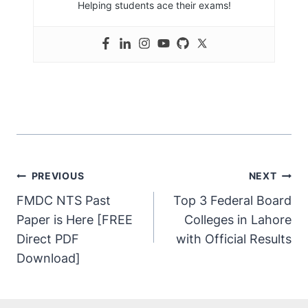
Helping students ace their exams!
PREVIOUS
NEXT
FMDC NTS Past
Top 3 Federal Board
Paper is Here [FREE
Colleges in Lahore
Direct PDF
with Official Results
Download]