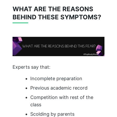
WHAT ARE THE REASONS
BEHIND THESE SYMPTOMS?
Experts say that:
Incomplete preparation
Previous academic record
Competition with rest of the
class
Scolding by parents