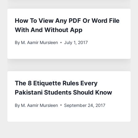
How To View Any PDF Or Word File
With And Without App
By
M. Aamir Mursleen
July 1, 2017
The 8 Etiquette Rules Every
Pakistani Students Should Know
By
M. Aamir Mursleen
September 24, 2017