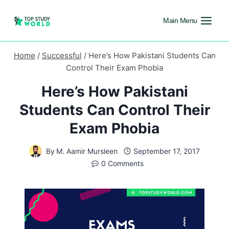
Main Menu
Home
/
Successful
/
Here’s How Pakistani Students Can
Control Their Exam Phobia
Here’s How Pakistani
Students Can Control Their
Exam Phobia
By
M. Aamir Mursleen
September 17, 2017
0 Comments