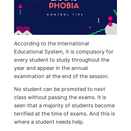
According to the International
Educational System, it is compulsory for
every student to study throughout the
year and appear in the annual
examination at the end of the session.
No student can be promoted to next
class without passing the exams. It is
seen that a majority of students become
terrified at the time of exams. And this is
where a student needs help.