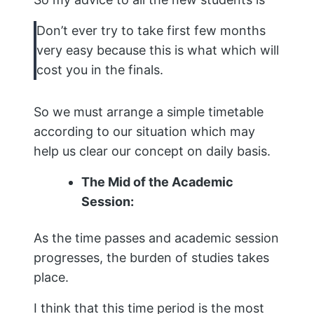
Don’t ever try to take first few months
very easy because this is what which will
cost you in the finals.
So we must arrange a simple timetable
according to our situation which may
help us clear our concept on daily basis.
The Mid of the Academic
Session:
As the time passes and academic session
progresses, the burden of studies takes
place.
I think that this time period is the most