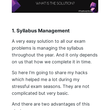
1. Syllabus Management
A very easy solution to all our exam
problems is managing the syllabus
throughout the year. And it only depends
on us that how we complete it in time.
So here I’m going to share my hacks
which helped me a lot during my
stressful exam seasons. They are not
complicated but very basic.
And there are two advantages of this