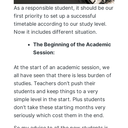
As a responsible student, it should be our
first priority to set up a successful
timetable according to our study level.
Now it includes different situation.
The Beginning of the Academic
Session:
At the start of an academic session, we
all have seen that there is less burden of
studies. Teachers don’t push their
students and keep things to a very
simple level in the start. Plus students
don’t take these starting months very
seriously which cost them in the end.
So my advice to all the new students is