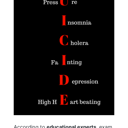
According to
educational experts
, exam