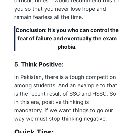
difficult times. I would recommend this to
you so that you never lose hope and
remain fearless all the time.
Conclusion: It’s you who can control the
fear of failure and eventually the exam
phobia.
5. Think Positive:
In Pakistan, there is a tough competition
among students. And an example to that
is the recent result of SSC and HSSC. So
in this era, positive thinking is
mandatory. If we want things to go our
way we must stop thinking negative.
Quick Tips: