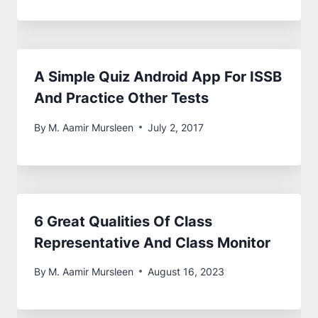
A Simple Quiz Android App For ISSB
And Practice Other Tests
By
M. Aamir Mursleen
July 2, 2017
6 Great Qualities Of Class
Representative And Class Monitor
By
M. Aamir Mursleen
August 16, 2023