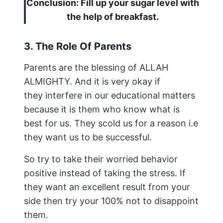
Conclusion: Fill up your sugar level with
the help of breakfast.
3. The Role Of Parents
Parents are the blessing of ALLAH
ALMIGHTY. And it is very okay if
they interfere in our educational matters
because it is them who know what is
best for us. They scold us for a reason i.e
they want us to be successful.
So try to take their worried behavior
positive instead of taking the stress. If
they want an excellent result from your
side then try your 100% not to disappoint
them.