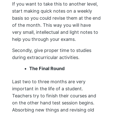
If you want to take this to another level,
start making quick notes on a weekly
basis so you could revise them at the end
of the month. This way you will have
very small, intellectual and light notes to
help you through your exams.
Secondly, give proper time to studies
during extracurricular activities.
The Final Round
Last two to three months are very
important in the life of a student.
Teachers try to finish their courses and
on the other hand test session begins.
Absorbing new things and revising old