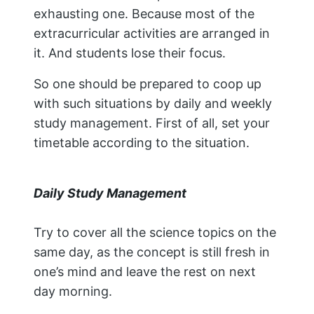
exhausting one. Because most of the
extracurricular activities are arranged in
it. And students lose their focus.
So one should be prepared to coop up
with such situations by daily and weekly
study management. First of all, set your
timetable according to the situation.
Daily Study Management
Try to cover all the science topics on the
same day, as the concept is still fresh in
one’s mind and leave the rest on next
day morning.