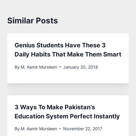
Similar Posts
Genius Students Have These 3
Daily Habits That Make Them Smart
By
M. Aamir Mursleen
January 20, 2018
3 Ways To Make Pakistan’s
Education System Perfect Instantly
By
M. Aamir Mursleen
November 22, 2017