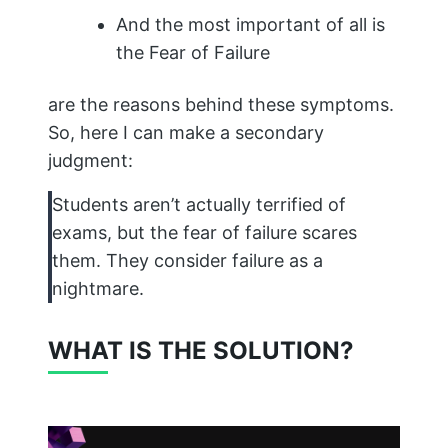
And the most important of all is
the Fear of Failure
are the reasons behind these symptoms.
So, here I can make a secondary
judgment:
Students aren’t actually terrified of
exams, but the fear of failure scares
them. They consider failure as a
nightmare.
WHAT IS THE SOLUTION?