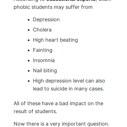
phobic students may suffer from
Depression
Cholera
High heart beating
Fainting
Insomnia
Nail biting
High depression level can also
lead to suicide in many cases.
All of these have a bad impact on the
result of students.
Now there is a very important question.