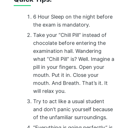
6 Hour Sleep on the night before
the exam is mandatory.
Take your “Chill Pill” instead of
chocolate before entering the
examination hall. Wandering
what “Chill Pill” is? Well. Imagine a
pill in your fingers. Open your
mouth. Put it in. Close your
mouth. And Breath. That’s it. It
will relax you.
Try to act like a usual student
and don’t panic yourself because
of the unfamiliar surroundings.
“Everything is going perfectly” is