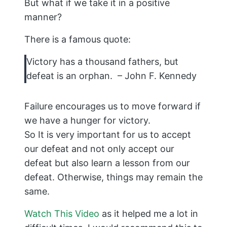
But what if we take it in a positive
manner?
There is a famous quote:
Victory has a thousand fathers, but
defeat is an orphan. – John F. Kennedy
Failure encourages us to move forward if
we have a hunger for victory.
So It is very important for us to accept
our defeat and not only accept our
defeat but also learn a lesson from our
defeat. Otherwise, things may remain the
same.
Watch This Video
as it helped me a lot in