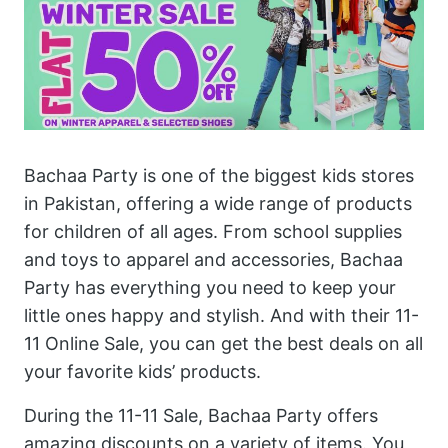
Bachaa Party is one of the biggest kids stores
in Pakistan, offering a wide range of products
for children of all ages. From school supplies
and toys to apparel and accessories, Bachaa
Party has everything you need to keep your
little ones happy and stylish. And with their 11-
11 Online Sale, you can get the best deals on all
your favorite kids’ products.
During the 11-11 Sale, Bachaa Party offers
amazing discounts on a variety of items. You