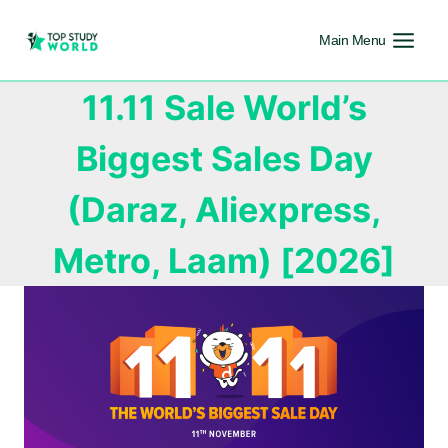
Main Menu
11.11 Sale World’s
Biggest Sales Day
(Daraz, Aliexpress,
Metro, Laam) [2026]