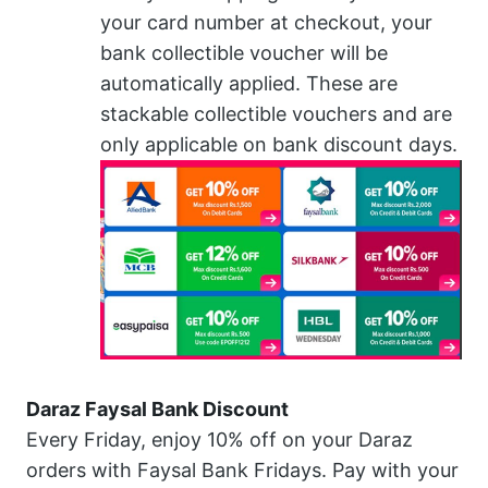
your card number at checkout, your
bank collectible voucher will be
automatically applied. These are
stackable collectible vouchers and are
only applicable on bank discount days.
Daraz Faysal Bank Discount
Every Friday, enjoy 10% off on your Daraz
orders with Faysal Bank Fridays. Pay with your