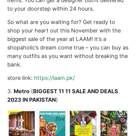
items. You can get a designer outfit delivered
to your doorstep within 24 hours.
So what are you waiting for? Get ready to
shop your heart out this November with the
biggest sale of the year at LAAM! It’s a
shopaholic’s dream come true – you can buy as
many outfits as you want without breaking the
bank.
store link:
https://laam.pk/
3.
Metro
(
BIGGEST 11 11 SALE AND DEALS
2023 IN PAKISTAN
)