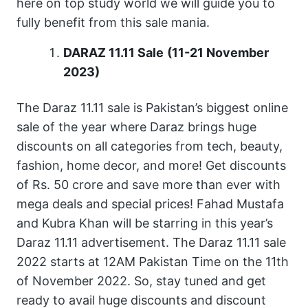
here on top study world we will guide you to
fully benefit from this sale mania.
DARAZ 11.11 Sale
(11-21 November
2023)
The Daraz 11.11 sale is Pakistan’s biggest online
sale of the year where Daraz brings huge
discounts on all categories from tech, beauty,
fashion, home decor, and more! Get discounts
of Rs. 50 crore and save more than ever with
mega deals and special prices! Fahad Mustafa
and Kubra Khan will be starring in this year’s
Daraz 11.11 advertisement. The Daraz 11.11 sale
2022 starts at 12AM Pakistan Time on the 11th
of November 2022. So, stay tuned and get
ready to avail huge discounts and discount