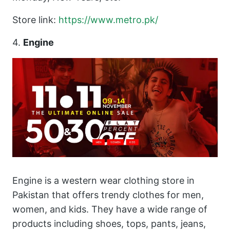
Store link:
https://www.metro.
pk
/
4.
Engine
Engine is a western wear clothing store in
Pakistan that offers trendy clothes for men,
women, and kids. They have a wide range of
products including shoes, tops, pants, jeans,