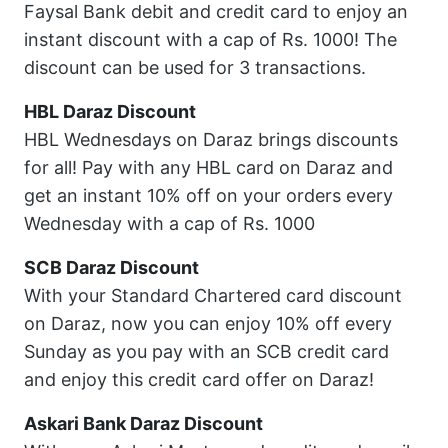
Faysal Bank debit and credit card to enjoy an
instant discount with a cap of Rs. 1000! The
discount can be used for 3 transactions.
HBL Daraz Discount
HBL Wednesdays on Daraz brings discounts
for all! Pay with any HBL card on Daraz and
get an instant 10% off on your orders every
Wednesday with a cap of Rs. 1000
SCB Daraz Discount
With your Standard Chartered card discount
on Daraz, now you can enjoy 10% off every
Sunday as you pay with an SCB credit card
and enjoy this credit card offer on Daraz!
Askari Bank Daraz Discount