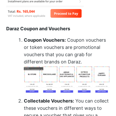
Daraz Coupon and Vouchers
Coupon Vouchers:
Coupon vouchers
or token vouchers are promotional
vouchers that you can grab for
different brands on Daraz.
Collectable Vouchers:
You can collect
these vouchers in different ways to
secure a voucher that gives you a