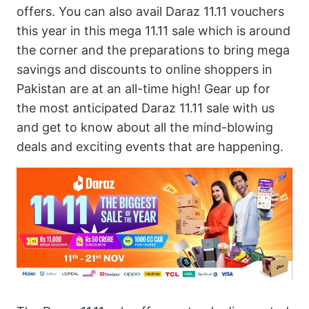
offers. You can also avail Daraz 11.11 vouchers
this year in this mega 11.11 sale which is around
the corner and the preparations to bring mega
savings and discounts to online shoppers in
Pakistan are at an all-time high! Gear up for
the most anticipated Daraz 11.11 sale with us
and get to know about all the mind-blowing
deals and exciting events that are happening.