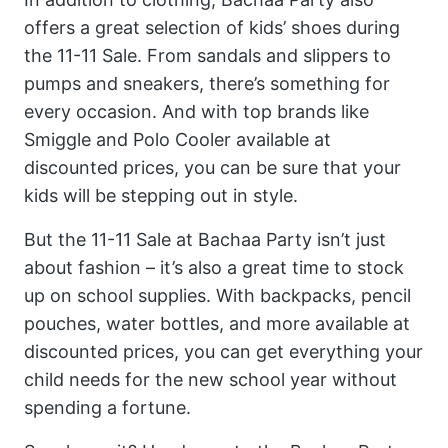
offers a great selection of kids’ shoes during
the 11-11 Sale. From sandals and slippers to
pumps and sneakers, there’s something for
every occasion. And with top brands like
Smiggle and Polo Cooler available at
discounted prices, you can be sure that your
kids will be stepping out in style.
But the 11-11 Sale at Bachaa Party isn’t just
about fashion – it’s also a great time to stock
up on school supplies. With backpacks, pencil
pouches, water bottles, and more available at
discounted prices, you can get everything your
child needs for the new school year without
spending a fortune.