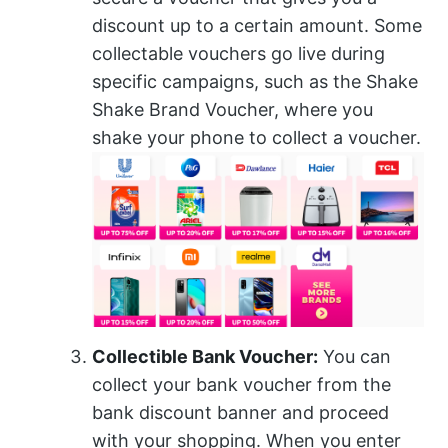
discount up to a certain amount. Some
collectable vouchers go live during
specific campaigns, such as the Shake
Shake Brand Voucher, where you
shake your phone to collect a voucher.
Collectible Bank Voucher:
You can
collect your bank voucher from the
bank discount banner and proceed
with your shopping. When you enter