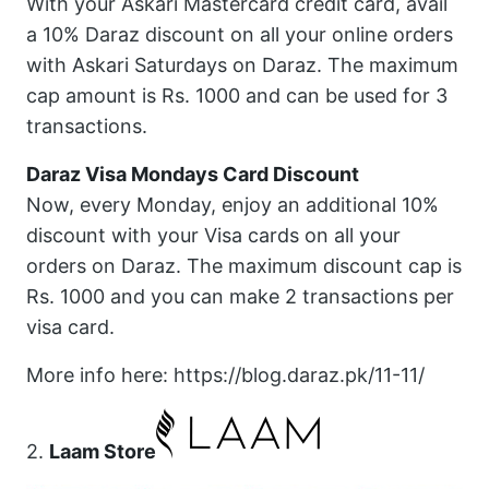
With your Askari Mastercard credit card, avail
a 10% Daraz discount on all your online orders
with Askari Saturdays on Daraz. The maximum
cap amount is Rs. 1000 and can be used for 3
transactions.
Daraz Visa Mondays Card Discount
Now, every Monday, enjoy an additional 10%
discount with your Visa cards on all your
orders on Daraz. The maximum discount cap is
Rs. 1000 and you can make 2 transactions per
visa card.
More info here: https://blog.daraz.pk/11-11/
2.
Laam Store