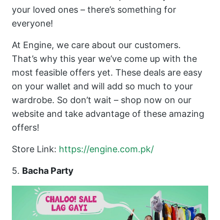
your loved ones – there’s something for
everyone!
At Engine, we care about our customers.
That’s why this year we’ve come up with the
most feasible offers yet. These deals are easy
on your wallet and will add so much to your
wardrobe. So don’t wait – shop now on our
website and take advantage of these amazing
offers!
Store Link:
https://engine.com.pk/
5.
Bacha Party