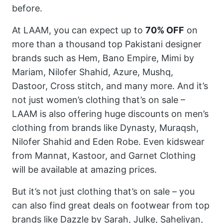
before.
At LAAM, you can expect up to
70% OFF
on
more than a thousand top Pakistani designer
brands such as Hem, Bano Empire, Mimi by
Mariam, Nilofer Shahid, Azure, Mushq,
Dastoor, Cross stitch, and many more. And it’s
not just women’s clothing that’s on sale –
LAAM is also offering huge discounts on men’s
clothing from brands like Dynasty, Muraqsh,
Nilofer Shahid and Eden Robe. Even kidswear
from Mannat, Kastoor, and Garnet Clothing
will be available at amazing prices.
But it’s not just clothing that’s on sale – you
can also find great deals on footwear from top
brands like Dazzle by Sarah, Julke, Saheliyan,