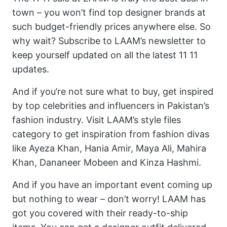
town – you won’t find top designer brands at
such budget-friendly prices anywhere else. So
why wait? Subscribe to LAAM’s newsletter to
keep yourself updated on all the latest 11 11
updates.
And if you’re not sure what to buy, get inspired
by top celebrities and influencers in Pakistan’s
fashion industry. Visit LAAM’s style files
category to get inspiration from fashion divas
like Ayeza Khan, Hania Amir, Maya Ali, Mahira
Khan, Dananeer Mobeen and Kinza Hashmi.
And if you have an important event coming up
but nothing to wear – don’t worry! LAAM has
got you covered with their ready-to-ship