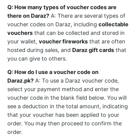
Q: How many types of voucher codes are
there on Daraz?
A: There are several types of
voucher codes on Daraz, including
collectable
vouchers
that can be collected and stored in
your wallet,
voucher fireworks
that are often
hosted during sales, and
Daraz gift cards
that
you can give to others.
Q: How do I use a voucher code on
Daraz.pk?
A: To use a Daraz voucher code,
select your payment method and enter the
voucher code in the blank field below. You will
see a deduction in the total amount, indicating
that your voucher has been applied to your
order. You may then proceed to confirm the
order.