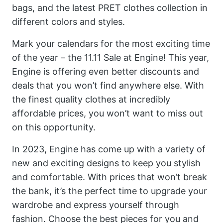
bags, and the latest PRET clothes collection in
different colors and styles.
Mark your calendars for the most exciting time
of the year – the 11.11 Sale at Engine! This year,
Engine is offering even better discounts and
deals that you won’t find anywhere else. With
the finest quality clothes at incredibly
affordable prices, you won’t want to miss out
on this opportunity.
In 2023, Engine has come up with a variety of
new and exciting designs to keep you stylish
and comfortable. With prices that won’t break
the bank, it’s the perfect time to upgrade your
wardrobe and express yourself through
fashion. Choose the best pieces for you and