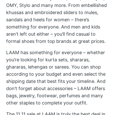
OMY, Stylo and many more. From embellished
khussas and embroidered sliders to mules,
sandals and heels for women – there’s
something for everyone. And men and kids
aren’t left out either – you’ll find casual to
formal shoes from top brands at great prices.
LAAM has something for everyone – whether
you’re looking for kurta sets, shararas,
ghararas, lehengas or sarees. You can shop
according to your budget and even select the
shipping date that best fits your timeline. And
don’t forget about accessories – LAAM offers
bags, jewelry, footwear, perfumes and many
other staples to complete your outfit.
The 11 11 sale at LAAM is truly the best deal in