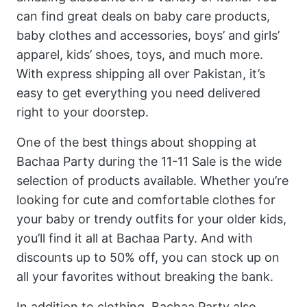
can find great deals on baby care products,
baby clothes and accessories, boys’ and girls’
apparel, kids’ shoes, toys, and much more.
With express shipping all over Pakistan, it’s
easy to get everything you need delivered
right to your doorstep.
One of the best things about shopping at
Bachaa Party during the 11-11 Sale is the wide
selection of products available. Whether you’re
looking for cute and comfortable clothes for
your baby or trendy outfits for your older kids,
you’ll find it all at Bachaa Party. And with
discounts up to 50% off, you can stock up on
all your favorites without breaking the bank.
In addition to clothing, Bachaa Party also