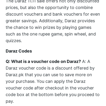
The Daraz 11.11 sale offers not only discounted
prices, but also the opportunity to combine
discount vouchers and bank vouchers for even
greater savings. Additionally, Daraz provides
the chance to win prizes by playing games
such as the one rupee game, spin wheel, and
quizzes.
Daraz Codes
Q: What is a voucher code on Daraz?
A: A
Daraz voucher code is a discount offered by
Daraz.pk that you can use to save more on
your purchase. You can apply the Daraz
voucher code after checkout in the voucher
code box at the bottom before you proceed to
pay.