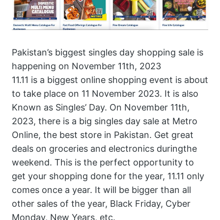
Pakistan’s biggest singles day shopping sale is
happening on November 11th, 2023
11.11 is a biggest online shopping event is about
to take place on 11 November 2023. It is also
Known as Singles’ Day. On November 11th,
2023, there is a big singles day sale at Metro
Online, the best store in Pakistan. Get great
deals on groceries and electronics duringthe
weekend. This is the perfect opportunity to
get your shopping done for the year, 11.11 only
comes once a year. It will be bigger than all
other sales of the year, Black Friday, Cyber
Monday, New Years, etc.