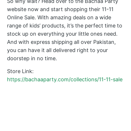
So why wait? Head over to the Bachaa Party
website now and start shopping their 11-11
Online Sale. With amazing deals on a wide
range of kids’ products, it’s the perfect time to
stock up on everything your little ones need.
And with express shipping all over Pakistan,
you can have it all delivered right to your
doorstep in no time.
Store Link:
https://bachaaparty.com/collections/11-11-sale