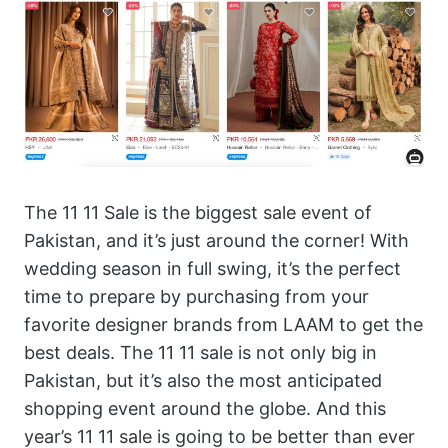
The 11 11 Sale is the biggest sale event of
Pakistan, and it’s just around the corner! With
wedding season in full swing, it’s the perfect
time to prepare by purchasing from your
favorite designer brands from LAAM to get the
best deals. The 11 11 sale is not only big in
Pakistan, but it’s also the most anticipated
shopping event around the globe. And this
year’s 11 11 sale is going to be better than ever