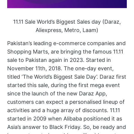
11.11 Sale World’s Biggest Sales day (Daraz,
Aliexpress, Metro, Laam)
Pakistan’s leading e-commerce companies and
Shopping Marts, are bringing the famous 11.11
sale to Pakistan again in 2023. Started in
November 11th, 2018. The one-day event,
titled ‘The World’s Biggest Sale Day’. Daraz first
started this sale, during the first mega event
since the launch of the new Daraz App,
customers can expect a personalised lineup of
activities and a huge array of discounts. 11.11
started in 2009 when Alibaba positioned it as
Asia’s answer to Black Friday. So, be ready and