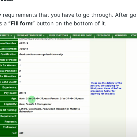
w requirements that you have to go through. After go
is a
“Fill form”
button on the bottom of it.