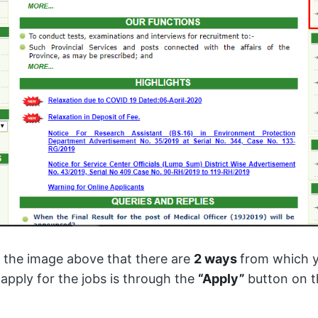
 the image above that there are
2 ways
from which y
apply for the jobs is through the
“Apply”
button on t