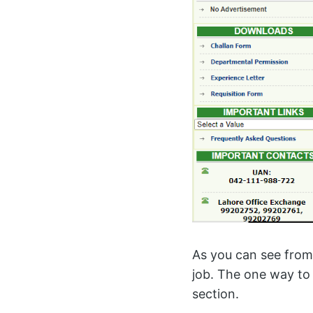
As you can see from
job. The one way to 
section.