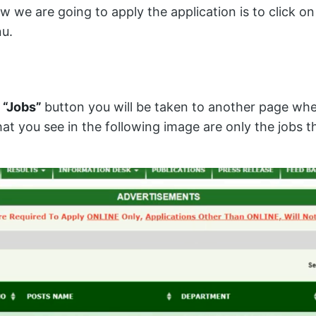
we are going to apply the application is to click o
u.
e
“Jobs”
button you will be taken to another page whe
hat you see in the following image are only the jobs t