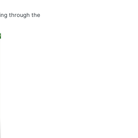
ing through the