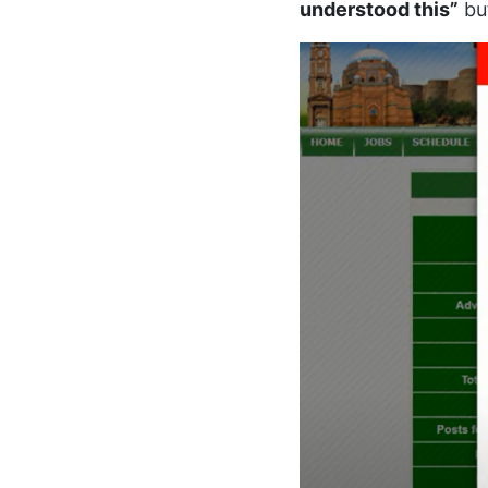
understood this”
bu