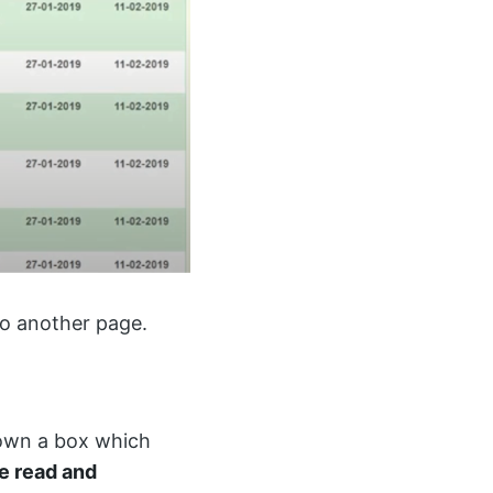
 to another page.
shown a box which
ve read and