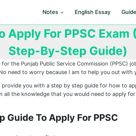
Notes
English Essay
Guid
o Apply For PPSC Exam (
Step-By-Step Guide)
e for the Punjab Public Service Commission (PPSC) jo
No need to worry because I am to help you out with 
 provide you with a step by step guide for how to ap
ain all the knowledge that you would need to apply fo
p Guide To Apply For PPSC