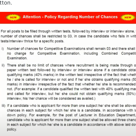
tton.