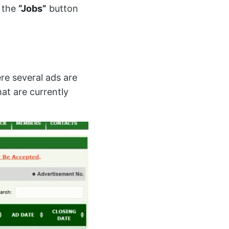
n the
“Jobs”
button
re several ads are
hat are currently