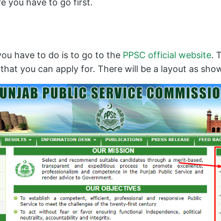
e you have to go first.
you have to do is to go to the
PPSC official website
. 
s that you can apply for. There will be a layout as sh