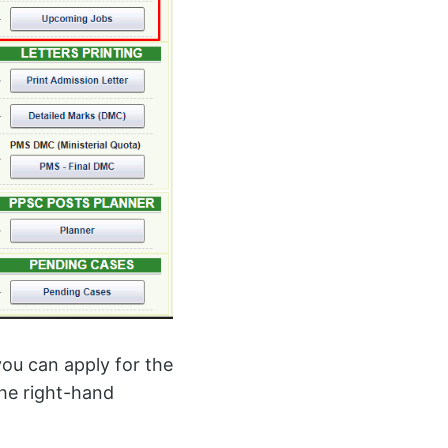
ou can apply for the
he right-hand