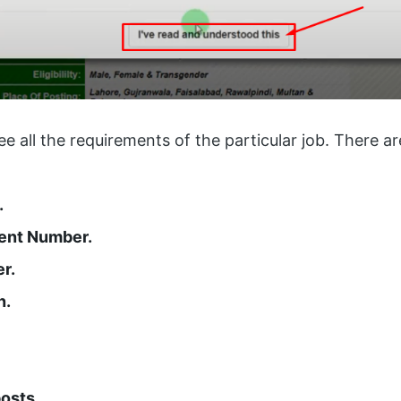
see all the requirements of the particular job. There a
.
ent Number.
r.
n.
osts.