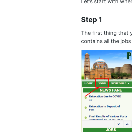
Let’s start with wher
Step 1
The first thing that 
contains all the job