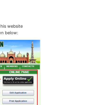
This website
own below: