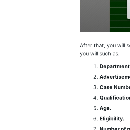
After that, you will 
you will such as:
Department
Advertisem
Case Numbe
Qualificatio
Age.
Eligibility.
Number of p