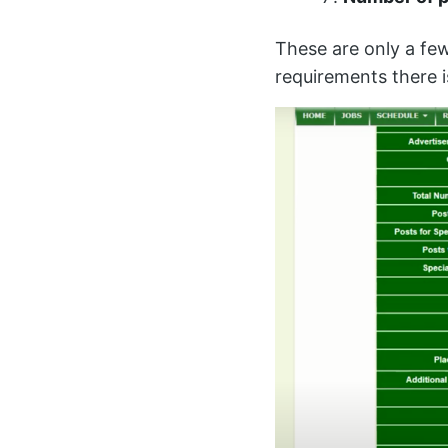
These are only a fe
requirements there 