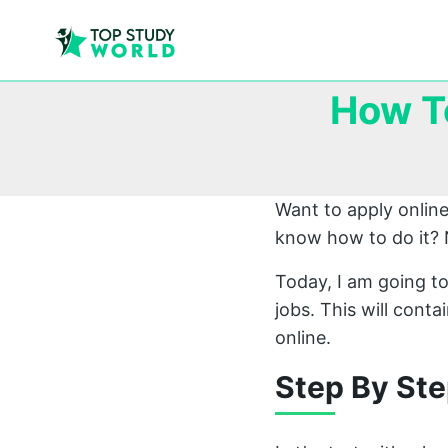
How T
Want to apply onlin
know how to do it? 
Today, I am going to
jobs. This will cont
online.
Step By Ste