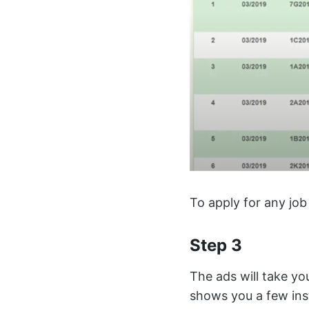
To apply for any job
Step 3
The ads will take yo
shows you a few ins