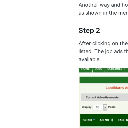
Another way and how 
as shown in the men
Step 2
After clicking on th
listed. The job ads t
available.