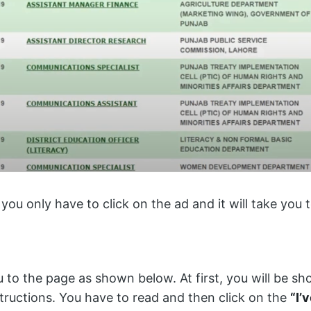
 you only have to click on the ad and it will take you
u to the page as shown below. At first, you will be 
tructions. You have to read and then click on the
“I’