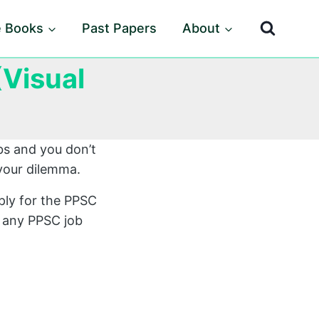
e Books
Past Papers
About
Visual
bs and you don’t
your dilemma.
ply for the PPSC
r any PPSC job