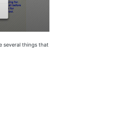
re several things that