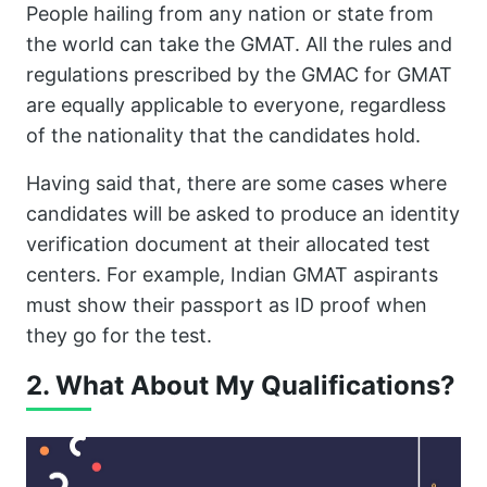
People hailing from any nation or state from
the world can take the GMAT. All the rules and
regulations prescribed by the GMAC for GMAT
are equally applicable to everyone, regardless
of the nationality that the candidates hold.
Having said that, there are some cases where
candidates will be asked to produce an identity
verification document at their allocated test
centers. For example, Indian GMAT aspirants
must show their passport as ID proof when
they go for the test.
2. What About My Qualifications?