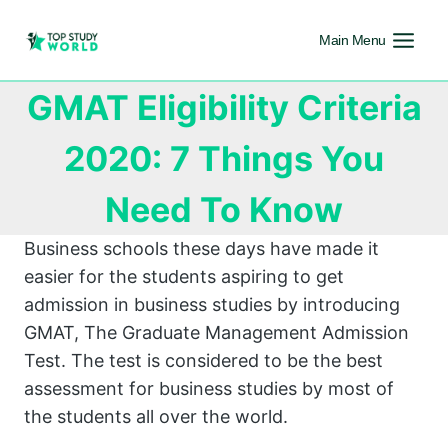
Main Menu
GMAT Eligibility Criteria
2020: 7 Things You
Need To Know
Business schools these days have made it
easier for the students aspiring to get
admission in business studies by introducing
GMAT, The Graduate Management Admission
Test. The test is considered to be the best
assessment for business studies by most of
the students all over the world.