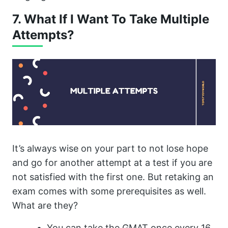
7. What If I Want To Take Multiple
Attempts?
It’s always wise on your part to not lose hope
and go for another attempt at a test if you are
not satisfied with the first one. But retaking an
exam comes with some prerequisites as well.
What are they?
You can take the GMAT once every 16