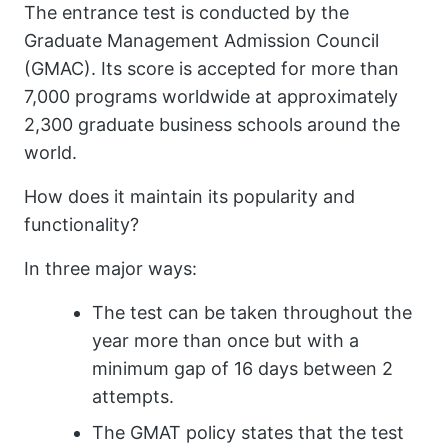
The entrance test is conducted by the
Graduate Management Admission Council
(GMAC). Its score is accepted for more than
7,000 programs worldwide at approximately
2,300 graduate business schools around the
world.
How does it maintain its popularity and
functionality?
In three major ways:
The test can be taken throughout the
year more than once but with a
minimum gap of 16 days between 2
attempts.
The GMAT policy states that the test