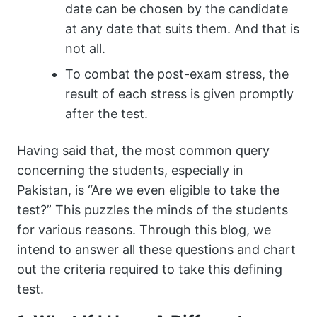
date can be chosen by the candidate
at any date that suits them. And that is
not all.
To combat the post-exam stress, the
result of each stress is given promptly
after the test.
Having said that, the most common query
concerning the students, especially in
Pakistan, is “Are we even eligible to take the
test?” This puzzles the minds of the students
for various reasons. Through this blog, we
intend to answer all these questions and chart
out the criteria required to take this defining
test.