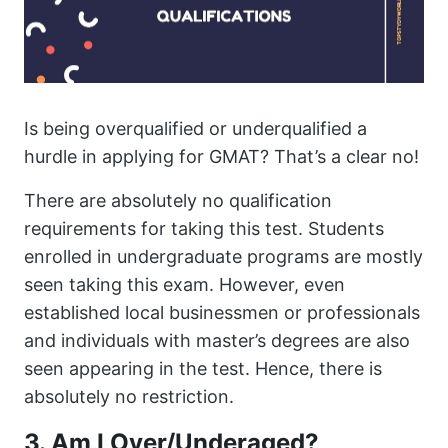
Is being overqualified or underqualified a
hurdle in applying for GMAT? That’s a clear no!
There are absolutely no qualification
requirements for taking this test. Students
enrolled in undergraduate programs are mostly
seen taking this exam. However, even
established local businessmen or professionals
and individuals with master’s degrees are also
seen appearing in the test. Hence, there is
absolutely no restriction.
3. Am I Over/Underaged?