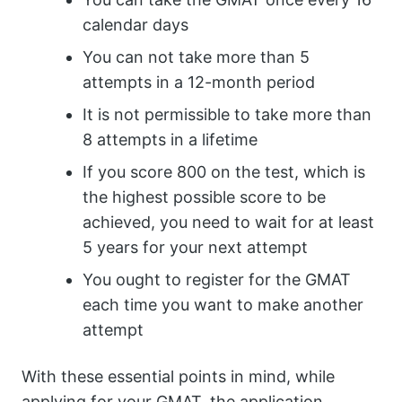
calendar days
You can not take more than 5
attempts in a 12-month period
It is not permissible to take more than
8 attempts in a lifetime
If you score 800 on the test, which is
the highest possible score to be
achieved, you need to wait for at least
5 years for your next attempt
You ought to register for the GMAT
each time you want to make another
attempt
With these essential points in mind, while
applying for your GMAT, the application