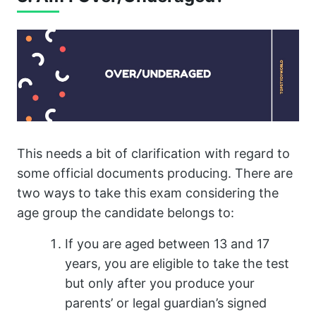
This needs a bit of clarification with regard to
some official documents producing. There are
two ways to take this exam considering the
age group the candidate belongs to:
If you are aged between 13 and 17
years, you are eligible to take the test
but only after you produce your
parents’ or legal guardian’s signed