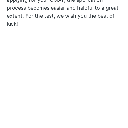
process becomes easier and helpful to a great
extent. For the test, we wish you the best of
luck!