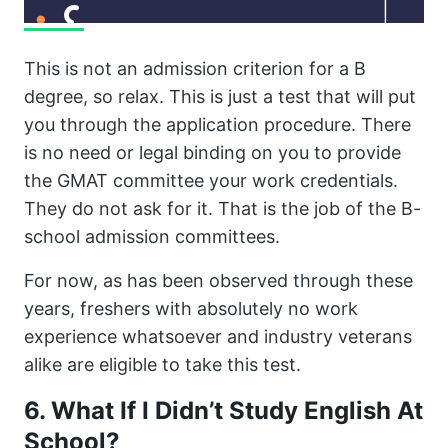
This is not an admission criterion for a B
degree, so relax. This is just a test that will put
you through the application procedure. There
is no need or legal binding on you to provide
the GMAT committee your work credentials.
They do not ask for it. That is the job of the B-
school admission committees.
For now, as has been observed through these
years, freshers with absolutely no work
experience whatsoever and industry veterans
alike are eligible to take this test.
6. What If I Didn’t Study English At
School?