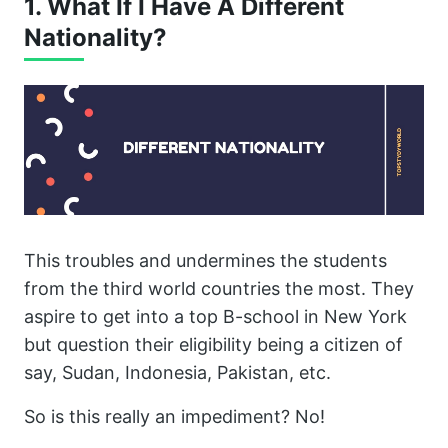
1. What If I Have A Different
Nationality?
This troubles and undermines the students
from the third world countries the most. They
aspire to get into a top B-school in New York
but question their eligibility being a citizen of
say, Sudan, Indonesia, Pakistan, etc.
So is this really an impediment? No!