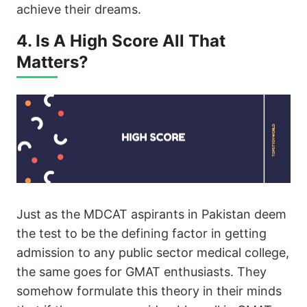
achieve their dreams.
4. Is A High Score All That
Matters?
Just as the MDCAT aspirants in Pakistan deem
the test to be the defining factor in getting
admission to any public sector medical college,
the same goes for GMAT enthusiasts. They
somehow formulate this theory in their minds