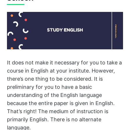
It does not make it necessary for you to take a
course in English at your institute. However,
there’s one thing to be considered. It is
preliminary for you to have a basic
understanding of the English language
because the entire paper is given in English.
That’s right! The medium of instruction is
primarily English. There is no alternate
language.