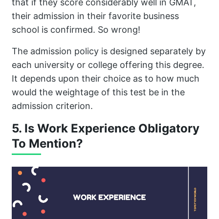
that if they score considerably well in GMAT,
their admission in their favorite business
school is confirmed. So wrong!
The admission policy is designed separately by
each university or college offering this degree.
It depends upon their choice as to how much
would the weightage of this test be in the
admission criterion.
5. Is Work Experience Obligatory
To Mention?