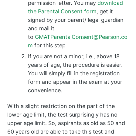
permission letter. You may
download
the Parental Consent form
, get it
signed by your parent/ legal guardian
and mail it
to
GMATParentalConsent@Pearson.co
m
for this step
If you are not a minor, i.e., above 18
years of age, the procedure is easier.
You will simply fill in the registration
form and appear in the exam at your
convenience.
With a slight restriction on the part of the
lower age limit, the test surprisingly has no
upper age limit. So, aspirants as old as 50 and
60 years old are able to take this test and