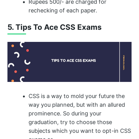
Rupees 500/- are charged for
rechecking of each paper.
5. Tips To Ace CSS Exams
CSS is a way to mold your future the
way you planned, but with an allured
prominence. So during your
graduation, try to choose those
subjects which you want to opt-in CSS