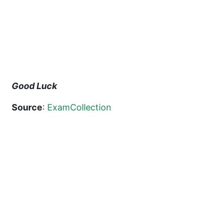
Good Luck
Source
:
ExamCollection