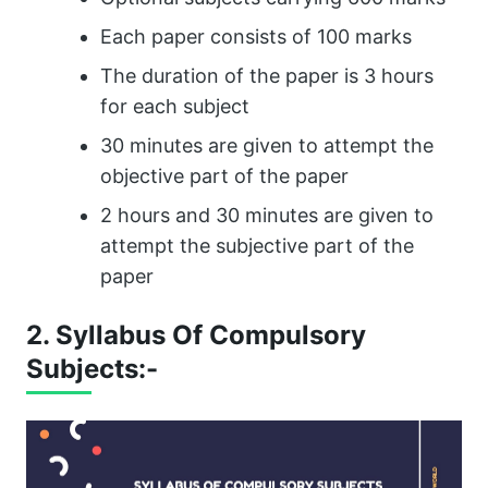
Each paper consists of 100 marks
The duration of the paper is 3 hours
for each subject
30 minutes are given to attempt the
objective part of the paper
2 hours and 30 minutes are given to
attempt the subjective part of the
paper
2. Syllabus Of Compulsory
Subjects:-