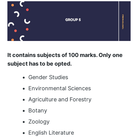
It contains subjects of 100 marks. Only one
subject has to be opted.
Gender Studies
Environmental Sciences
Agriculture and Forestry
Botany
Zoology
English Literature