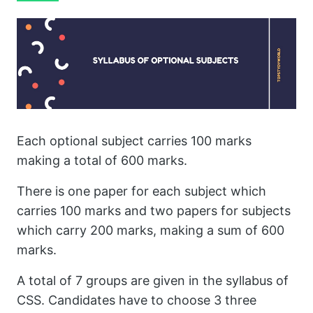
Each optional subject carries 100 marks
making a total of 600 marks.
There is one paper for each subject which
carries 100 marks and two papers for subjects
which carry 200 marks, making a sum of 600
marks.
A total of 7 groups are given in the syllabus of
CSS. Candidates have to choose 3 three