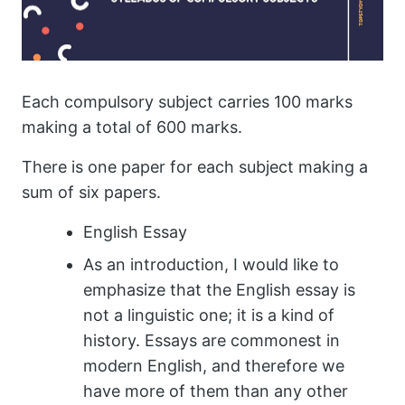
Each compulsory subject carries 100 marks
making a total of 600 marks.
There is one paper for each subject making a
sum of six papers.
English Essay
As an introduction, I would like to
emphasize that the English essay is
not a linguistic one; it is a kind of
history. Essays are commonest in
modern English, and therefore we
have more of them than any other