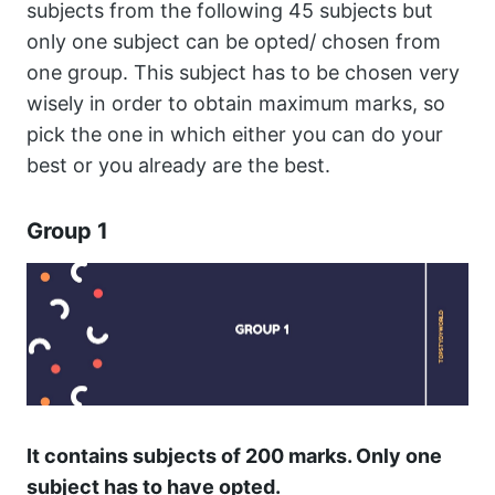
subjects from the following 45 subjects but
only one subject can be opted/ chosen from
one group. This subject has to be chosen very
wisely in order to obtain maximum marks, so
pick the one in which either you can do your
best or you already are the best.
Group 1
It contains subjects of 200 marks. Only one
subject has to have opted.