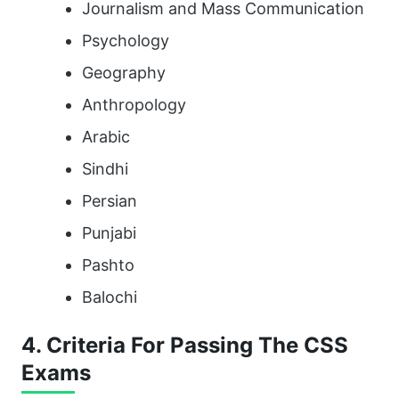
Journalism and Mass Communication
Psychology
Geography
Anthropology
Arabic
Sindhi
Persian
Punjabi
Pashto
Balochi
4. Criteria For Passing The CSS
Exams