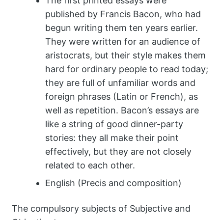
The first printed essays were
published by Francis Bacon, who had
begun writing them ten years earlier.
They were written for an audience of
aristocrats, but their style makes them
hard for ordinary people to read today;
they are full of unfamiliar words and
foreign phrases (Latin or French), as
well as repetition. Bacon’s essays are
like a string of good dinner-party
stories: they all make their point
effectively, but they are not closely
related to each other.
English (Precis and composition)
The compulsory subjects of Subjective and