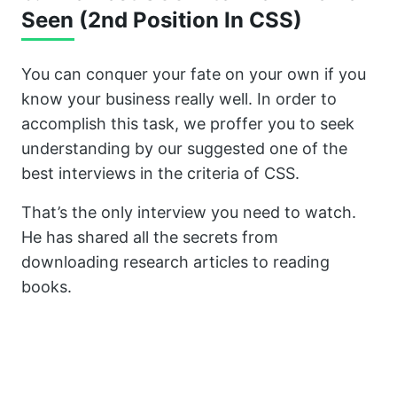
Seen (2nd Position In CSS)
You can conquer your fate on your own if you
know your business really well. In order to
accomplish this task, we proffer you to seek
understanding by our suggested one of the
best interviews in the criteria of CSS.
That’s the only interview you need to watch.
He has shared all the secrets from
downloading research articles to reading
books.