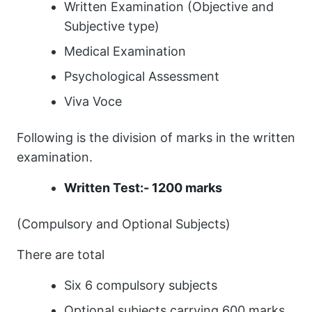
Written Examination (Objective and
Subjective type)
Medical Examination
Psychological Assessment
Viva Voce
Following is the division of marks in the written
examination.
Written Test:- 1200 marks
(Compulsory and Optional Subjects)
There are total
Six 6 compulsory subjects
Optional subjects carrying 600 marks