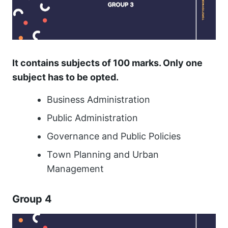
It contains subjects of 100 marks. Only one
subject has to be opted.
Business Administration
Public Administration
Governance and Public Policies
Town Planning and Urban
Management
Group 4