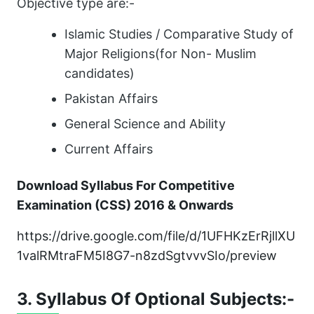
Objective type are:-
Islamic Studies / Comparative Study of
Major Religions(for Non- Muslim
candidates)
Pakistan Affairs
General Science and Ability
Current Affairs
Download Syllabus For Competitive
Examination (CSS) 2016 & Onwards
https://drive.google.com/file/d/1UFHKzErRjllXU
1valRMtraFM5I8G7-n8zdSgtvvvSIo/preview
3. Syllabus Of Optional Subjects:-