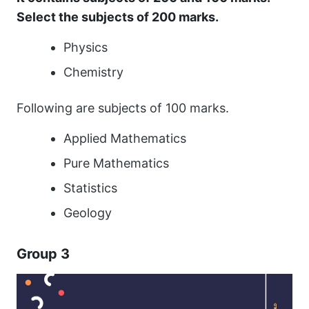
Select the subjects of 200 marks.
Physics
Chemistry
Following are subjects of 100 marks.
Applied Mathematics
Pure Mathematics
Statistics
Geology
Group 3