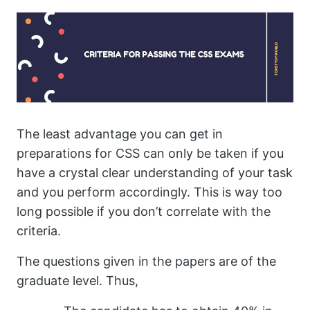
The least advantage you can get in
preparations for CSS can only be taken if you
have a crystal clear understanding of your task
and you perform accordingly. This is way too
long possible if you don’t correlate with the
criteria.
The questions given in the papers are of the
graduate level. Thus,