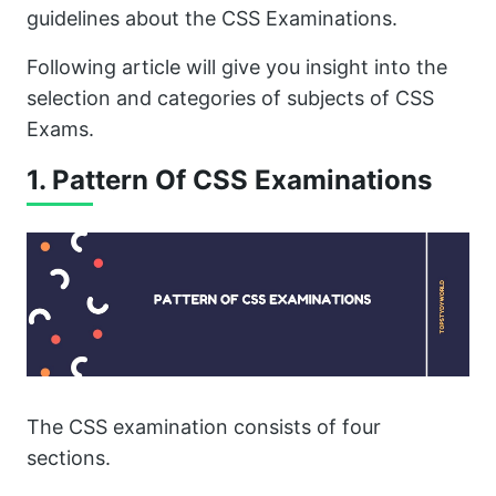
guidelines about the CSS Examinations.
Following article will give you insight into the
selection and categories of subjects of CSS
Exams.
1. Pattern Of CSS Examinations
The CSS examination consists of four
sections.