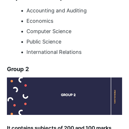
Accounting and Auditing
Economics
Computer Science
Public Science
International Relations
Group 2
It contains subjects of 200 and 100 marks.