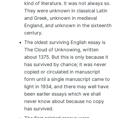
kind of literature. It was not always so.
They were unknown in classical Latin
and Greek, unknown in medieval
England, and unknown in the sixteenth
century.
The oldest surviving English essay is
The Cloud of Unknowing, written
about 1375. But this is only because it
has survived by chance; it was never
copied or circulated in manuscript
form until a single manuscript came to
light in 1934, and there may well have
been earlier essays which we shall
never know about because no copy
has survived.