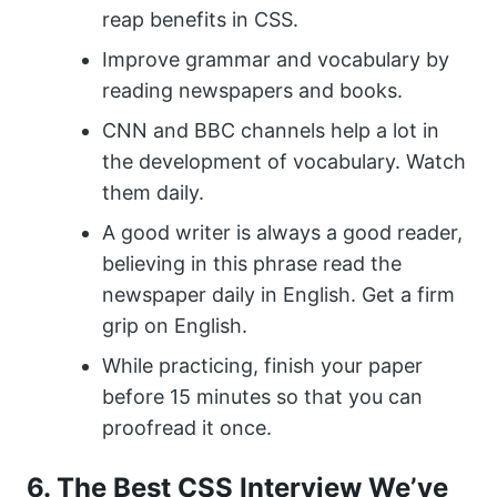
reap benefits in CSS.
Improve grammar and vocabulary by
reading newspapers and books.
CNN and BBC channels help a lot in
the development of vocabulary. Watch
them daily.
A good writer is always a good reader,
believing in this phrase read the
newspaper daily in English. Get a firm
grip on English.
While practicing, finish your paper
before 15 minutes so that you can
proofread it once.
6. The Best CSS Interview We’ve