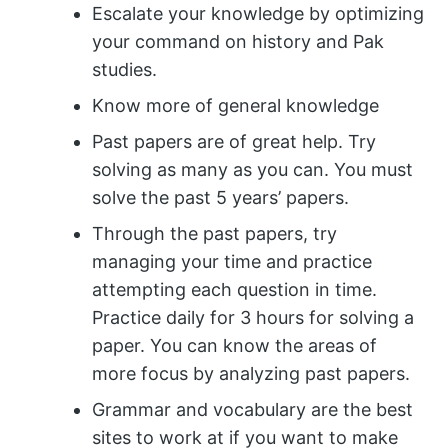
Escalate your knowledge by optimizing
your command on history and Pak
studies.
Know more of general knowledge
Past papers are of great help. Try
solving as many as you can. You must
solve the past 5 years’ papers.
Through the past papers, try
managing your time and practice
attempting each question in time.
Practice daily for 3 hours for solving a
paper. You can know the areas of
more focus by analyzing past papers.
Grammar and vocabulary are the best
sites to work at if you want to make