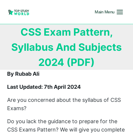
Main Menu
CSS Exam Pattern,
Syllabus And Subjects
2024 (PDF)
By Rubab Ali
Last Updated: 7th April 2024
Are you concerned about the syllabus of CSS
Exams?
Do you lack the guidance to prepare for the
CSS Exams Pattern? We will give you complete