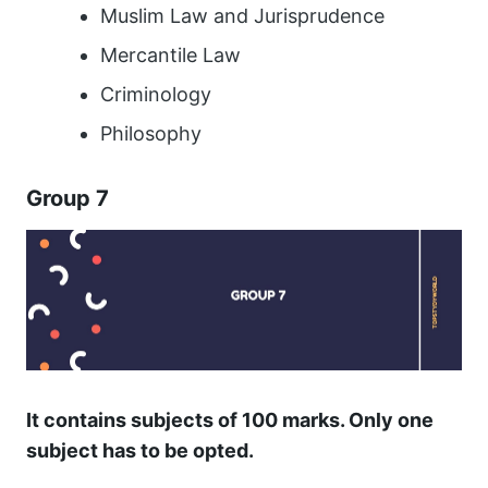
Muslim Law and Jurisprudence
Mercantile Law
Criminology
Philosophy
Group 7
It contains subjects of 100 marks. Only one
subject has to be opted.