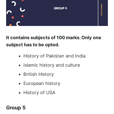
It contains subjects of 100 marks. Only one
subject has to be opted.
History of Pakistan and India
Islamic history and culture
British History
European history
History of USA
Group 5