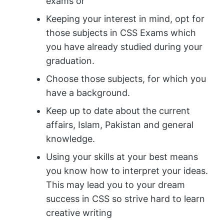
exams or
Keeping your interest in mind, opt for
those subjects in CSS Exams which
you have already studied during your
graduation.
Choose those subjects, for which you
have a background.
Keep up to date about the current
affairs, Islam, Pakistan and general
knowledge.
Using your skills at your best means
you know how to interpret your ideas.
This may lead you to your dream
success in CSS so strive hard to learn
creative writing