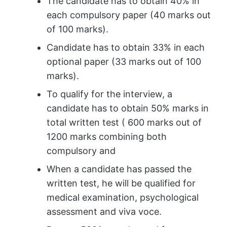
The candidate has to obtain 40% in
each compulsory paper (40 marks out
of 100 marks).
Candidate has to obtain 33% in each
optional paper (33 marks out of 100
marks).
To qualify for the interview, a
candidate has to obtain 50% marks in
total written test ( 600 marks out of
1200 marks combining both
compulsory and
When a candidate has passed the
written test, he will be qualified for
medical examination, psychological
assessment and viva voce.