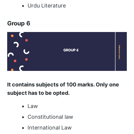
Urdu Literature
Group 6
It contains subjects of 100 marks. Only one
subject has to be opted.
Law
Constitutional law
International Law