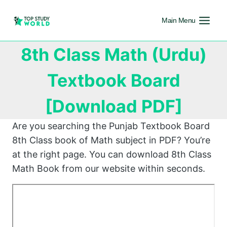
Main Menu
8th Class Math (Urdu)
Textbook Board
[Download PDF]
Are you searching the Punjab Textbook Board
8th Class book of Math subject in PDF? You’re
at the right page. You can download 8th Class
Math Book from our website within seconds.