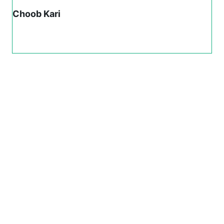
Choob Kari