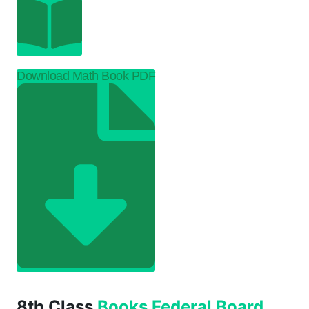
Download Math Book PDF
8th Class
Books
Federal Board