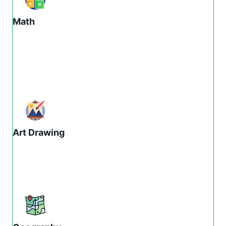
Math
Art Drawing