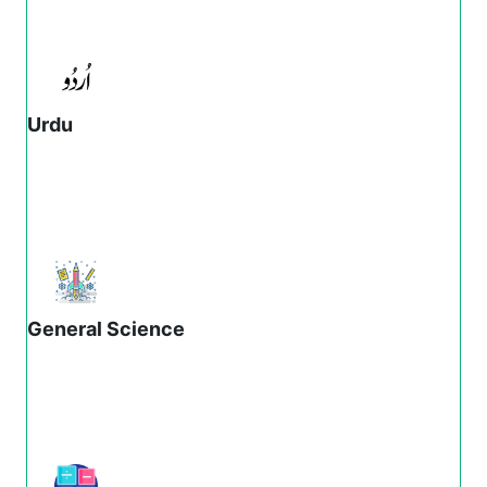
Urdu
General Science