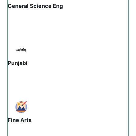
General Science Eng
Punjabi
Fine Arts