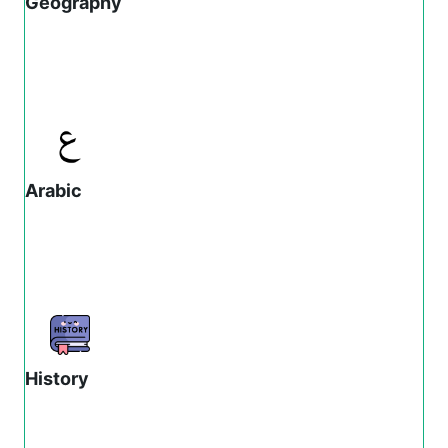
Geography
Arabic
History