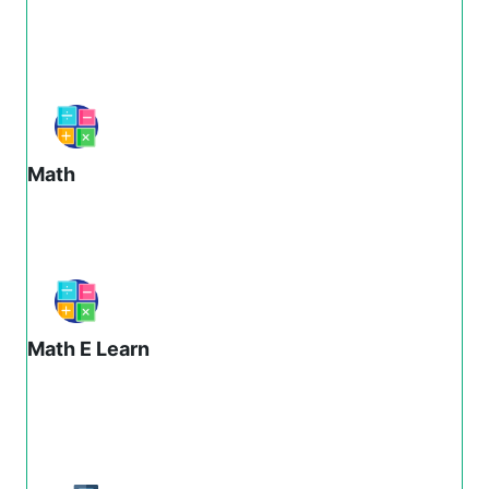
Math
Math E Learn