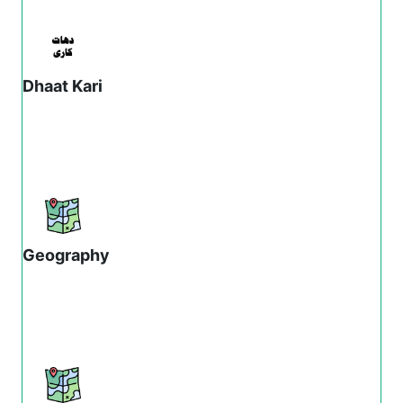
Dhaat Kari
Geography