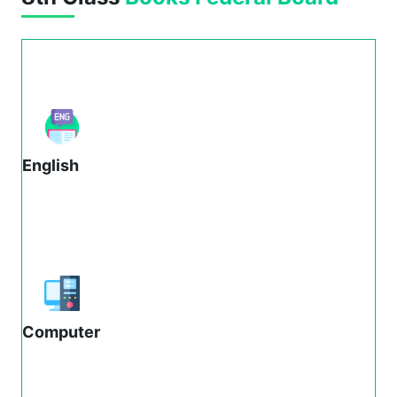
English
Computer