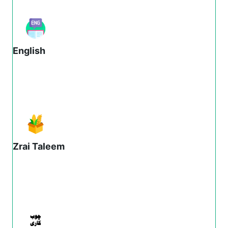
English
Zrai Taleem