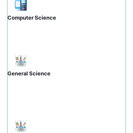
Computer Science
General Science