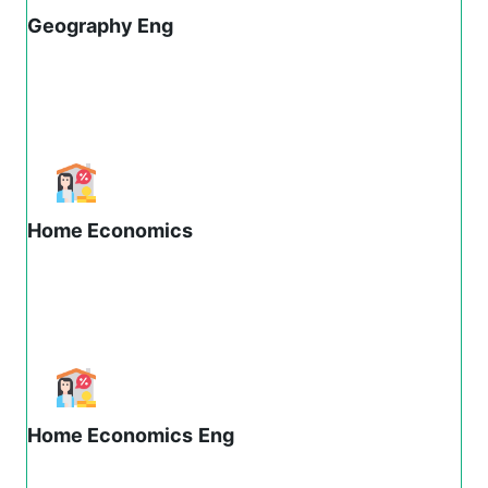
Geography Eng
Home Economics
Home Economics
Eng