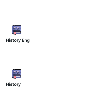
History Eng
History