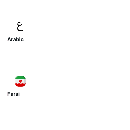
Arabic
Farsi