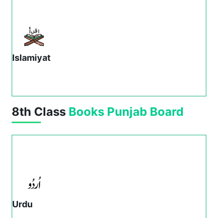
Islamiyat
8th Class
Books
Punjab Board
Urdu