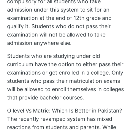
compulsory for all students who take
admission under this system to sit for an
examination at the end of 12th grade and
qualify it. Students who do not pass their
examination will not be allowed to take
admission anywhere else.
Students who are studying under old
curriculum have the option to either pass their
examinations or get enrolled in a college. Only
students who pass their matriculation exams
will be allowed to enroll themselves in colleges
that provide bachelor courses.
O level Vs Matric: Which Is Better in Pakistan?
The recently revamped system has mixed
reactions from students and parents. While