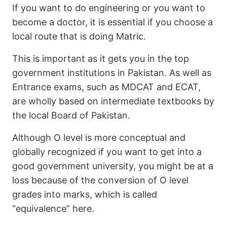
If you want to do engineering or you want to
become a doctor, it is essential if you choose a
local route that is doing Matric.
This is important as it gets you in the top
government institutions in Pakistan. As well as
Entrance exams, such as MDCAT and ECAT,
are wholly based on intermediate textbooks by
the local Board of Pakistan.
Although O level is more conceptual and
globally recognized if you want to get into a
good government university, you might be at a
loss because of the conversion of O level
grades into marks, which is called
“equivalence” here.