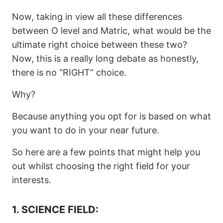
Now, taking in view all these differences
between O level and Matric, what would be the
ultimate right choice between these two?
Now, this is a really long debate as honestly,
there is no “RIGHT” choice.
Why?
Because anything you opt for is based on what
you want to do in your near future.
So here are a few points that might help you
out whilst choosing the right field for your
interests.
1. SCIENCE FIELD: