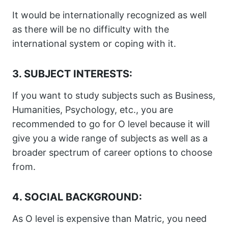
It would be internationally recognized as well
as there will be no difficulty with the
international system or coping with it.
3. SUBJECT INTERESTS:
If you want to study subjects such as Business,
Humanities, Psychology, etc., you are
recommended to go for O level because it will
give you a wide range of subjects as well as a
broader spectrum of career options to choose
from.
4. SOCIAL BACKGROUND:
As O level is expensive than Matric, you need