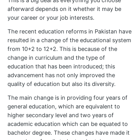
This is a big deal as everything you choose
afterward depends on it whether it may be
your career or your job interests.
The recent education reforms in Pakistan have
resulted in a change of the educational system
from 10+2 to 12+2. This is because of the
change in curriculum and the type of
education that has been introduced; this
advancement has not only improved the
quality of education but also its diversity.
The main change is in providing four years of
general education, which are equivalent to
higher secondary level and two years of
academic education which can be equated to
bachelor degree. These changes have made it