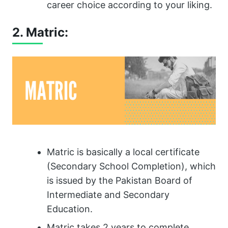
career choice according to your liking.
2. Matric:
Matric is basically a local certificate
(Secondary School Completion), which
is issued by the Pakistan Board of
Intermediate and Secondary
Education.
Matric takes 2 years to complete.