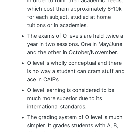
in order to fulfill their academic needs,
which cost them approximately 8-10k
for each subject, studied at home
tuitions or in academies.
The exams of O levels are held twice a
year in two sessions. One in May/June
and the other in October/November.
O level is wholly conceptual and there
is no way a student can cram stuff and
ace in CAIE’s.
O level learning is considered to be
much more superior due to its
international standards.
The grading system of O level is much
simpler. It grades students with A, B,