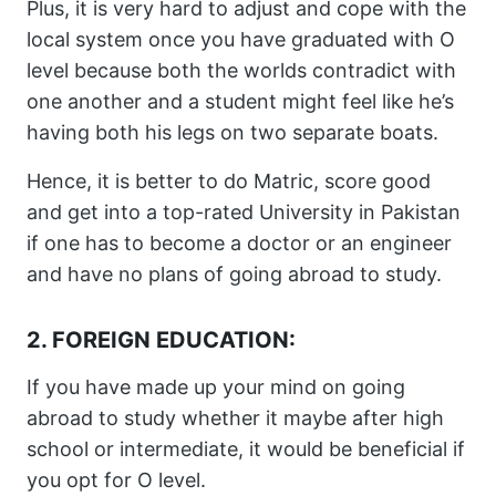
Plus, it is very hard to adjust and cope with the
local system once you have graduated with O
level because both the worlds contradict with
one another and a student might feel like he’s
having both his legs on two separate boats.
Hence, it is better to do Matric, score good
and get into a top-rated University in Pakistan
if one has to become a doctor or an engineer
and have no plans of going abroad to study.
2. FOREIGN EDUCATION:
If you have made up your mind on going
abroad to study whether it maybe after high
school or intermediate, it would be beneficial if
you opt for O level.