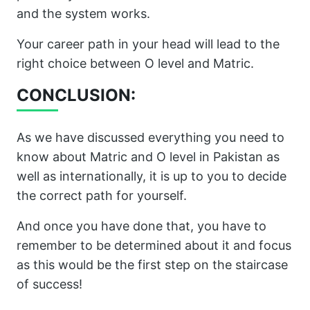
and the system works.
Your career path in your head will lead to the
right choice between O level and Matric.
CONCLUSION:
As we have discussed everything you need to
know about Matric and O level in Pakistan as
well as internationally, it is up to you to decide
the correct path for yourself.
And once you have done that, you have to
remember to be determined about it and focus
as this would be the first step on the staircase
of success!