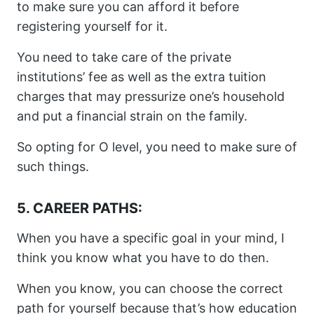
to make sure you can afford it before
registering yourself for it.
You need to take care of the private
institutions’ fee as well as the extra tuition
charges that may pressurize one’s household
and put a financial strain on the family.
So opting for O level, you need to make sure of
such things.
5. CAREER PATHS:
When you have a specific goal in your mind, I
think you know what you have to do then.
When you know, you can choose the correct
path for yourself because that’s how education