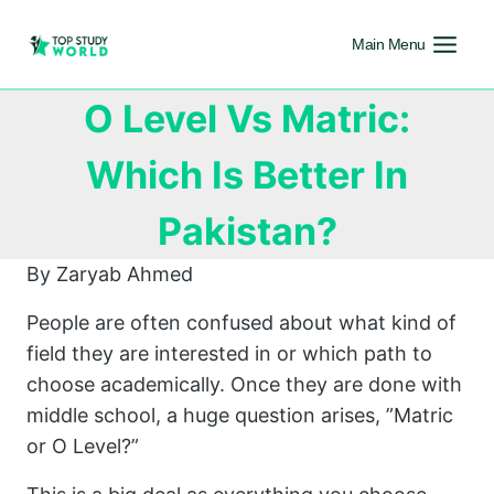
Main Menu
O Level Vs Matric:
Which Is Better In
Pakistan?
By Zaryab Ahmed
People are often confused about what kind of
field they are interested in or which path to
choose academically. Once they are done with
middle school, a huge question arises, ”Matric
or O Level?”