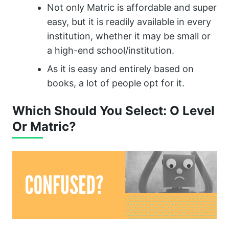
Not only Matric is affordable and super
easy, but it is readily available in every
institution, whether it may be small or
a high-end school/institution.
As it is easy and entirely based on
books, a lot of people opt for it.
Which Should You Select: O Level
Or Matric?