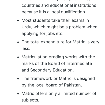
countries and educational institutions
because it is a local qualification.
Most students take their exams in
Urdu, which might be a problem when
applying for jobs etc.
The total expenditure for Matric is very
less.
Matriculation grading works with the
marks of the Board of Intermediate
and Secondary Education.
The framework or Matric is designed
by the local board of Pakistan.
Matric offers only a limited number of
subjects.