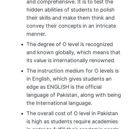
and comprehensive. It is to test the
hidden abilities of students to polish
their skills and make them think and
convey their concepts in an intricate
manner.
The degree of O level is recognized
and known globally, which means that
its value is internationally renowned.
The instruction medium for O levels is
in English, which gives students an
edge as ENGLISH is the official
language of Pakistan, along with being
the International language.
The overall cost of O level in Pakistan
is high as students require academies