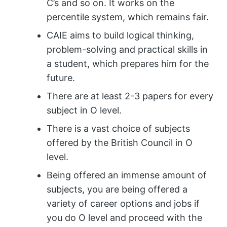
C’s and so on. It works on the
percentile system, which remains fair.
CAIE aims to build logical thinking,
problem-solving and practical skills in
a student, which prepares him for the
future.
There are at least 2-3 papers for every
subject in O level.
There is a vast choice of subjects
offered by the British Council in O
level.
Being offered an immense amount of
subjects, you are being offered a
variety of career options and jobs if
you do O level and proceed with the