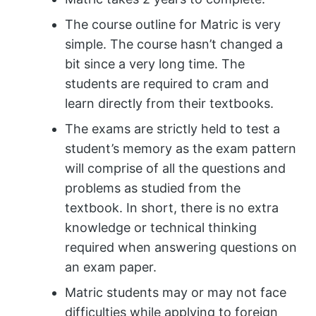
The course outline for Matric is very
simple. The course hasn’t changed a
bit since a very long time. The
students are required to cram and
learn directly from their textbooks.
The exams are strictly held to test a
student’s memory as the exam pattern
will comprise of all the questions and
problems as studied from the
textbook. In short, there is no extra
knowledge or technical thinking
required when answering questions on
an exam paper.
Matric students may or may not face
difficulties while applying to foreign