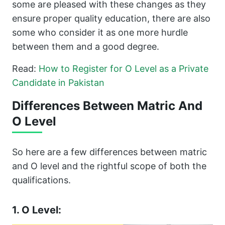
some are pleased with these changes as they
ensure proper quality education, there are also
some who consider it as one more hurdle
between them and a good degree.
Read:
How to Register for O Level as a Private
Candidate in Pakistan
Differences Between Matric And
O Level
So here are a few differences between matric
and O level and the rightful scope of both the
qualifications.
1. O Level: