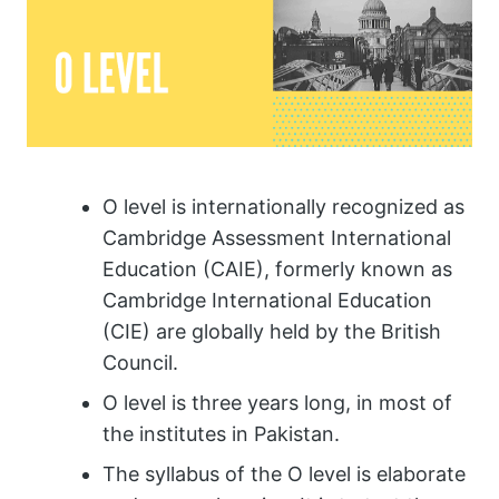
O level is internationally recognized as
Cambridge Assessment International
Education (CAIE), formerly known as
Cambridge International Education
(CIE) are globally held by the British
Council.
O level is three years long, in most of
the institutes in Pakistan.
The syllabus of the O level is elaborate